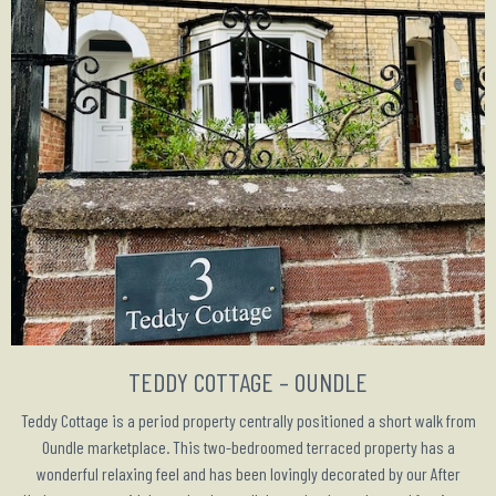
TEDDY COTTAGE – OUNDLE
Teddy Cottage is a period property centrally positioned a short walk from
Oundle marketplace. This two-bedroomed terraced property has a
wonderful relaxing feel and has been lovingly decorated by our After