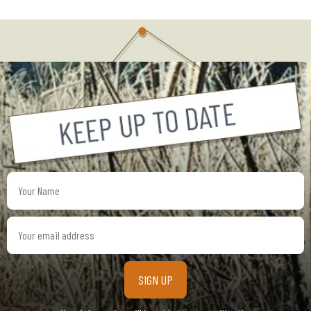
Your
Name
Your
email
address