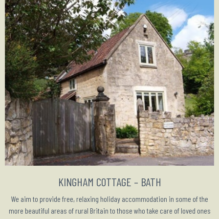
KINGHAM COTTAGE – BATH
We aim to provide free, relaxing holiday accommodation in some of the
more beautiful areas of rural Britain to those who take care of loved ones