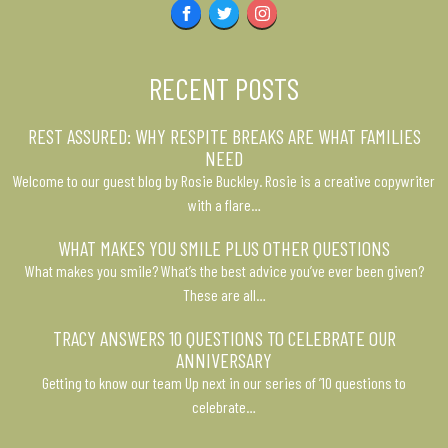
Facebook
Twitter
Instagram
RECENT POSTS
REST ASSURED: WHY RESPITE BREAKS ARE WHAT FAMILIES
NEED
Welcome to our guest blog by Rosie Buckley. Rosie is a creative copywriter
with a flare…
WHAT MAKES YOU SMILE PLUS OTHER QUESTIONS
What makes you smile? What’s the best advice you’ve ever been given?
These are all…
TRACY ANSWERS 10 QUESTIONS TO CELEBRATE OUR
ANNIVERSARY
Getting to know our team Up next in our series of ’10 questions to
celebrate…