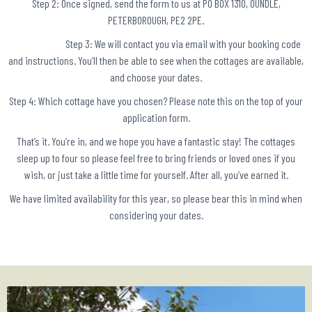
Step 2: Once signed, send the form to us at PO BOX 1310, OUNDLE,
PETERBOROUGH, PE2 2PE.
Step 3: We will contact you via email with your booking code
and instructions. You’ll then be able to see when the cottages are available,
and choose your dates.
Step 4: Which cottage have you chosen? Please note this on the top of your
application form.
That’s it. You’re in, and we hope you have a fantastic stay! The cottages
sleep up to four so please feel free to bring friends or loved ones if you
wish, or just take a little time for yourself. After all, you’ve earned it.
We have limited availability for this year, so please bear this in mind when
considering your dates.