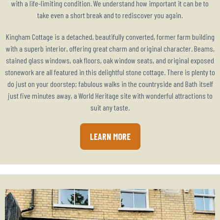
with a life-limiting condition. We understand how important it can be to
take even a short break and to rediscover you again.
Kingham Cottage is a detached, beautifully converted, former farm building
with a superb interior, offering great charm and original character. Beams,
stained glass windows, oak floors, oak window seats, and original exposed
stonework are all featured in this delightful stone cottage. There is plenty to
do just on your doorstep; fabulous walks in the countryside and Bath itself
just five minutes away, a World Heritage site with wonderful attractions to
suit any taste.
LEARN MORE