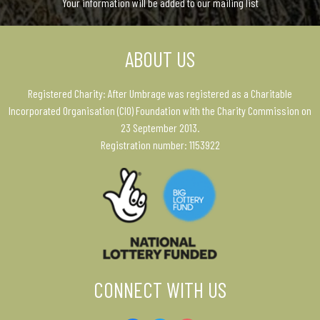
Your information will be added to our mailing list
ABOUT US
Registered Charity: After Umbrage was registered as a Charitable
Incorporated Organisation (CIO) Foundation with the Charity Commission on
23 September 2013.
Registration number: 1153922
CONNECT WITH US