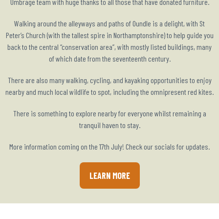
Umbrage team with huge thanks to all those that have donated furniture.
Walking around the alleyways and paths of Oundle is a delight, with St
Peter’s Church (with the tallest spire in Northamptonshire) to help guide you
back to the central “conservation area”, with mostly listed buildings, many
of which date from the seventeenth century.
There are also many walking, cycling, and kayaking opportunities to enjoy
nearby and much local wildlife to spot, including the omnipresent red kites.
There is something to explore nearby for everyone whilst remaining a
tranquil haven to stay.
More information coming on the 17th July! Check our socials for updates.
LEARN MORE