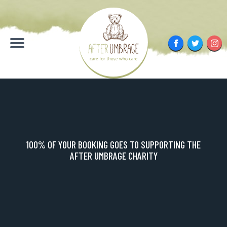
Skip
to
content
Facebook
Twitter
Inst
Menu
100% OF YOUR BOOKING GOES TO SUPPORTING THE
AFTER UMBRAGE CHARITY