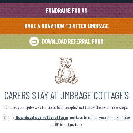
FUNDRAISE FOR US
MAKE A DONATION TO AFTER UMBRAGE
DOWNLOAD REFERRAL FORM
CARERS STAY AT UMBRAGE COTTAGE’S
To book your get-away for up to four people, just follow these simple steps:
Step 1:
Download our referral form
and take to either your local Hospice
or GP for signature.