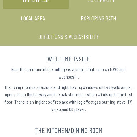
LOCAL AREA
EXPLORING BATH
DIRECTIONS & ACCESSIBILITY
WELCOME INSIDE
Near the entrance of the cottage is a small cloakroom with WC and
washbasin.
The living room is spacious and light, having windows on two walls and an
open plan to the hallway and the oak staircase, which winds up to the first
floor. There is an inglenook fireplace with log effect gas burning stove, TV,
video and CD player.
THE KITCHEN/DINING ROOM