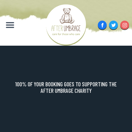
Skip
to
content
Facebook
Twitter
Inst
Menu
100% OF YOUR BOOKING GOES TO SUPPORTING THE
AFTER UMBRAGE CHARITY