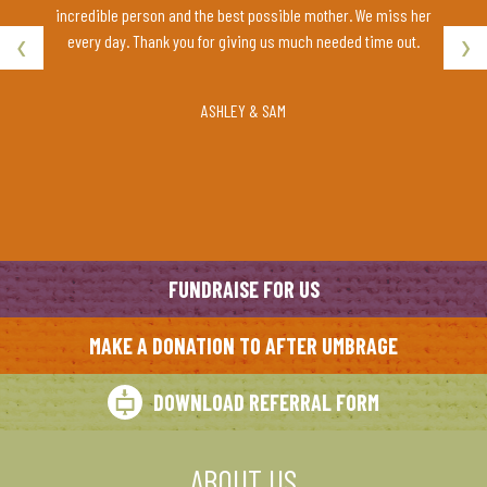
ut relax
incredible person and the best possible mother. We miss her
‹
›
ch!
every day. Thank you for giving us much needed time out.
ASHLEY & SAM
FUNDRAISE FOR US
MAKE A DONATION TO AFTER UMBRAGE
DOWNLOAD REFERRAL FORM
ABOUT US