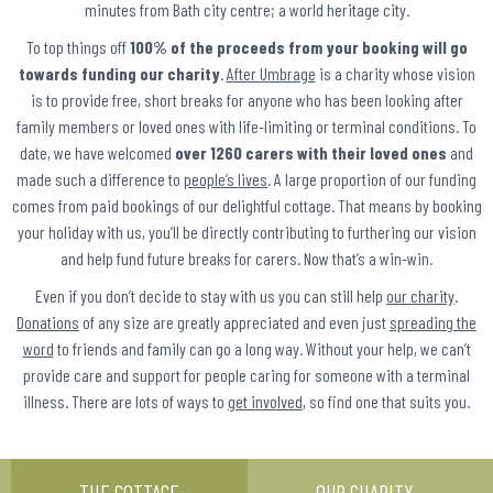
minutes from Bath city centre; a world heritage city.
To top things off
100% of the proceeds from your booking will go
towards funding our charity
.
After Umbrage
is a charity whose vision
is to provide free, short breaks for anyone who has been looking after
family members or loved ones with life-limiting or terminal conditions. To
date, we have welcomed
over 1260 carers with their loved ones
and
made such a difference to
people’s lives
. A large proportion of our funding
comes from paid bookings of our delightful cottage. That means by booking
your holiday with us, you’ll be directly contributing to furthering our vision
and help fund future breaks for carers. Now that’s a win-win.
Even if you don’t decide to stay with us you can still help
our charity
.
Donations
of any size are greatly appreciated and even just
spreading the
word
to friends and family can go a long way. Without your help, we can’t
provide care and support for people caring for someone with a terminal
illness. There are lots of ways to
get involved
, so find one that suits you.
THE COTTAGE
OUR CHARITY