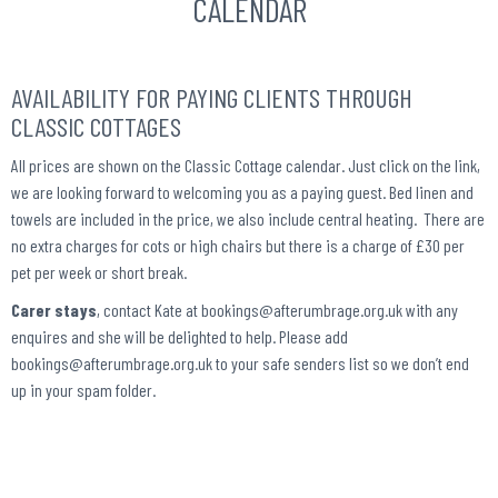
CALENDAR
AVAILABILITY FOR PAYING CLIENTS THROUGH
CLASSIC COTTAGES
All prices are shown on the Classic Cottage calendar. Just click on the link,
we are looking forward to welcoming you as a paying guest. Bed linen and
towels are included in the price, we also include central heating. There are
no extra charges for cots or high chairs but there is a charge of £30 per
pet per week or short break.
Carer stays
, contact Kate at bookings@afterumbrage.org.uk with any
enquires and she will be delighted to help. Please add
bookings@afterumbrage.org.uk to your safe senders list so we don’t end
up in your spam folder.