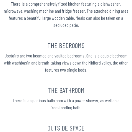
There is a comprehensively fitted kitchen featuring a dishwasher,
microwave, washing machine and fridge freezer. The attached dining area
features a beautiful large wooden table. Meals can also be taken on a
secluded patio.
THE BEDROOMS
Upstairs are two beamed and vaulted bedrooms. One is a double bedroom
with washbasin and breath-taking views down the Midford valley, the other
features two single beds.
THE BATHROOM
There is a spacious bathroom with a power shower, as well as a
freestanding bath.
OUTSIDE SPACE