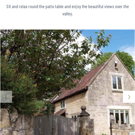
Sit and relax round the patio table and enjoy the beautiful views over the
valley.
‹
›