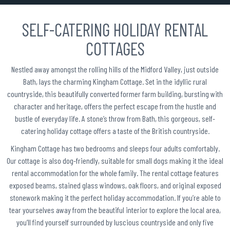
SELF-CATERING HOLIDAY RENTAL
COTTAGES
Nestled away amongst the rolling hills of the Midford Valley, just outside
Bath, lays the charming Kingham Cottage. Set in the idyllic rural
countryside, this beautifully converted former farm building, bursting with
character and heritage, offers the perfect escape from the hustle and
bustle of everyday life. A stone’s throw from Bath, this gorgeous, self-
catering holiday cottage offers a taste of the British countryside.
Kingham Cottage has two bedrooms and sleeps four adults comfortably.
Our cottage is also dog-friendly, suitable for small dogs making it the ideal
rental accommodation for the whole family. The rental cottage features
exposed beams, stained glass windows, oak floors, and original exposed
stonework making it the perfect holiday accommodation. If you’re able to
tear yourselves away from the beautiful interior to explore the local area,
you’ll find yourself surrounded by luscious countryside and only five