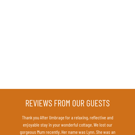
REVIEWS FROM OUR GUESTS
rmous
Thank you After Umbrage for a relaxing, reflective and
Amazin
te. Your
enjoyable stay in your wonderful cottage. We lost our
deta
wo lovely
gorgeous Mum recently. Her name was Lynn. She was an
co