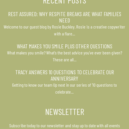
RECENT POSTS
REST ASSURED: WHY RESPITE BREAKS ARE WHAT FAMILIES
NEED
Welcome to our guest blog by Rosie Buckley. Rosie is a creative copywriter
with a flare…
WHAT MAKES YOU SMILE PLUS OTHER QUESTIONS
What makes you smile? What’s the best advice you’ve ever been given?
These are all…
TRACY ANSWERS 10 QUESTIONS TO CELEBRATE OUR
ANNIVERSARY
Getting to know our team Up next in our series of ’10 questions to
celebrate…
NEWSLETTER
Subscribe today to our newsletter and stay up to date with all events