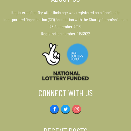
Registered Charity: After Umbrage was registered as a Charitable
Incorporated Organisation (CIO) Foundation with the Charity Commission on
23 September 2013.
Registration number: 1153922
CONNECT WITH US
Facebook
Twitter
Instagram