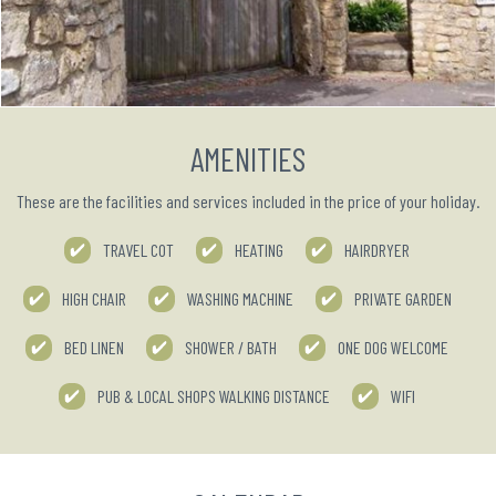
AMENITIES
These are the facilities and services included in the price of your holiday.
TRAVEL COT
HEATING
HAIRDRYER
HIGH CHAIR
WASHING MACHINE
PRIVATE GARDEN
BED LINEN
SHOWER / BATH
ONE DOG WELCOME
PUB & LOCAL SHOPS WALKING DISTANCE
WIFI