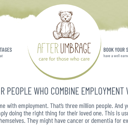
TAGES
BOOK YOUR 
eat
have a well earn
R PEOPLE WHO COMBINE EMPLOYMENT 
e with employment. That’s three million people. And yet
ply doing the right thing for their loved one. This is u
themselves. They might have cancer or dementia for e