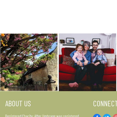
ABOUT US
CONNECT
Registered Charity: After Umbrage was registered