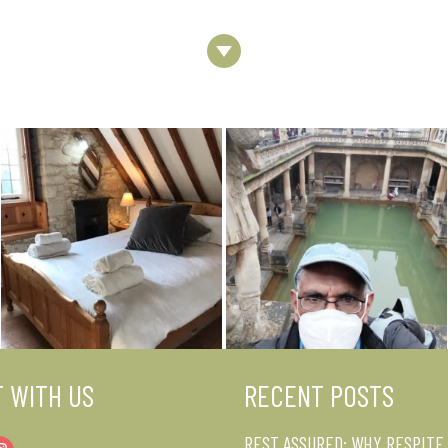
Next
Section
 WITH US
RECENT POSTS
REST ASSURED: WHY RESPITE