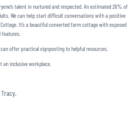
ryone’s talent in nurtured and respected. An estimated
26%
of
adults. We can help start difficult conversations with a positive
 Cottage. It’s a beautiful converted farm cottage with exposed
l features.
can offer practical signposting to helpful resources.
it an inclusive workplace.
t
Tracy
.