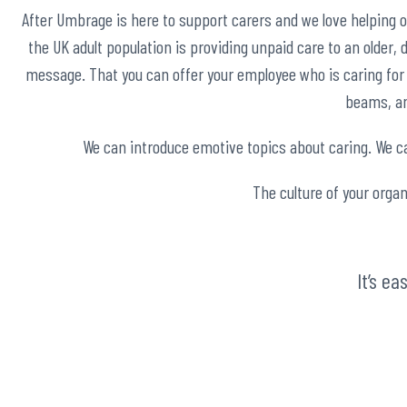
After Umbrage is here to support carers and we love helping 
the UK adult population is providing unpaid care to an older, di
message. That you can offer your employee who is caring for a
beams, an 
We can introduce emotive topics about caring. We can
The culture of your organ
It’s e