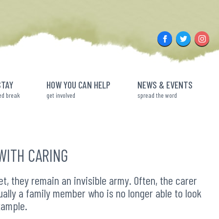
Facebook
Twitter
Insta
STAY
HOW YOU CAN HELP
NEWS & EVENTS
ed break
get involved
spread the word
WITH CARING
, they remain an invisible army. Often, the carer
sually a family member who is no longer able to look
xample.