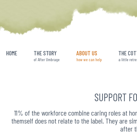
Skip
to
content
HOME
THE STORY
ABOUT US
THE COT
of After Umbrage
how we can help
a little retr
SUPPORT FO
11% of the workforce combine caring roles at hom
themself does not relate to the label. They are sim
after 