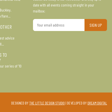
date with all events coming straight in your
Buckley.
mailbox:
a flare…
Your
 OTHER
email
address
est advice
ll…
S TO
Y
ur series of ’10
DESIGNED BY
THE LITTLE DESIGN STUDIO
| DEVELOPED BY
DREAM DIGITAL