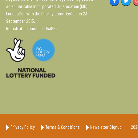
Facebook
Twitter
as a Charitable Incorporated Organisation (CIO)
Foundation with the Charity Commission on 23
September 2013.
Registration number: 1153922
Privacy Policy
Terms & Conditions
Newsletter Signup
202