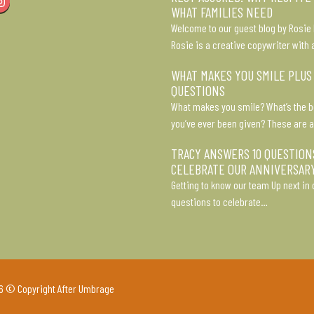
Instagram
WHAT FAMILIES NEED
Welcome to our guest blog by Rosie 
Rosie is a creative copywriter with 
WHAT MAKES YOU SMILE PLUS
QUESTIONS
What makes you smile? What’s the b
you’ve ever been given? These are a
TRACY ANSWERS 10 QUESTION
CELEBRATE OUR ANNIVERSAR
Getting to know our team Up next in o
questions to celebrate…
6 © Copyright After Umbrage