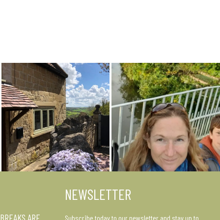
NEWSLETTER
 BREAKS ARE
Subscribe today to our newsletter and stay up to