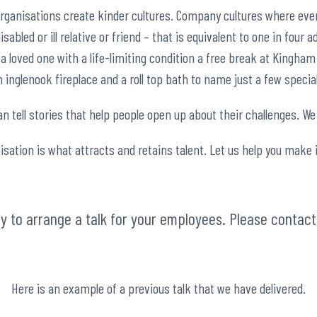
organisations create kinder cultures. Company cultures where eve
sabled or ill relative or friend – that is equivalent to one in four 
 loved one with a life-limiting condition a free break at Kingham
inglenook fireplace and a roll top bath to name just a few specia
 tell stories that help people open up about their challenges. We 
isation is what attracts and retains talent. Let us help you make 
asy to arrange a talk for your employees. Please contac
Here is an example of a previous talk that we have delivered.