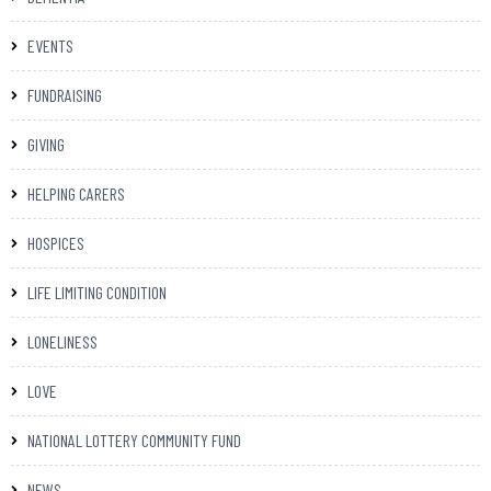
EVENTS
FUNDRAISING
GIVING
HELPING CARERS
HOSPICES
LIFE LIMITING CONDITION
LONELINESS
LOVE
NATIONAL LOTTERY COMMUNITY FUND
NEWS