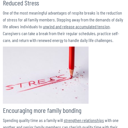
Reduced Stress
One of the most meaningful advantages of respite breaks is the reduction
of stress for all family members. Stepping away from the demands of daily
life allows individuals to
unwind and release accumulated tension
.
Caregivers can take a break from their regular schedules, practice self-
care, and return with renewed energy to handle daily life challenges.
Encouraging more family bonding
Spending quality time as a family will
strengthen relationships
with one
another and senior family members can cherish quality time with their