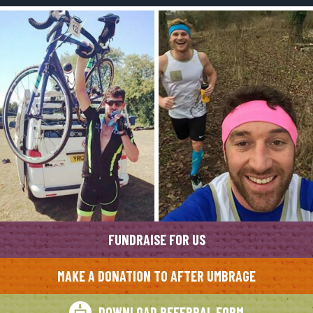
FUNDRAISE FOR US
MAKE A DONATION TO AFTER UMBRAGE
DOWNLOAD REFERRAL FORM