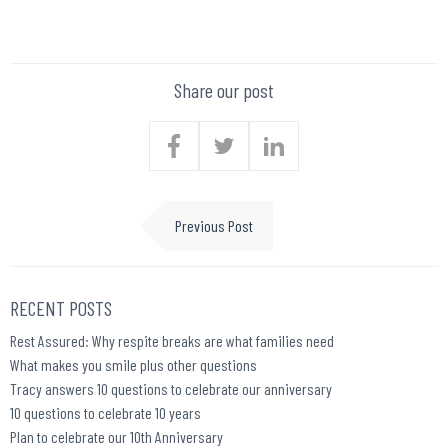
Share our post
Previous Post
RECENT POSTS
Rest Assured: Why respite breaks are what families need
What makes you smile plus other questions
Tracy answers 10 questions to celebrate our anniversary
10 questions to celebrate 10 years
Plan to celebrate our 10th Anniversary