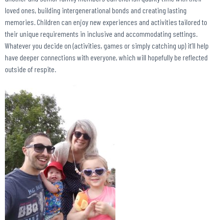
loved ones, building intergenerational bonds and creating lasting
memories. Children can enjoy new experiences and activities tailored to
their unique requirements in inclusive and accommodating settings.
Whatever you decide on (activities, games or simply catching up) it’ll help
have deeper connections with everyone, which will hopefully be reflected
outside of respite.