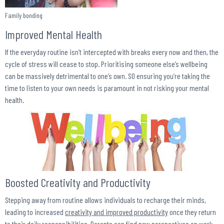
Family bonding
Improved Mental Health
If the everyday routine isn’t intercepted with breaks every now and then, the
cycle of stress will cease to stop. Prioritising someone else’s wellbeing
can be massively detrimental to one’s own. S0 ensuring you’re taking the
time to listen to your own needs is paramount in not risking your mental
health.
Boosted Creativity and Productivity
Stepping away from routine allows individuals to recharge their minds,
leading to increased
creativity and improved productivity
once they return
to their daily responsibilities. Parents can find new perspectives on work