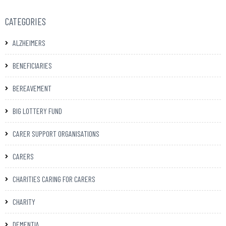
CATEGORIES
ALZHEIMERS
BENEFICIARIES
BEREAVEMENT
BIG LOTTERY FUND
CARER SUPPORT ORGANISATIONS
CARERS
CHARITIES CARING FOR CARERS
CHARITY
DEMENTIA