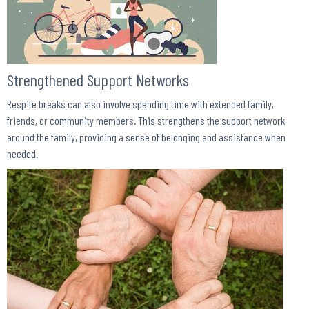
Strengthened Support Networks
Respite breaks can also involve spending time with extended family,
friends, or community members. This strengthens the support network
around the family, providing a sense of belonging and assistance when
needed.