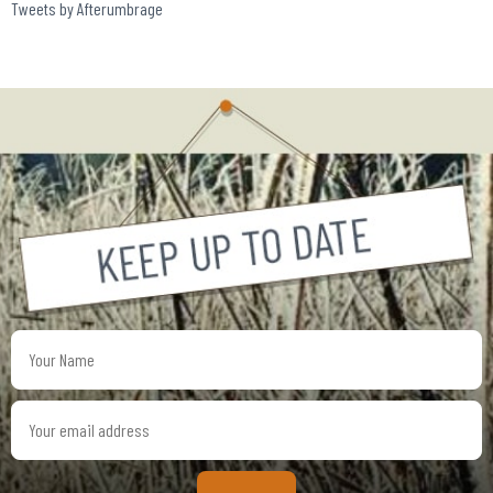
Tweets by Afterumbrage
Your
Name
Your
email
address