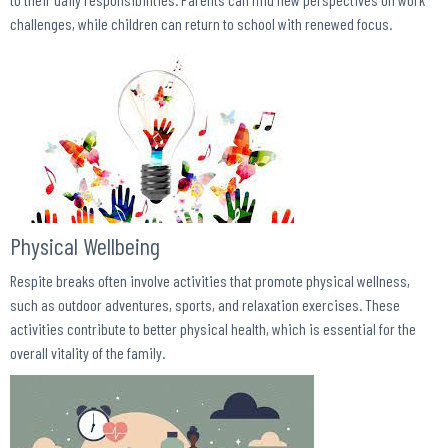
challenges, while children can return to school with renewed focus.
Physical Wellbeing
Respite breaks often involve activities that promote physical wellness,
such as outdoor adventures, sports, and relaxation exercises. These
activities contribute to better physical health, which is essential for the
overall vitality of the family.