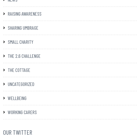
RAISING AWARENESS
SHARING UMBRAGE
SMALL CHARITY
THE 2.6 CHALLENGE
THE COTTAGE
UNCATEGORIZED
WELLBEING
WORKING CARERS
OUR TWITTER