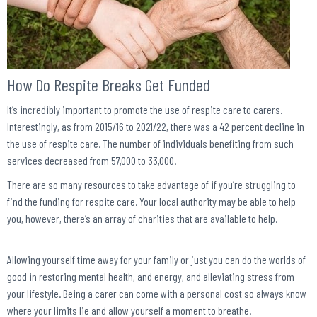
How Do Respite Breaks Get Funded
It’s incredibly important to promote the use of respite care to carers.
Interestingly, as from 2015/16 to 2021/22, there was a
42 percent decline
in
the use of respite care. The number of individuals benefiting from such
services decreased from 57,000 to 33,000.
There are so many resources to take advantage of if you’re struggling to
find the funding for respite care. Your local authority may be able to help
you, however, there’s an array of charities that are available to help.
Allowing yourself time away for your family or just you can do the worlds of
good in restoring mental health, and energy, and alleviating stress from
your lifestyle. Being a carer can come with a personal cost so always know
where your limits lie and allow yourself a moment to breathe.