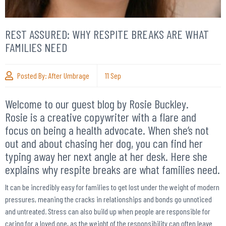
REST ASSURED: WHY RESPITE BREAKS ARE WHAT
FAMILIES NEED
Posted By:
After Umbrage
11
Sep
Welcome to our guest blog by Rosie Buckley.
Rosie is a creative copywriter with a flare and
focus on being a health advocate. When she’s not
out and about chasing her dog, you can find her
typing away her next angle at her desk. Here she
explains why respite breaks are what families need.
It can be incredibly easy for families to get lost under the weight of modern
pressures, meaning the cracks in relationships and bonds go unnoticed
and untreated. Stress can also build up when people are responsible for
caring for a loved one, as the weight of the responsibility can often leave