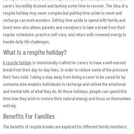
carers incredibly drained and lacking some time to recover. The idea of a
respite holiday may seem complex but putting time aside to reset and
recharge can work wonders. Setting time aside to spend with family and
loved ones also allows parents and caregivers to take a break from their
regular schedules, practice self-care, and return with renewed energy to
handle daily life challenges.
What is a respite holiday?
A respite holiday
is intentionally crafted for carers to have a well-earned
break from their day-to-day lives, in order to relieve some of the pressure
their lives hold. Taking a step away from being a carer to be cared for by
someone else enables individuals to recharge and relieve the emotional
and mental tolls of what they do. On these holidays, people can spend this
time how they wish to restore their natural energy and focus on themselves
entirely.
Benefits For Families
The benefits of respite breaks are explored for different family members: