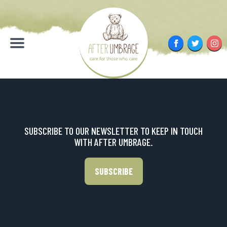
Skip
to
content
Facebook
Twitter
Inst
Menu
SUBSCRIBE TO OUR NEWSLETTER TO KEEP IN TOUCH
WITH AFTER UMBRAGE.
SUBSCRIBE