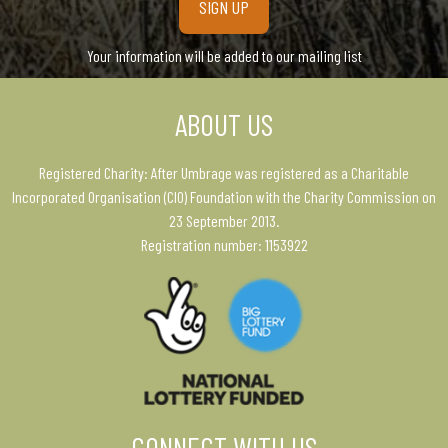
Your information will be added to our mailing list
ABOUT US
Registered Charity: After Umbrage was registered as a Charitable
Incorporated Organisation (CIO) Foundation with the Charity Commission on
23 September 2013.
Registration number: 1153922
CONNECT WITH US