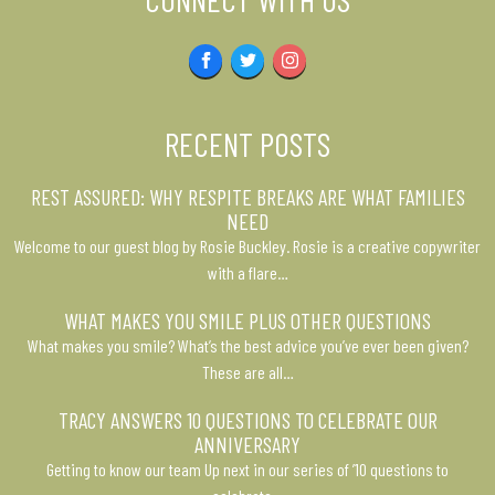
Facebook
Twitter
Instagram
RECENT POSTS
REST ASSURED: WHY RESPITE BREAKS ARE WHAT FAMILIES
NEED
Welcome to our guest blog by Rosie Buckley. Rosie is a creative copywriter
with a flare…
WHAT MAKES YOU SMILE PLUS OTHER QUESTIONS
What makes you smile? What’s the best advice you’ve ever been given?
These are all…
TRACY ANSWERS 10 QUESTIONS TO CELEBRATE OUR
ANNIVERSARY
Getting to know our team Up next in our series of ’10 questions to