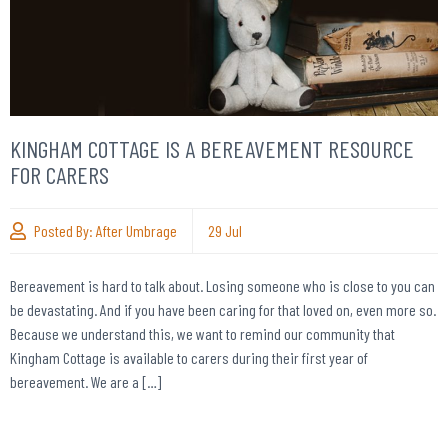
KINGHAM COTTAGE IS A BEREAVEMENT RESOURCE
FOR CARERS
Posted By:
After Umbrage
29
Jul
Bereavement is hard to talk about. Losing someone who is close to you can
be devastating. And if you have been caring for that loved on, even more so.
Because we understand this, we want to remind our community that
Kingham Cottage is available to carers during their first year of
bereavement. We are a […]