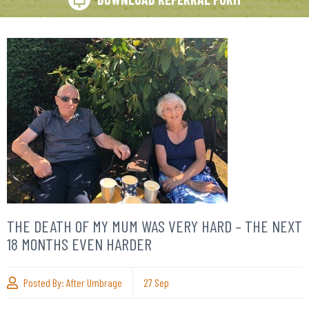
THE DEATH OF MY MUM WAS VERY HARD – THE NEXT
18 MONTHS EVEN HARDER
Posted By:
After Umbrage
27
Sep