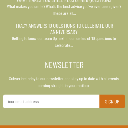
What makes you smile? What’s the best advice you’ve ever been given?
These are all…
TRACY ANSWERS 10 QUESTIONS TO CELEBRATE OUR
ANNIVERSARY
Getting to know our team Up next in our series of ’10 questions to
celebrate…
NEWSLETTER
Subscribe today to our newsletter and stay up to date with all events
coming straight in your mailbox:
Your
email
address