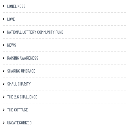
LONELINESS
LOVE
NATIONAL LOTTERY COMMUNITY FUND
NEWS
RAISING AWARENESS
SHARING UMBRAGE
SMALL CHARITY
THE 2.6 CHALLENGE
THE COTTAGE
UNCATEGORIZED