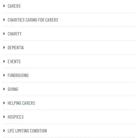
CARERS
CHARITIES CARING FOR CARERS
CHARITY
DEMENTIA
EVENTS
FUNDRAISING
GIVING
HELPING CARERS
HOSPICES
LIFE LIMITING CONDITION