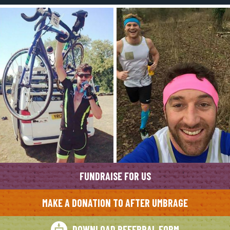
FUNDRAISE FOR US
MAKE A DONATION TO AFTER UMBRAGE
DOWNLOAD REFERRAL FORM