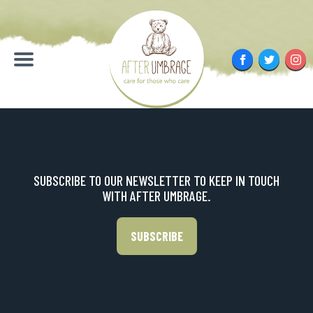
Skip
to
content
Facebook
Twitter
Inst
Menu
SUBSCRIBE TO OUR NEWSLETTER TO KEEP IN TOUCH
WITH AFTER UMBRAGE.
SUBSCRIBE