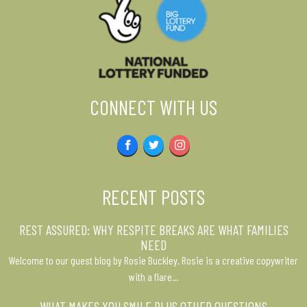
CONNECT WITH US
Facebook
Twitter
Instagram
RECENT POSTS
REST ASSURED: WHY RESPITE BREAKS ARE WHAT FAMILIES
NEED
Welcome to our guest blog by Rosie Buckley. Rosie is a creative copywriter
with a flare…
WHAT MAKES YOU SMILE PLUS OTHER QUESTIONS