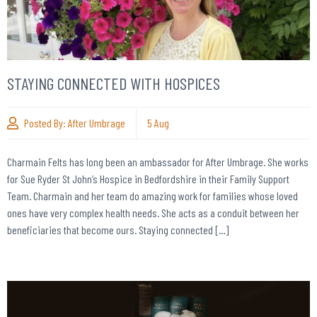
STAYING CONNECTED WITH HOSPICES
Posted By:
After Umbrage
5
Aug
Charmain Felts has long been an ambassador for After Umbrage. She works
for Sue Ryder St John’s Hospice in Bedfordshire in their Family Support
Team. Charmain and her team do amazing work for families whose loved
ones have very complex health needs. She acts as a conduit between her
beneficiaries that become ours. Staying connected […]