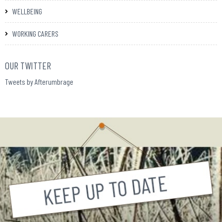
WELLBEING
WORKING CARERS
OUR TWITTER
Tweets by Afterumbrage