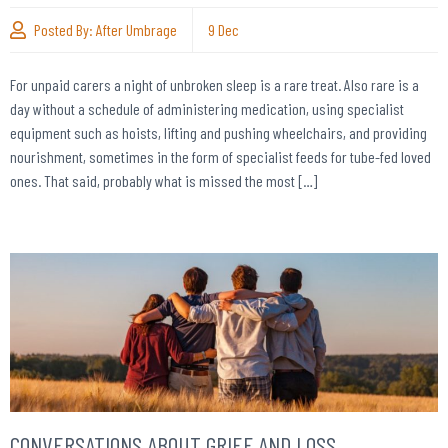
Posted By:
After Umbrage
9
Dec
For unpaid carers a night of unbroken sleep is a rare treat. Also rare is a
day without a schedule of administering medication, using specialist
equipment such as hoists, lifting and pushing wheelchairs, and providing
nourishment, sometimes in the form of specialist feeds for tube-fed loved
ones. That said, probably what is missed the most […]
CONVERSATIONS ABOUT GRIEF AND LOSS