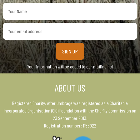
Your
Name
Your
email
address
Your information will be added to our mailing list
ABOUT US
Registered Charity: After Umbrage was registered as a Charitable
Incorporated Organisation (CIO) Foundation with the Charity Commission on
23 September 2013.
Registration number: 1153922