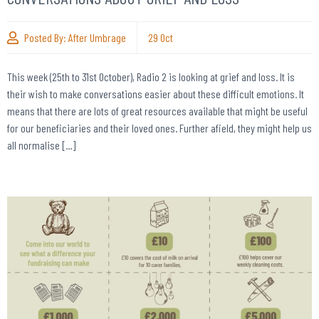
Posted By:
After Umbrage
29
Oct
This week (25th to 31st October), Radio 2 is looking at grief and loss. It is
their wish to make conversations easier about these difficult emotions. It
means that there are lots of great resources available that might be useful
for our beneficiaries and their loved ones. Further afield, they might help us
all normalise […]