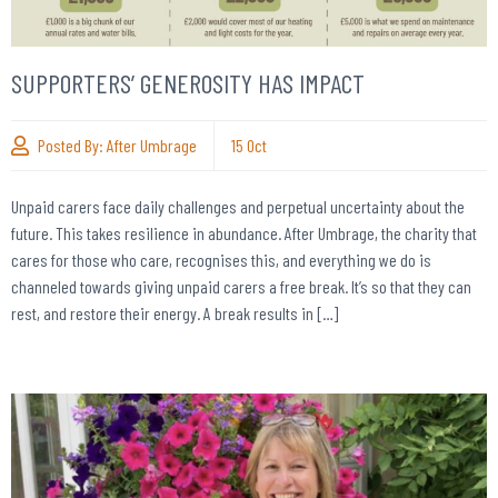
SUPPORTERS’ GENEROSITY HAS IMPACT
Posted By:
After Umbrage
15
Oct
Unpaid carers face daily challenges and perpetual uncertainty about the
future. This takes resilience in abundance. After Umbrage, the charity that
cares for those who care, recognises this, and everything we do is
channeled towards giving unpaid carers a free break. It’s so that they can
rest, and restore their energy. A break results in […]