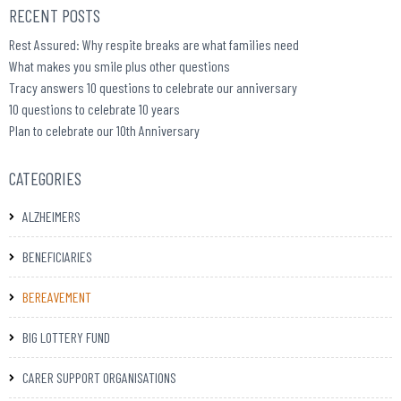
RECENT POSTS
Rest Assured: Why respite breaks are what families need
What makes you smile plus other questions
Tracy answers 10 questions to celebrate our anniversary
10 questions to celebrate 10 years
Plan to celebrate our 10th Anniversary
CATEGORIES
ALZHEIMERS
BENEFICIARIES
BEREAVEMENT
BIG LOTTERY FUND
CARER SUPPORT ORGANISATIONS