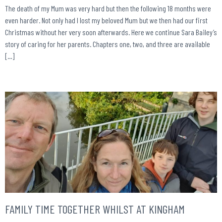
The death of my Mum was very hard but then the following 18 months were
even harder. Not only had I lost my beloved Mum but we then had our first
Christmas without her very soon afterwards. Here we continue Sara Bailey’s
story of caring for her parents. Chapters one, two, and three are available
[…]
FAMILY TIME TOGETHER WHILST AT KINGHAM