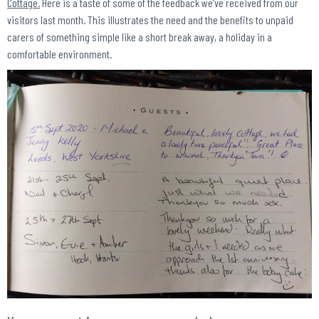
Cottage.
Here is a taste of some of the feedback we’ve received from our
visitors last month. This illustrates the need and the benefits to unpaid
carers of something simple like a short break away, a holiday in a
comfortable environment.