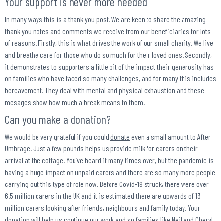
Your support is never more needed
In many ways this is a thank you post. We are keen to share the amazing
thank you notes and comments we receive from our beneficiaries for lots
of reasons. Firstly, this is what drives the work of our small charity. We live
and breathe care for those who do so much for their loved ones. Secondly,
it demonstrates to supporters a little bit of the impact their generosity has
on families who have faced so many challenges, and for many this includes
bereavement. They deal with mental and physical exhaustion and these
mesages show how much a break means to them.
Can you make a donation?
We would be very grateful if you could
donate
even a small amount to After
Umbrage. Just a few pounds helps us provide milk for carers on their
arrival at the cottage. You’ve heard it many times over, but the pandemic is
having a huge impact on unpaid carers and there are so many more people
carrying out this type of role now. Before Covid-19 struck, there were over
6.5 million carers in the UK and it is estimated there are upwards of 13
million carers looking after friends, neighbours and family today. Your
donation will help us continue our work and so families like Neil and Cheryl,