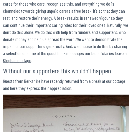
cares for those who care, recognises this, and everything we do is
channeled towards giving unpaid carers a free break. It’s so that they can
rest, and restore their energy. A break results in renewed vigour so they
can continue their important caring roles for their loved ones. Naturally, we
don’t do this alone. We do this with help from funders and supporters, who
donate money and help us spread the word. We want to demonstrate the
impact of our supporters’ generosity. And, we choose to do this by sharing
a selection of some of the quest book messages our beneficiaries leave at
Kingham Cottage
.
Without our supporters this wouldn’t happen
Guests from Berkshire have recently returned from a break at our cottage
and here they express their appreciation.