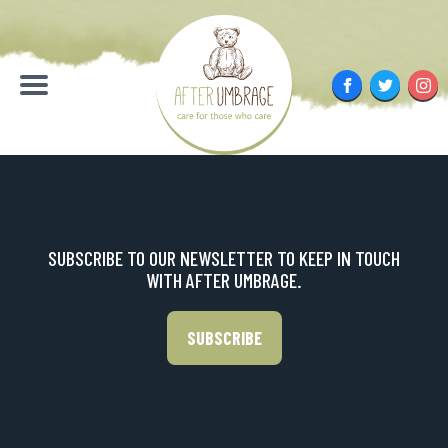
Skip
to
content
Facebook
Twitter
Inst
Menu
SUBSCRIBE TO OUR NEWSLETTER TO KEEP IN TOUCH
WITH AFTER UMBRAGE.
SUBSCRIBE