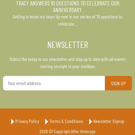
TRACY ANSWERS 10 QUESTIONS TO CELEBRATE OUR
ANNIVERSARY
Getting to know our team Up next in our series of ’10 questions to
celebrate…
NEWSLETTER
Subscribe today to our newsletter and stay up to date with all events
coming straight in your mailbox:
Your
email
address
Privacy Policy
Terms & Conditions
Newsletter Signup
2026 © Copyright After Umbrage