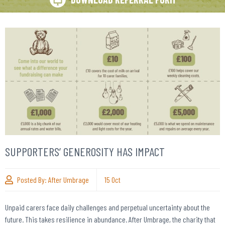
SUPPORTERS’ GENEROSITY HAS IMPACT
Posted By:
After Umbrage
15
Oct
Unpaid carers face daily challenges and perpetual uncertainty about the
future. This takes resilience in abundance. After Umbrage, the charity that