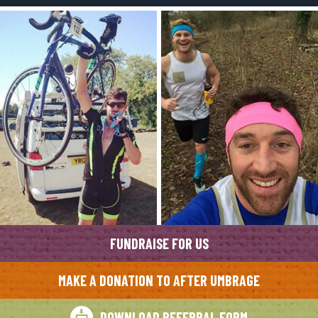
FUNDRAISE FOR US
MAKE A DONATION TO AFTER UMBRAGE
DOWNLOAD REFERRAL FORM