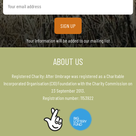
Your
email
address
Your information will be added to our mailing list
ABOUT US
Registered Charity: After Umbrage was registered as a Charitable
Incorporated Organisation (CIO) Foundation with the Charity Commission on
23 September 2013.
Registration number: 1153922