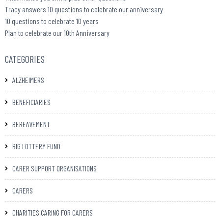
Tracy answers 10 questions to celebrate our anniversary
10 questions to celebrate 10 years
Plan to celebrate our 10th Anniversary
CATEGORIES
ALZHEIMERS
BENEFICIARIES
BEREAVEMENT
BIG LOTTERY FUND
CARER SUPPORT ORGANISATIONS
CARERS
CHARITIES CARING FOR CARERS