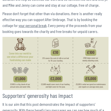
and Mike and Jenny can come and stay at our cottage, free of charge.
Please don’t forget that other than via donations, there is another really
effective way you can support After Umbrage. That is by booking the
cottage for
your personal break
. Every penny of the proceeds from your
booking goes towards the charity and free breaks for unpaid carers.
Supporters’ generosity has impact
It is our aim that this post demonstrates the impact of supporters’
generosity. With these beneficiary messages we can see how much of a