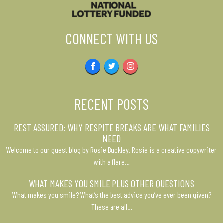
CONNECT WITH US
Facebook
Twitter
Instagram
RECENT POSTS
REST ASSURED: WHY RESPITE BREAKS ARE WHAT FAMILIES
NEED
Welcome to our guest blog by Rosie Buckley. Rosie is a creative copywriter
with a flare…
WHAT MAKES YOU SMILE PLUS OTHER QUESTIONS
What makes you smile? What’s the best advice you’ve ever been given?
These are all…