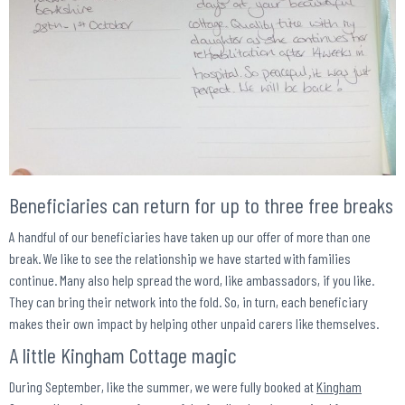
Beneficiaries can return for up to three free breaks
A handful of our beneficiaries have taken up our offer of more than one
break. We like to see the relationship we have started with families
continue. Many also help spread the word, like ambassadors, if you like.
They can bring their network into the fold. So, in turn, each beneficiary
makes their own impact by helping other unpaid carers like themselves.
A little Kingham Cottage magic
During September, like the summer, we were fully booked at
Kingham