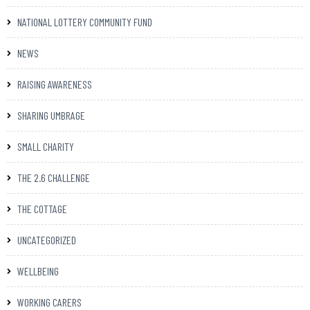
NATIONAL LOTTERY COMMUNITY FUND
NEWS
RAISING AWARENESS
SHARING UMBRAGE
SMALL CHARITY
THE 2.6 CHALLENGE
THE COTTAGE
UNCATEGORIZED
WELLBEING
WORKING CARERS