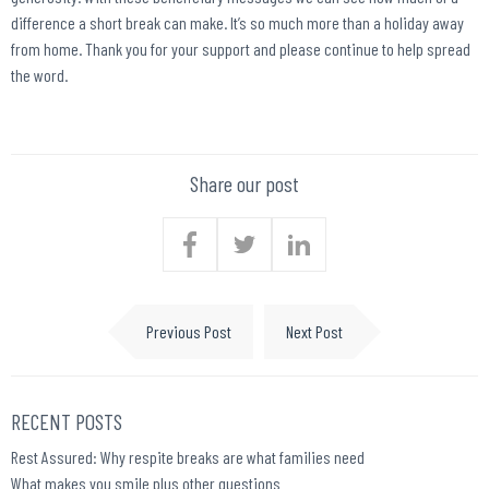
difference a short break can make. It’s so much more than a holiday away
from home. Thank you for your support and please continue to help spread
the word.
Share our post
Previous Post
Next Post
RECENT POSTS
Rest Assured: Why respite breaks are what families need
What makes you smile plus other questions