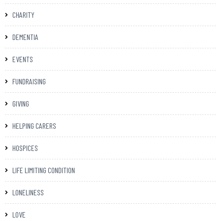
CHARITY
DEMENTIA
EVENTS
FUNDRAISING
GIVING
HELPING CARERS
HOSPICES
LIFE LIMITING CONDITION
LONELINESS
LOVE