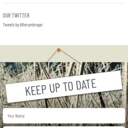
OUR TWITTER
Tweets by Afterumbrage
Your
Name