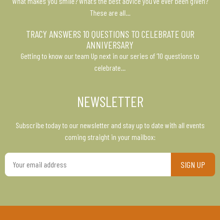
What makes you smile? What’s the best advice you’ve ever been given?
These are all…
TRACY ANSWERS 10 QUESTIONS TO CELEBRATE OUR
ANNIVERSARY
Getting to know our team Up next in our series of ’10 questions to
celebrate…
NEWSLETTER
Subscribe today to our newsletter and stay up to date with all events
coming straight in your mailbox:
Your
email
address