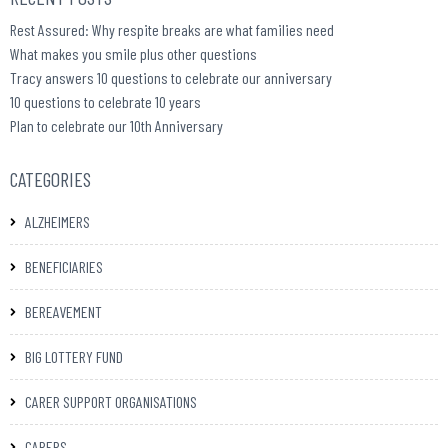
Rest Assured: Why respite breaks are what families need
What makes you smile plus other questions
Tracy answers 10 questions to celebrate our anniversary
10 questions to celebrate 10 years
Plan to celebrate our 10th Anniversary
CATEGORIES
ALZHEIMERS
BENEFICIARIES
BEREAVEMENT
BIG LOTTERY FUND
CARER SUPPORT ORGANISATIONS
CARERS