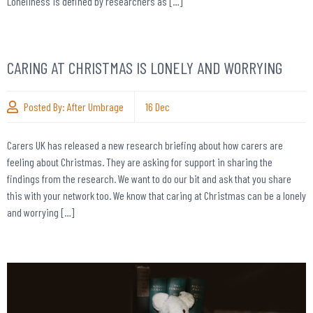
Loneliness is defined by researchers as […]
CARING AT CHRISTMAS IS LONELY AND WORRYING
Posted By:
After Umbrage
16
Dec
Carers UK has released a new research briefing about how carers are
feeling about Christmas. They are asking for support in sharing the
findings from the research. We want to do our bit and ask that you share
this with your network too. We know that caring at Christmas can be a lonely
and worrying […]