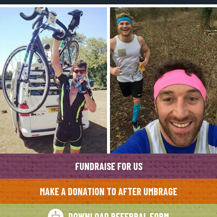
FUNDRAISE FOR US
MAKE A DONATION TO AFTER UMBRAGE
DOWNLOAD REFERRAL FORM