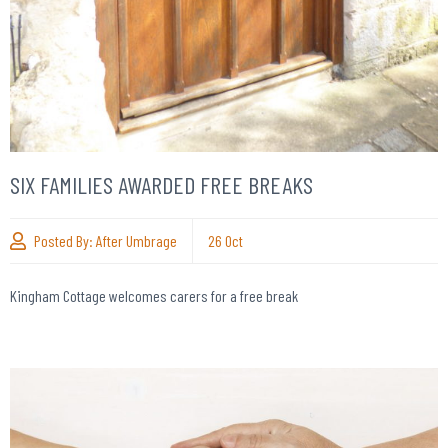
SIX FAMILIES AWARDED FREE BREAKS
Posted By:
After Umbrage
26
Oct
Kingham Cottage welcomes carers for a free break