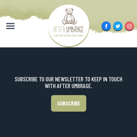
Skip
to
content
Facebook
Twitter
Inst
Menu
SUBSCRIBE TO OUR NEWSLETTER TO KEEP IN TOUCH
WITH AFTER UMBRAGE.
SUBSCRIBE