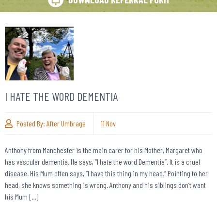
I HATE THE WORD DEMENTIA
Posted By:
After Umbrage
11
Nov
Anthony from Manchester is the main carer for his Mother, Margaret who
has vascular dementia. He says, “I hate the word Dementia”. It is a cruel
disease. His Mum often says, “I have this thing in my head.” Pointing to her
head, she knows something is wrong. Anthony and his siblings don’t want
his Mum […]