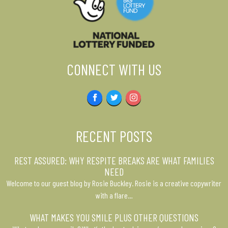
CONNECT WITH US
Facebook
Twitter
Instagram
RECENT POSTS
REST ASSURED: WHY RESPITE BREAKS ARE WHAT FAMILIES
NEED
Welcome to our guest blog by Rosie Buckley. Rosie is a creative copywriter
with a flare…
WHAT MAKES YOU SMILE PLUS OTHER QUESTIONS