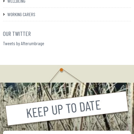
WELLBEING
WORKING CARERS
OUR TWITTER
Tweets by Afterumbrage
Your