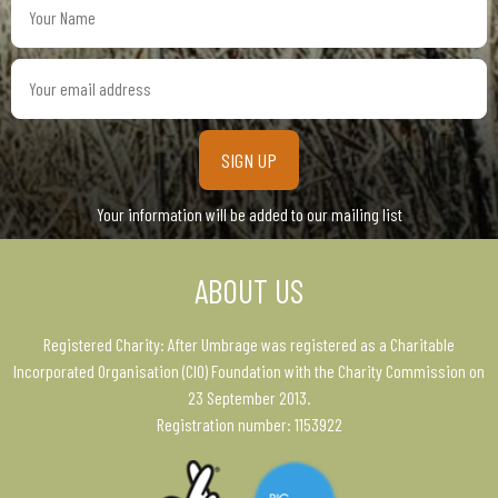
Name
Your
email
address
Your information will be added to our mailing list
ABOUT US
Registered Charity: After Umbrage was registered as a Charitable
Incorporated Organisation (CIO) Foundation with the Charity Commission on
23 September 2013.
Registration number: 1153922