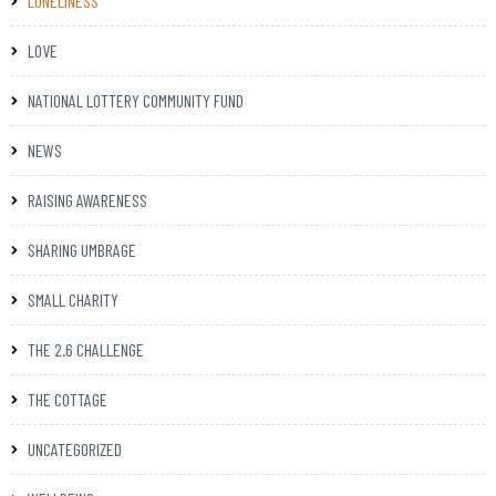
LONELINESS
LOVE
NATIONAL LOTTERY COMMUNITY FUND
NEWS
RAISING AWARENESS
SHARING UMBRAGE
SMALL CHARITY
THE 2.6 CHALLENGE
THE COTTAGE
UNCATEGORIZED