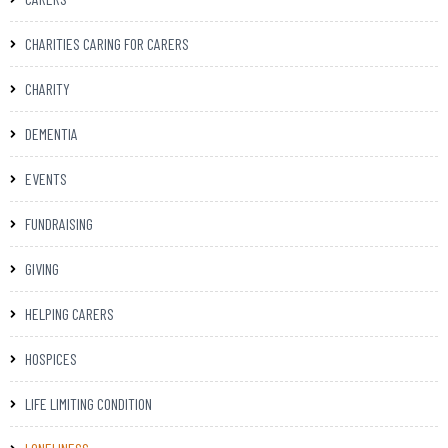
CHARITIES CARING FOR CARERS
CHARITY
DEMENTIA
EVENTS
FUNDRAISING
GIVING
HELPING CARERS
HOSPICES
LIFE LIMITING CONDITION