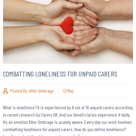
COMBATTING LONELINESS FOR UNPAID CARERS
Posted By:
After Umbrage
13
May
What is loneliness? It is experienced by 8 out of 10 unpaid carers according
to recent research by Carers UK. And our beneficiaries experience it daily.
It’s an emotion After Umbrage is acutely aware. Every day our work involves
combatting loneliness for unpaid carers. How do you define loneliness?