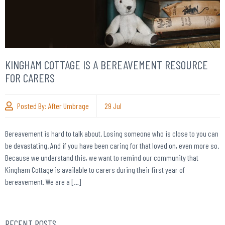
KINGHAM COTTAGE IS A BEREAVEMENT RESOURCE
FOR CARERS
Posted By:
After Umbrage
29
Jul
Bereavement is hard to talk about. Losing someone who is close to you can
be devastating. And if you have been caring for that loved on, even more so.
Because we understand this, we want to remind our community that
Kingham Cottage is available to carers during their first year of
bereavement. We are a […]
RECENT POSTS