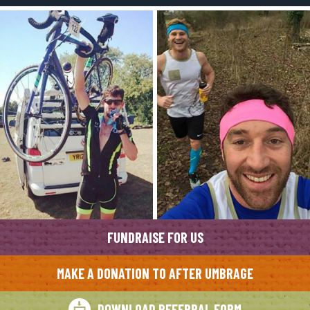
FUNDRAISE FOR US
MAKE A DONATION TO AFTER UMBRAGE
DOWNLOAD REFERRAL FORM