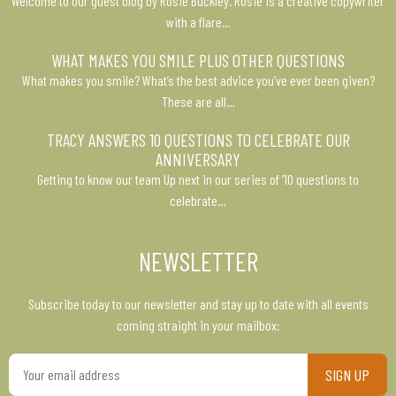
Welcome to our guest blog by Rosie Buckley. Rosie is a creative copywriter
with a flare…
WHAT MAKES YOU SMILE PLUS OTHER QUESTIONS
What makes you smile? What’s the best advice you’ve ever been given?
These are all…
TRACY ANSWERS 10 QUESTIONS TO CELEBRATE OUR
ANNIVERSARY
Getting to know our team Up next in our series of ’10 questions to
celebrate…
NEWSLETTER
Subscribe today to our newsletter and stay up to date with all events
coming straight in your mailbox:
Your
email