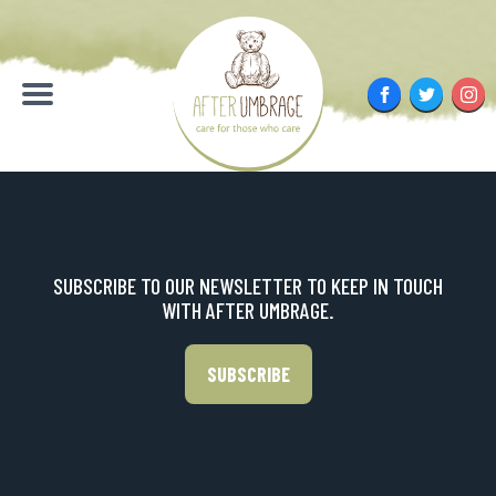
Skip
to
content
Facebook
Twitter
Inst
Menu
SUBSCRIBE TO OUR NEWSLETTER TO KEEP IN TOUCH
WITH AFTER UMBRAGE.
SUBSCRIBE