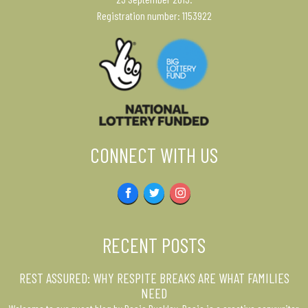
Registration number: 1153922
CONNECT WITH US
Facebook
Twitter
Instagram
RECENT POSTS
REST ASSURED: WHY RESPITE BREAKS ARE WHAT FAMILIES
NEED