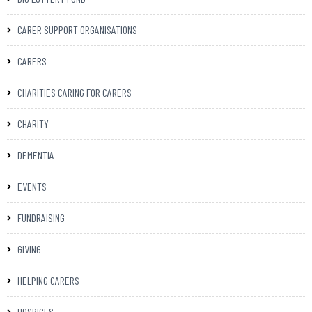
CARER SUPPORT ORGANISATIONS
CARERS
CHARITIES CARING FOR CARERS
CHARITY
DEMENTIA
EVENTS
FUNDRAISING
GIVING
HELPING CARERS
HOSPICES