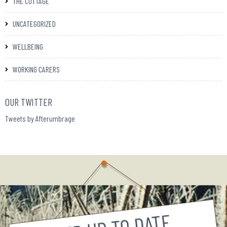
THE COTTAGE
UNCATEGORIZED
WELLBEING
WORKING CARERS
OUR TWITTER
Tweets by Afterumbrage