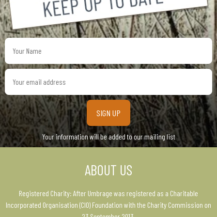
Your
Name
Your
email
address
Your information will be added to our mailing list
ABOUT US
Registered Charity: After Umbrage was registered as a Charitable
Incorporated Organisation (CIO) Foundation with the Charity Commission on
23 September 2013.