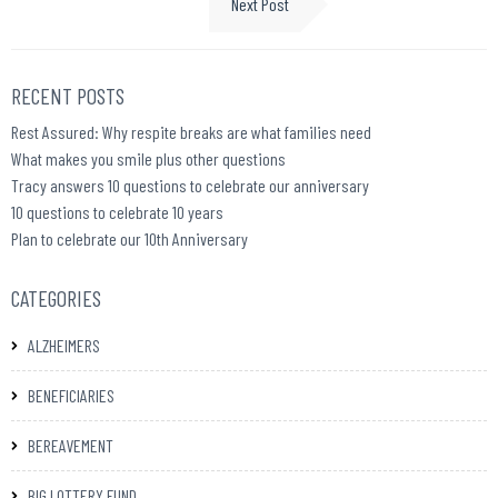
Next Post
RECENT POSTS
Rest Assured: Why respite breaks are what families need
What makes you smile plus other questions
Tracy answers 10 questions to celebrate our anniversary
10 questions to celebrate 10 years
Plan to celebrate our 10th Anniversary
CATEGORIES
ALZHEIMERS
BENEFICIARIES
BEREAVEMENT
BIG LOTTERY FUND