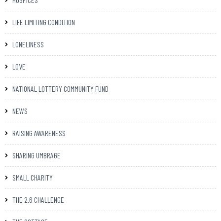
LIFE LIMITING CONDITION
LONELINESS
LOVE
NATIONAL LOTTERY COMMUNITY FUND
NEWS
RAISING AWARENESS
SHARING UMBRAGE
SMALL CHARITY
THE 2.6 CHALLENGE