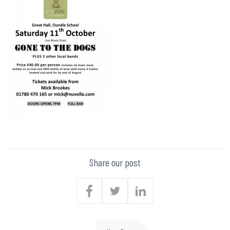
Share our post