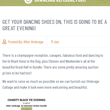
GET YOUR DANCING SHOES ON, THIS IS GOING TO BE A
GREAT EVENING!
Posted By:
After Umbrage
11
Jun
There is a champagne reception, canapés, fabulous food and dancing to
the brilliant Gone to the Dog, plus Eltones and Weekenders all at the
beautiful Great Hall in Oundle. There are some pretty amazing auction
prizes to be had too!!
We want to raise as much as possible so we can furnish our Umbrage
Cottage and make it look even more welcoming and beautiful.