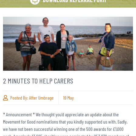
2 MINUTES TO HELP CARERS
Posted By:
After Umbrage
19
May
* Announcement * We thought you’d appreciate an update about the
Movement for Good nominations that you kindly supported us with. Sadly,
we have not been successful winning one of the 500 awards for £1,000