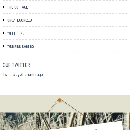
THE COTTAGE
UNCATEGORIZED
WELLBEING
WORKING CARERS
OUR TWITTER
Tweets by Afterumbrage