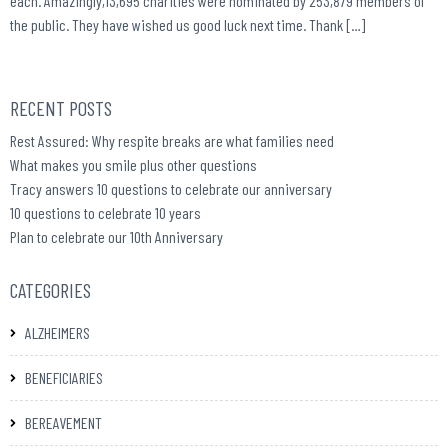
each. Amazingly,13,695 charities were nominated by 253,879 members of
the public. They have wished us good luck next time. Thank […]
RECENT POSTS
Rest Assured: Why respite breaks are what families need
What makes you smile plus other questions
Tracy answers 10 questions to celebrate our anniversary
10 questions to celebrate 10 years
Plan to celebrate our 10th Anniversary
CATEGORIES
ALZHEIMERS
BENEFICIARIES
BEREAVEMENT