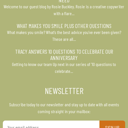
NEED
Welcome to our guest blog by Rosie Buckley. Rosie is a creative copywriter
with a flare…
WHAT MAKES YOU SMILE PLUS OTHER QUESTIONS
What makes you smile? What’s the best advice you’ve ever been given?
These are all…
TRACY ANSWERS 10 QUESTIONS TO CELEBRATE OUR
ANNIVERSARY
Getting to know our team Up next in our series of ’10 questions to
celebrate…
NEWSLETTER
Subscribe today to our newsletter and stay up to date with all events
coming straight in your mailbox:
Your