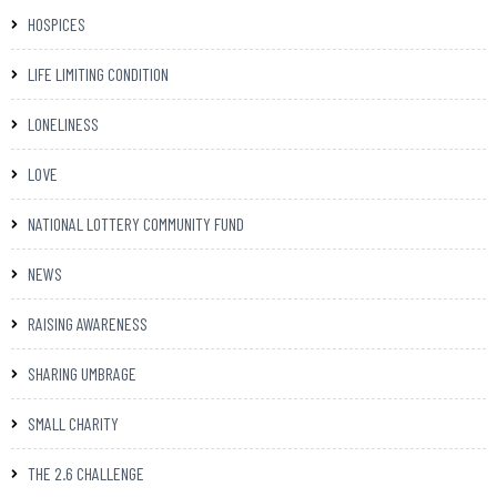
HOSPICES
LIFE LIMITING CONDITION
LONELINESS
LOVE
NATIONAL LOTTERY COMMUNITY FUND
NEWS
RAISING AWARENESS
SHARING UMBRAGE
SMALL CHARITY
THE 2.6 CHALLENGE