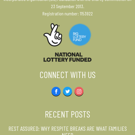
23 September 2013.
Registration number: 1153922
CONNECT WITH US
Facebook
Twitter
Instagram
RECENT POSTS
REST ASSURED: WHY RESPITE BREAKS ARE WHAT FAMILIES