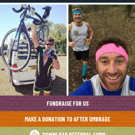
FUNDRAISE FOR US
MAKE A DONATION TO AFTER UMBRAGE
DOWNLOAD REFERRAL FORM