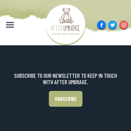
Skip
to
content
Facebook
Twitter
Inst
Menu
SUBSCRIBE TO OUR NEWSLETTER TO KEEP IN TOUCH
WITH AFTER UMBRAGE.
SUBSCRIBE