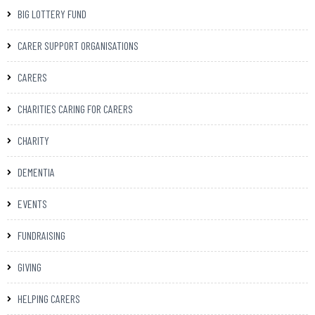
BIG LOTTERY FUND
CARER SUPPORT ORGANISATIONS
CARERS
CHARITIES CARING FOR CARERS
CHARITY
DEMENTIA
EVENTS
FUNDRAISING
GIVING
HELPING CARERS