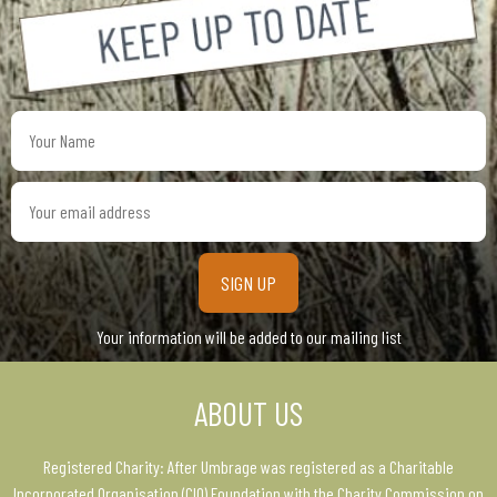
Your
Name
Your
email
address
Your information will be added to our mailing list
ABOUT US
Registered Charity: After Umbrage was registered as a Charitable
Incorporated Organisation (CIO) Foundation with the Charity Commission on