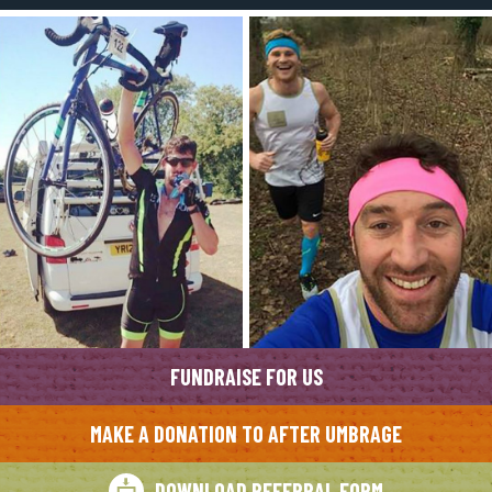
FUNDRAISE FOR US
MAKE A DONATION TO AFTER UMBRAGE
DOWNLOAD REFERRAL FORM