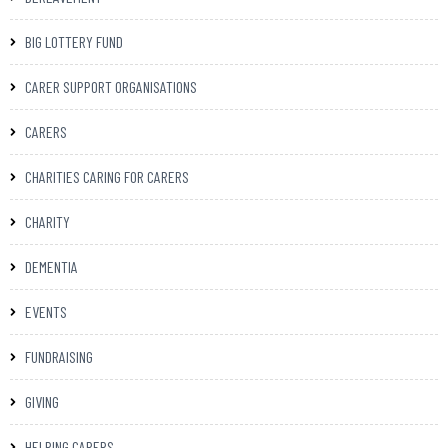
BIG LOTTERY FUND
CARER SUPPORT ORGANISATIONS
CARERS
CHARITIES CARING FOR CARERS
CHARITY
DEMENTIA
EVENTS
FUNDRAISING
GIVING
HELPING CARERS