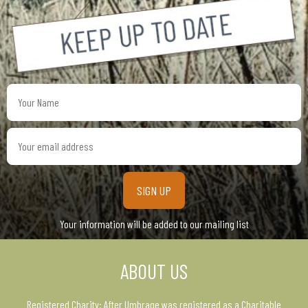
Your
Name
Your
email
address
Your information will be added to our mailing list
ABOUT US
Registered Charity: After Umbrage was registered as a Charitable