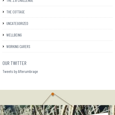
THE 2.6 CHALLENGE
THE COTTAGE
UNCATEGORIZED
WELLBEING
WORKING CARERS
OUR TWITTER
Tweets by Afterumbrage