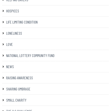
HOSPICES
LIFE LIMITING CONDITION
LONELINESS
LOVE
NATIONAL LOTTERY COMMUNITY FUND
NEWS
RAISING AWARENESS
SHARING UMBRAGE
SMALL CHARITY