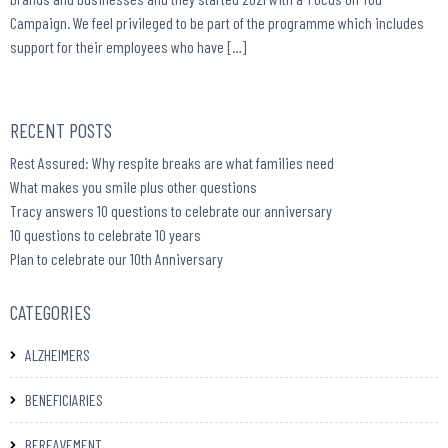
Campaign. We feel privileged to be part of the programme which includes
support for their employees who have […]
RECENT POSTS
Rest Assured: Why respite breaks are what families need
What makes you smile plus other questions
Tracy answers 10 questions to celebrate our anniversary
10 questions to celebrate 10 years
Plan to celebrate our 10th Anniversary
CATEGORIES
ALZHEIMERS
BENEFICIARIES
BEREAVEMENT