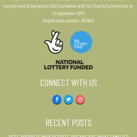
Incorporated Organisation (CIO) Foundation with the Charity Commission on
23 September 2013.
Registration number: 1153922
CONNECT WITH US
Facebook
Twitter
Instagram
RECENT POSTS
REST ASSURED: WHY RESPITE BREAKS ARE WHAT FAMILIES