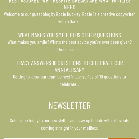
NEED
Welcome to our guest blog by Rosie Buckley. Rosie is a creative copywriter
with a flare…
WHAT MAKES YOU SMILE PLUS OTHER QUESTIONS
What makes you smile? What’s the best advice you’ve ever been given?
These are all…
TRACY ANSWERS 10 QUESTIONS TO CELEBRATE OUR
ANNIVERSARY
Getting to know our team Up next in our series of ’10 questions to
celebrate…
NEWSLETTER
Subscribe today to our newsletter and stay up to date with all events
coming straight in your mailbox: