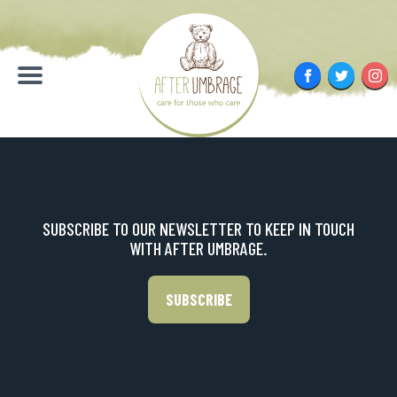
Skip
to
content
Facebook
Twitter
Inst
Menu
SUBSCRIBE TO OUR NEWSLETTER TO KEEP IN TOUCH
WITH AFTER UMBRAGE.
SUBSCRIBE