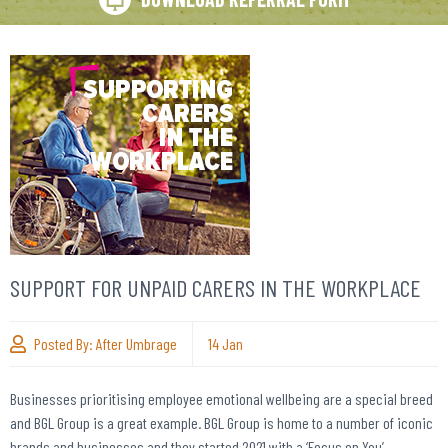
SUPPORT FOR UNPAID CARERS IN THE WORKPLACE
Posted By:
After Umbrage
14
Jan
Businesses prioritising employee emotional wellbeing are a special breed
and BGL Group is a great example. BGL Group is home to a number of iconic
brands and businesses and they started 2021 with a ‘Focus on You’