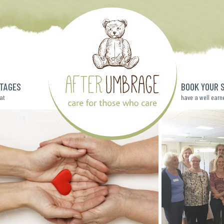
TAGES
BOOK YOUR 
eat
have a well earn