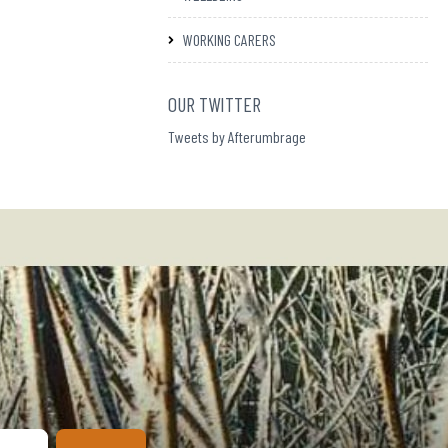
WORKING CARERS
OUR TWITTER
Tweets by Afterumbrage