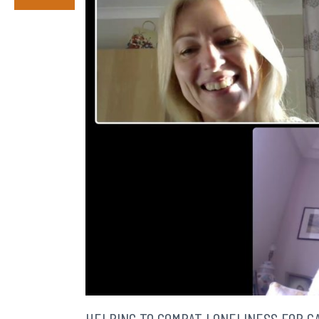
HELPING TO COMBAT LONELINESS FOR C