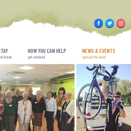
Facebook
Twitter
Insta
STAY
HOW YOU CAN HELP
NEWS & EVENTS
ed break
get involved
spread the word