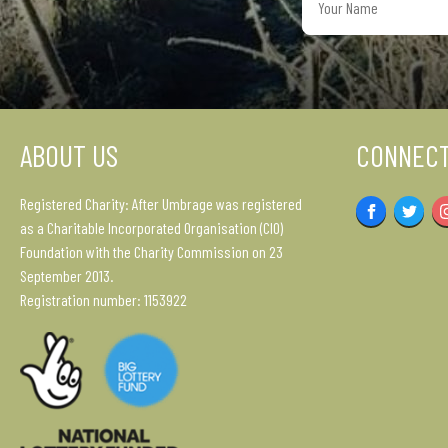
Name
ABOUT US
CONNECT
Registered Charity: After Umbrage was registered
Facebook
Twitter
as a Charitable Incorporated Organisation (CIO)
Foundation with the Charity Commission on 23
September 2013.
Registration number: 1153922