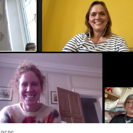
ARERS