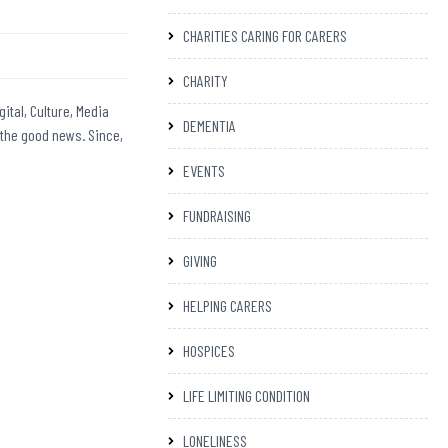
CHARITIES CARING FOR CARERS
CHARITY
ital, Culture, Media
DEMENTIA
 the good news. Since,
EVENTS
FUNDRAISING
GIVING
HELPING CARERS
HOSPICES
LIFE LIMITING CONDITION
LONELINESS