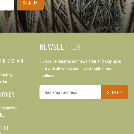
NEWSLETTER
 BREAKS ARE
Subscribe today to our newsletter and stay up to
date with all events coming straight in your
Buckley.
mailbox:
a flare…
Your
 OTHER
email
address
est advice
ll…
S TO