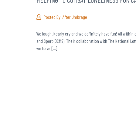
Posted By:
After Umbrage
We laugh. Nearly cry and we definitely have fun! All withi
and Sport (DCMS). Their collaboration with The National 
we have […]