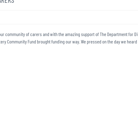
n our community of carers and with the amazing support of The Department for Dig
Lottery Community Fund brought funding our way. We pressed on the day we heard