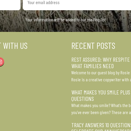
email
address
Your information will be added to our mailing list
 WITH US
RECENT POSTS
REST ASSURED: WHY RESPITE
Instagram
WHAT FAMILIES NEED
Welcome to our guest blog by Rosie 
Rosie is a creative copywriter with 
WHAT MAKES YOU SMILE PLUS
QUESTIONS
What makes you smile? What’s the b
you’ve ever been given? These are a
TRACY ANSWERS 10 QUESTION