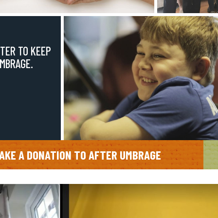
TER TO KEEP
UMBRAGE.
AKE A DONATION TO AFTER UMBRAGE