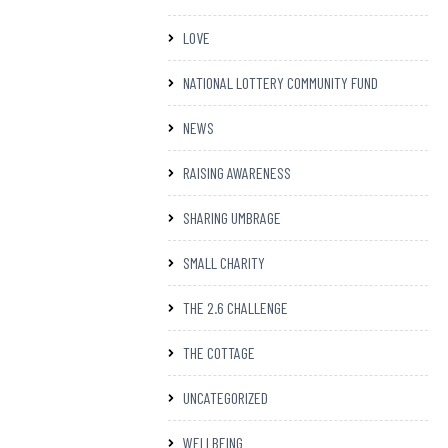
LOVE
NATIONAL LOTTERY COMMUNITY FUND
NEWS
RAISING AWARENESS
SHARING UMBRAGE
SMALL CHARITY
THE 2.6 CHALLENGE
THE COTTAGE
UNCATEGORIZED
WELLBEING