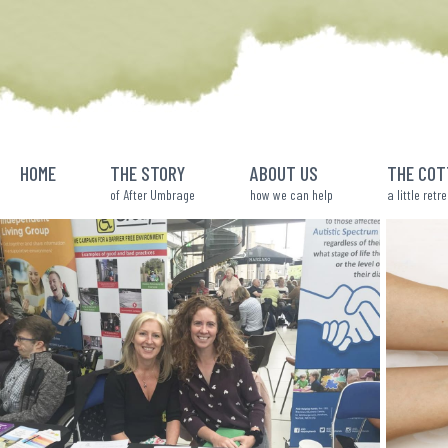
Skip
to
content
HOME
THE STORY
ABOUT US
THE COT
of After Umbrage
how we can help
a little retr