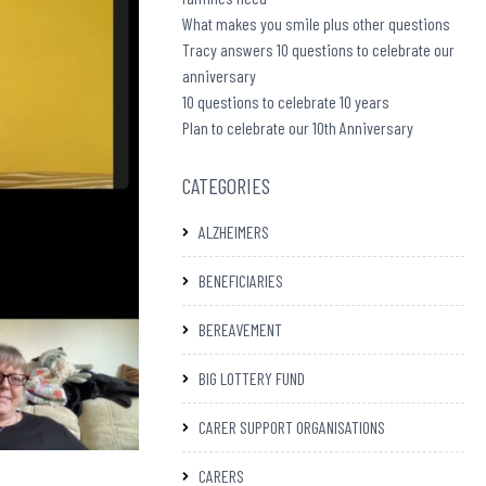
What makes you smile plus other questions
Tracy answers 10 questions to celebrate our
anniversary
10 questions to celebrate 10 years
Plan to celebrate our 10th Anniversary
CATEGORIES
ALZHEIMERS
BENEFICIARIES
BEREAVEMENT
BIG LOTTERY FUND
CARER SUPPORT ORGANISATIONS
CARERS