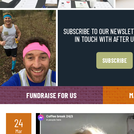
SUBSCRIBE TO OUR NEWSLET
IN TOUCH WITH AFTER 
SUBSCRIBE
FUNDRAISE FOR US
M
24
Mar