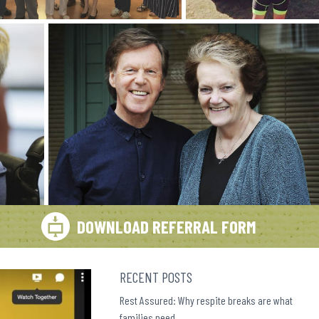
DOWNLOAD REFERRAL FORM
RECENT POSTS
Rest Assured: Why respite breaks are what
families need