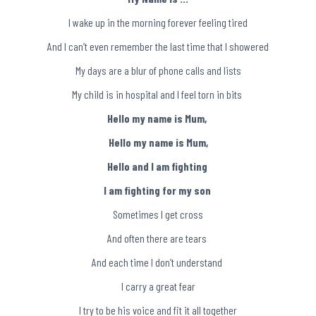
I wake up in the morning forever feeling tired
And I can’t even remember the last time that I showered
My days are a blur of phone calls and lists
My child is in hospital and I feel torn in bits
Hello my name is Mum,
Hello my name is Mum,
Hello and I am fighting
I am fighting for my son
Sometimes I get cross
And often there are tears
And each time I don’t understand
I carry a great fear
I try to be his voice and fit it all together