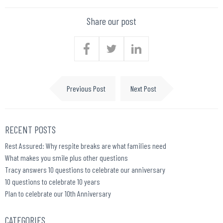
Share our post
Previous Post
Next Post
RECENT POSTS
Rest Assured: Why respite breaks are what families need
What makes you smile plus other questions
Tracy answers 10 questions to celebrate our anniversary
10 questions to celebrate 10 years
Plan to celebrate our 10th Anniversary
CATEGORIES