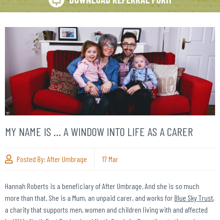
MY NAME IS … A WINDOW INTO LIFE AS A CARER
Posted By:
After Umbrage
17
Mar
Hannah Roberts is a beneficiary of After Umbrage. And she is so much
more than that. She is a Mum, an unpaid carer, and works for
Blue Sky Trust
,
a charity that supports men, women and children living with and affected