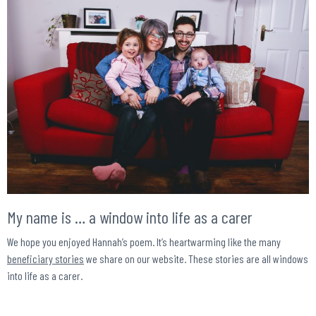
My name is … a window into life as a carer
We hope you enjoyed Hannah’s poem. It’s heartwarming like the many
beneficiary stories
we share on our website. These stories are all windows
into life as a carer.