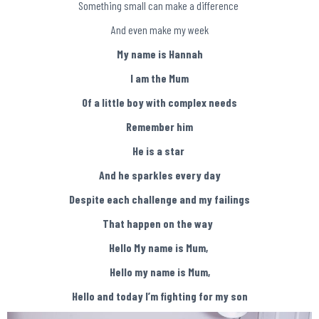
Something small can make a difference
And even make my week
My name is Hannah
I am the Mum
Of a little boy with complex needs
Remember him
He is a star
And he sparkles every day
Despite each challenge and my failings
That happen on the way
Hello My name is Mum,
Hello my name is Mum,
Hello and today I’m fighting for my son