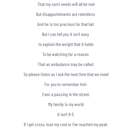
That my son’s needs will all be met
But disappointments are relentless
And he is too precious for that bet
But I can tell you it isn’t easy
to explain the weight that it holds
To be watching for a reason
That an ambulance may be called
So please listen as I ask the next time that we meet
For you to remember him
Even a passing in the street.
My family is my world
It isn’t 9-5
If I get cross, lose my cool or I’ve reached my peak