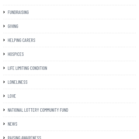
FUNDRAISING
GIVING
HELPING CARERS
HOSPICES
LIFE LIMITING CONDITION
LONELINESS
LOVE
NATIONAL LOTTERY COMMUNITY FUND
NEWS
RAISING AWARENESS