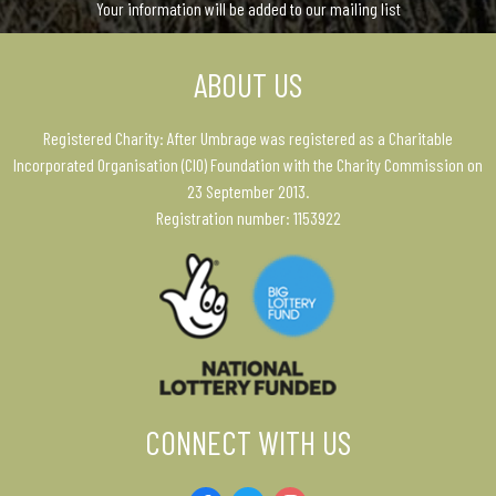
Your information will be added to our mailing list
ABOUT US
Registered Charity: After Umbrage was registered as a Charitable
Incorporated Organisation (CIO) Foundation with the Charity Commission on
23 September 2013.
Registration number: 1153922
CONNECT WITH US