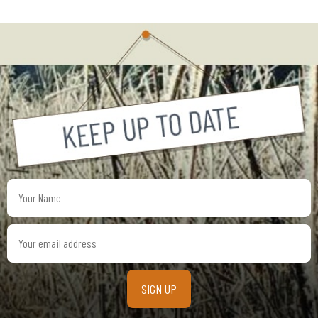
Your
Name
Your
email
address