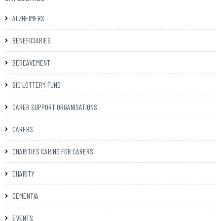
ALZHEIMERS
BENEFICIARIES
BEREAVEMENT
BIG LOTTERY FUND
CARER SUPPORT ORGANISATIONS
CARERS
CHARITIES CARING FOR CARERS
CHARITY
DEMENTIA
EVENTS