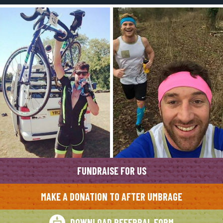
FUNDRAISE FOR US
MAKE A DONATION TO AFTER UMBRAGE
DOWNLOAD REFERRAL FORM