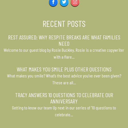
Facebook
Twitter
Instagram
RECENT POSTS
REST ASSURED: WHY RESPITE BREAKS ARE WHAT FAMILIES
NEED
Welcome to our guest blog by Rosie Buckley. Rosie is a creative copywriter
with a flare…
WHAT MAKES YOU SMILE PLUS OTHER QUESTIONS
What makes you smile? What’s the best advice you’ve ever been given?
These are all…
TRACY ANSWERS 10 QUESTIONS TO CELEBRATE OUR
ANNIVERSARY
Getting to know our team Up next in our series of ’10 questions to
celebrate…