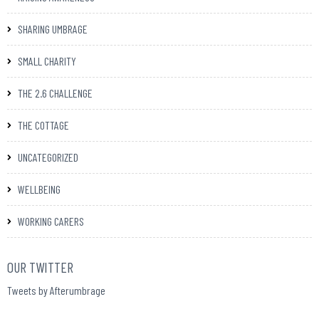
SHARING UMBRAGE
SMALL CHARITY
THE 2.6 CHALLENGE
THE COTTAGE
UNCATEGORIZED
WELLBEING
WORKING CARERS
OUR TWITTER
Tweets by Afterumbrage