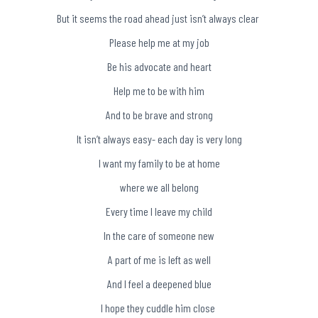
But it seems the road ahead just isn’t always clear
Please help me at my job
Be his advocate and heart
Help me to be with him
And to be brave and strong
It isn’t always easy- each day is very long
I want my family to be at home
where we all belong
Every time I leave my child
In the care of someone new
A part of me is left as well
And I feel a deepened blue
I hope they cuddle him close