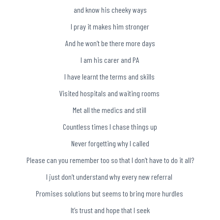
and know his cheeky ways
I pray it makes him stronger
And he won’t be there more days
I am his carer and PA
I have learnt the terms and skills
Visited hospitals and waiting rooms
Met all the medics and still
Countless times I chase things up
Never forgetting why I called
Please can you remember too so that I don’t have to do it all?
I just don’t understand why every new referral
Promises solutions but seems to bring more hurdles
It’s trust and hope that I seek