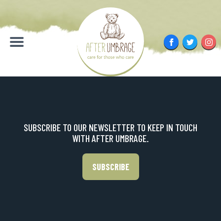
Skip
to
content
Facebook
Twitter
Inst
Menu
SUBSCRIBE TO OUR NEWSLETTER TO KEEP IN TOUCH
WITH AFTER UMBRAGE.
SUBSCRIBE