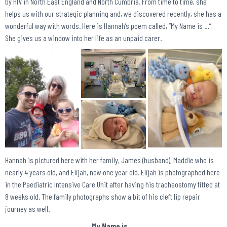
by HIV in North East England and North Cumbria. From time to time, she
helps us with our strategic planning and, we discovered recently, she has a
wonderful way with words. Here is Hannah’s poem called, “My Name is …”
She gives us a window into her life as an unpaid carer.
Hannah is pictured here with her family, James (husband), Maddie who is
nearly 4 years old, and Elijah, now one year old. Elijah is photographed here
in the Paediatric Intensive Care Unit after having his tracheostomy fitted at
8 weeks old. The family photographs show a bit of his cleft lip repair
journey as well.
My Name is …