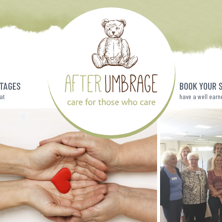
TAGES
BOOK YOUR 
eat
have a well earn