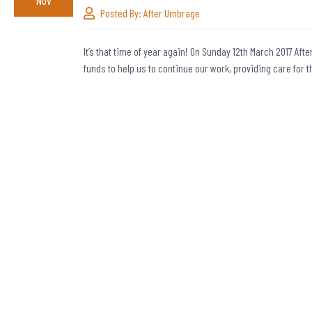
Nov
Posted By:
After Umbrage
It’s that time of year again! On Sunday 12th March 2017 Afte
funds to help us to continue our work, providing care for 