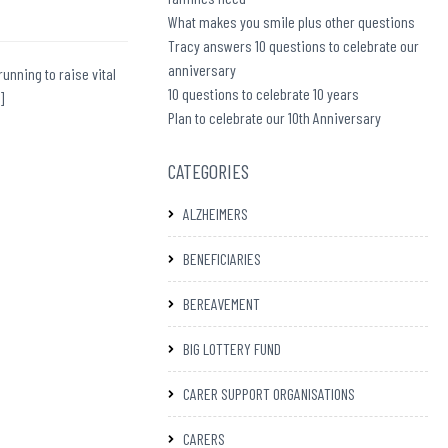
What makes you smile plus other questions
Tracy answers 10 questions to celebrate our
anniversary
running to raise vital
10 questions to celebrate 10 years
]
Plan to celebrate our 10th Anniversary
CATEGORIES
ALZHEIMERS
BENEFICIARIES
BEREAVEMENT
BIG LOTTERY FUND
CARER SUPPORT ORGANISATIONS
CARERS