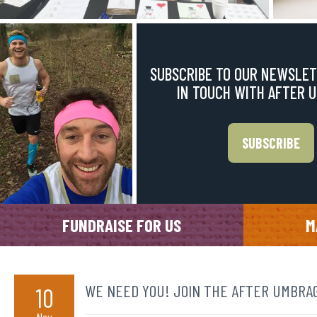
SUBSCRIBE TO OUR NEWSLET
IN TOUCH WITH AFTER 
SUBSCRIBE
FUNDRAISE FOR US
M
WE NEED YOU! JOIN THE AFTER UMBRAG
10