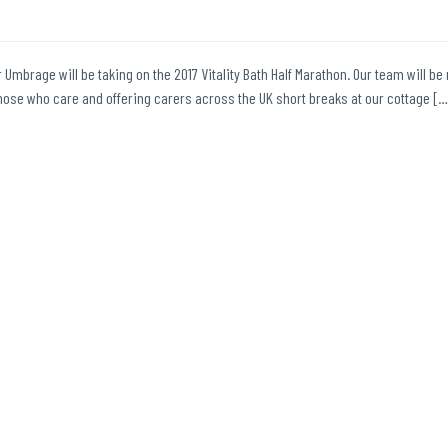
r Umbrage will be taking on the 2017 Vitality Bath Half Marathon. Our team will be 
those who care and offering carers across the UK short breaks at our cottage […