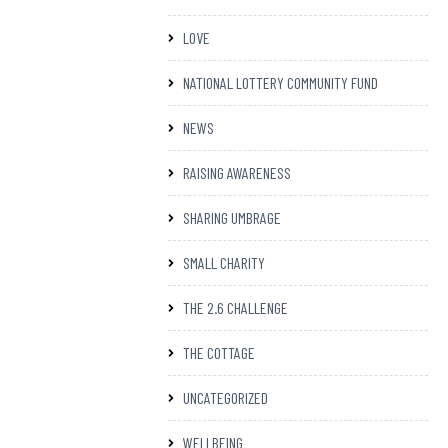
LOVE
NATIONAL LOTTERY COMMUNITY FUND
NEWS
RAISING AWARENESS
SHARING UMBRAGE
SMALL CHARITY
THE 2.6 CHALLENGE
THE COTTAGE
UNCATEGORIZED
WELLBEING