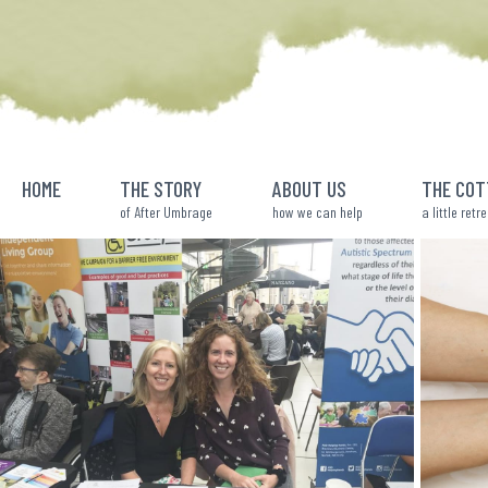
Skip
to
content
HOME
THE STORY
ABOUT US
THE COT
of After Umbrage
how we can help
a little retr