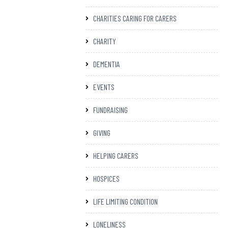
CHARITIES CARING FOR CARERS
CHARITY
DEMENTIA
EVENTS
FUNDRAISING
GIVING
HELPING CARERS
HOSPICES
LIFE LIMITING CONDITION
LONELINESS