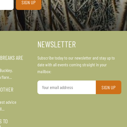
NEWSLETTER
 BREAKS ARE
Subscribe today to our newsletter and stay up to
date with all events coming straight in your
Buckley.
mailbox:
a flare…
Your
 OTHER
email
address
est advice
ll…
S TO