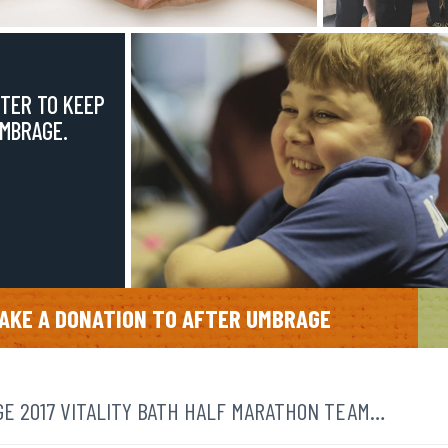
TER TO KEEP
UMBRAGE.
AKE A DONATION TO AFTER UMBRAGE
E 2017 VITALITY BATH HALF MARATHON TEAM…