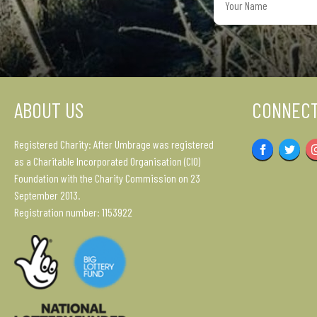
Name
ABOUT US
CONNECT
Registered Charity: After Umbrage was registered
Facebook
Twitter
as a Charitable Incorporated Organisation (CIO)
Foundation with the Charity Commission on 23
September 2013.
Registration number: 1153922