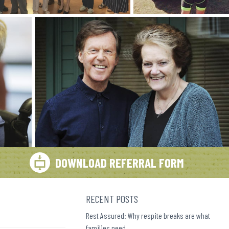
DOWNLOAD REFERRAL FORM
RECENT POSTS
Rest Assured: Why respite breaks are what
families need