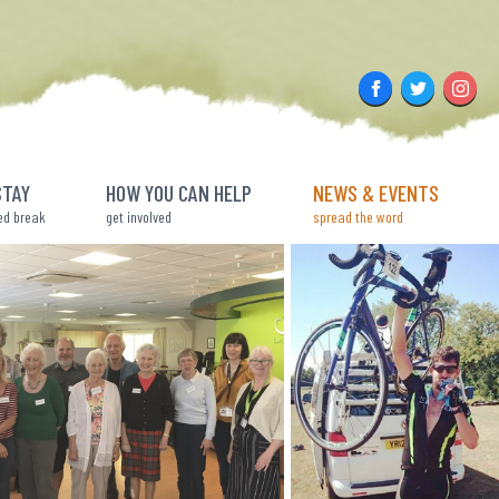
Facebook
Twitter
Insta
STAY
HOW YOU CAN HELP
NEWS & EVENTS
ed break
get involved
spread the word