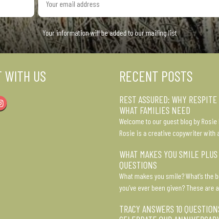
email
address
Your information will be added to our mailing list
 WITH US
RECENT POSTS
REST ASSURED: WHY RESPITE
Instagram
WHAT FAMILIES NEED
Welcome to our guest blog by Rosie 
Rosie is a creative copywriter with 
WHAT MAKES YOU SMILE PLUS
QUESTIONS
What makes you smile? What’s the b
you’ve ever been given? These are a
TRACY ANSWERS 10 QUESTION