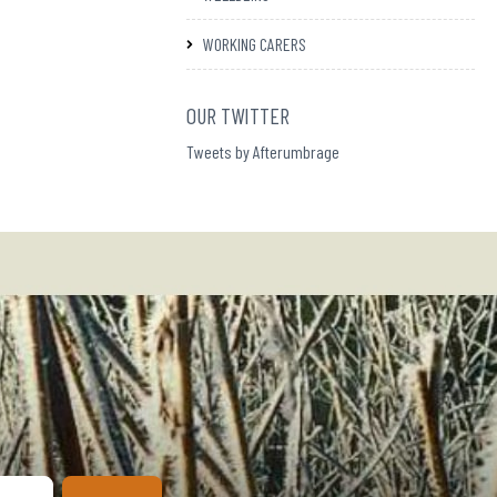
WORKING CARERS
OUR TWITTER
Tweets by Afterumbrage