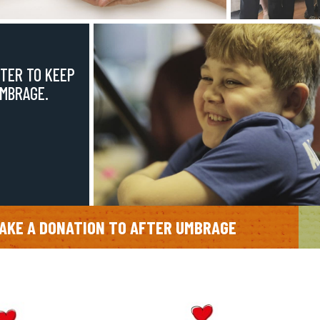
TER TO KEEP
UMBRAGE.
AKE A DONATION TO AFTER UMBRAGE