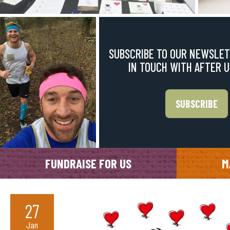
SUBSCRIBE TO OUR NEWSLET
IN TOUCH WITH AFTER 
SUBSCRIBE
FUNDRAISE FOR US
M
27
Jan