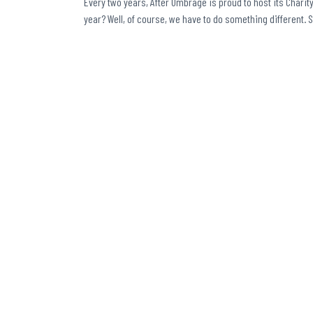
Every two years, After Umbrage is proud to host its Charity 
year? Well, of course, we have to do something different. 