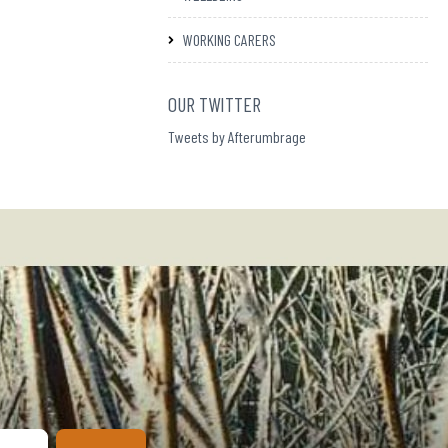
WORKING CARERS
OUR TWITTER
Tweets by Afterumbrage