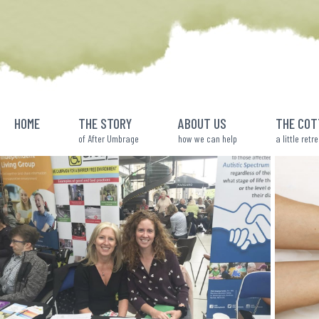
Skip
to
content
HOME
THE STORY
ABOUT US
THE COT
of After Umbrage
how we can help
a little retr