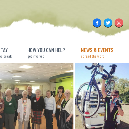
Facebook
Twitter
Insta
STAY
HOW YOU CAN HELP
NEWS & EVENTS
ed break
get involved
spread the word