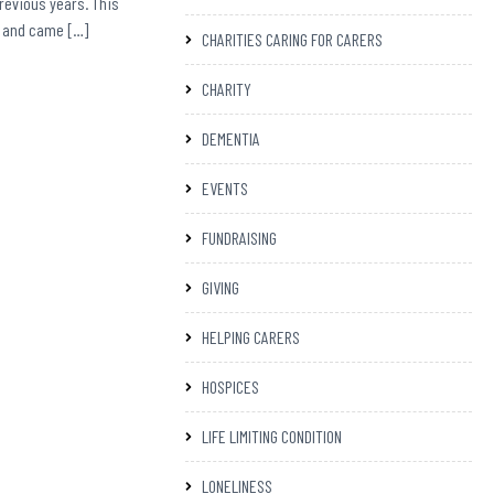
previous years. This
on and came […]
CHARITIES CARING FOR CARERS
CHARITY
DEMENTIA
EVENTS
FUNDRAISING
GIVING
HELPING CARERS
HOSPICES
LIFE LIMITING CONDITION
LONELINESS