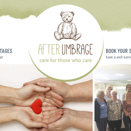
TAGES
BOOK YOUR 
eat
have a well earn