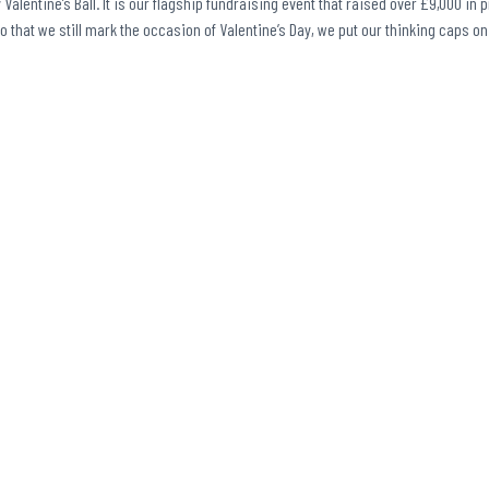
Valentine’s Ball. It is our flagship fundraising event that raised over £9,000 in 
So that we still mark the occasion of Valentine’s Day, we put our thinking caps 