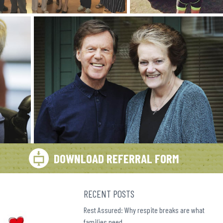
DOWNLOAD REFERRAL FORM
RECENT POSTS
Rest Assured: Why respite breaks are what
families need