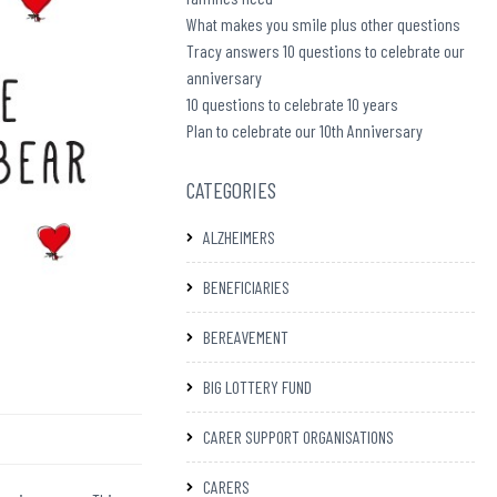
What makes you smile plus other questions
Tracy answers 10 questions to celebrate our
anniversary
10 questions to celebrate 10 years
Plan to celebrate our 10th Anniversary
CATEGORIES
ALZHEIMERS
BENEFICIARIES
BEREAVEMENT
BIG LOTTERY FUND
CARER SUPPORT ORGANISATIONS
CARERS