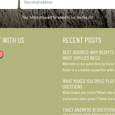
email
address
Your information will be added to our mailing list
 WITH US
RECENT POSTS
REST ASSURED: WHY RESPITE
Instagram
WHAT FAMILIES NEED
Welcome to our guest blog by Rosie 
Rosie is a creative copywriter with 
WHAT MAKES YOU SMILE PLUS
QUESTIONS
What makes you smile? What’s the b
you’ve ever been given? These are a
TRACY ANSWERS 10 QUESTION