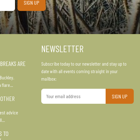
NEWSLETTER
 BREAKS ARE
Subscribe today to our newsletter and stay up to
date with all events coming straight in your
Buckley.
mailbox:
a flare…
Your
 OTHER
email
address
est advice
ll…
S TO