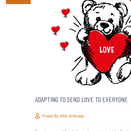
ADAPTING TO SEND LOVE TO EVERYONE
Posted By:
After Umbrage