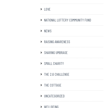
LOVE
NATIONAL LOTTERY COMMUNITY FUND
NEWS
RAISING AWARENESS
SHARING UMBRAGE
SMALL CHARITY
THE 2.6 CHALLENGE
THE COTTAGE
UNCATEGORIZED
WELLBEING