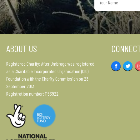
Name
ABOUT US
CONNECT
Registered Charity: After Umbrage was registered
Facebook
Twitter
as a Charitable Incorporated Organisation (CIO)
Foundation with the Charity Commission on 23
September 2013.
Registration number: 1153922