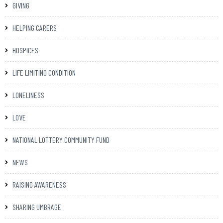
GIVING
HELPING CARERS
HOSPICES
LIFE LIMITING CONDITION
LONELINESS
LOVE
NATIONAL LOTTERY COMMUNITY FUND
NEWS
RAISING AWARENESS
SHARING UMBRAGE