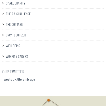
SMALL CHARITY
THE 2.6 CHALLENGE
THE COTTAGE
UNCATEGORIZED
WELLBEING
WORKING CARERS
OUR TWITTER
Tweets by Afterumbrage