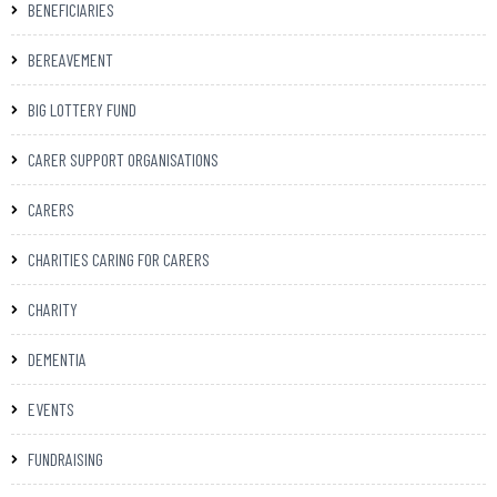
BENEFICIARIES
BEREAVEMENT
BIG LOTTERY FUND
CARER SUPPORT ORGANISATIONS
CARERS
CHARITIES CARING FOR CARERS
CHARITY
DEMENTIA
EVENTS
FUNDRAISING