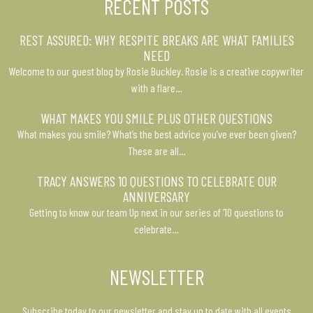
RECENT POSTS
REST ASSURED: WHY RESPITE BREAKS ARE WHAT FAMILIES
NEED
Welcome to our guest blog by Rosie Buckley. Rosie is a creative copywriter
with a flare…
WHAT MAKES YOU SMILE PLUS OTHER QUESTIONS
What makes you smile? What’s the best advice you’ve ever been given?
These are all…
TRACY ANSWERS 10 QUESTIONS TO CELEBRATE OUR
ANNIVERSARY
Getting to know our team Up next in our series of ’10 questions to
celebrate…
NEWSLETTER
Subscribe today to our newsletter and stay up to date with all events