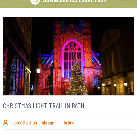
CHRISTMAS LIGHT TRAIL IN BATH
Posted By:
After Umbrage
14
Dec