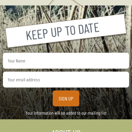
Your
Name
Your
email
address
Your information will be added to our mailing list