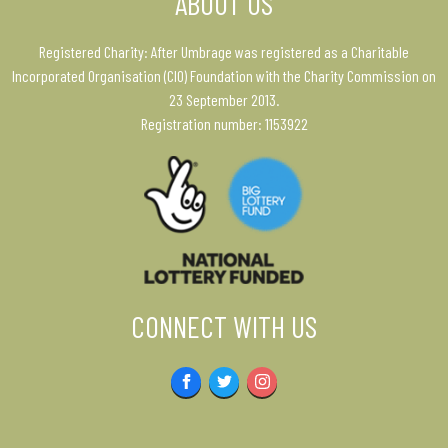
ABOUT US
Registered Charity: After Umbrage was registered as a Charitable
Incorporated Organisation (CIO) Foundation with the Charity Commission on
23 September 2013.
Registration number: 1153922
CONNECT WITH US
Facebook
Twitter
Instagram