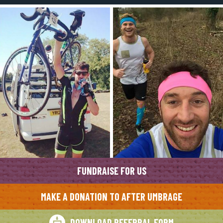
FUNDRAISE FOR US
MAKE A DONATION TO AFTER UMBRAGE
DOWNLOAD REFERRAL FORM