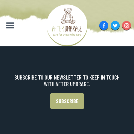
Skip
to
content
Facebook
Twitter
Inst
Menu
SUBSCRIBE TO OUR NEWSLETTER TO KEEP IN TOUCH
WITH AFTER UMBRAGE.
SUBSCRIBE