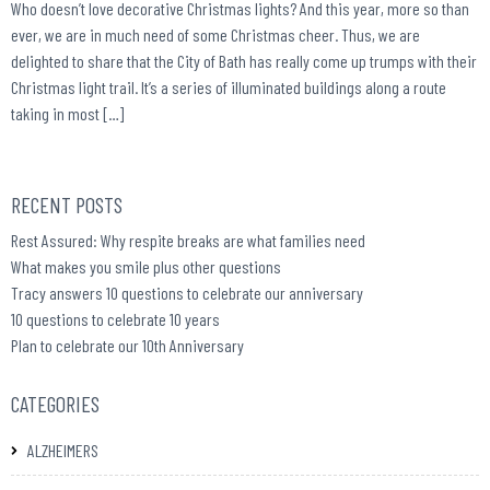
Who doesn’t love decorative Christmas lights? And this year, more so than
ever, we are in much need of some Christmas cheer. Thus, we are
delighted to share that the City of Bath has really come up trumps with their
Christmas light trail. It’s a series of illuminated buildings along a route
taking in most […]
RECENT POSTS
Rest Assured: Why respite breaks are what families need
What makes you smile plus other questions
Tracy answers 10 questions to celebrate our anniversary
10 questions to celebrate 10 years
Plan to celebrate our 10th Anniversary
CATEGORIES
ALZHEIMERS