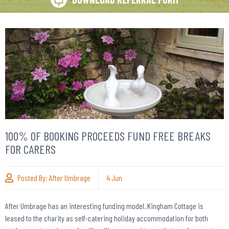
100% OF BOOKING PROCEEDS FUND FREE BREAKS
FOR CARERS
Posted By:
After Umbrage
4
Jun
After Umbrage has an interesting funding model. Kingham Cottage is
leased to the charity as self-catering holiday accommodation for both