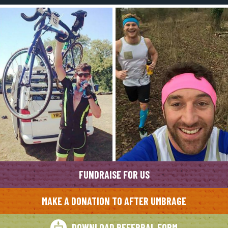
FUNDRAISE FOR US
MAKE A DONATION TO AFTER UMBRAGE
DOWNLOAD REFERRAL FORM