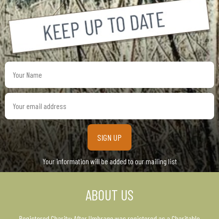
Your
Name
Your
email
address
Your information will be added to our mailing list
ABOUT US
Registered Charity: After Umbrage was registered as a Charitable