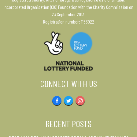
Incorporated Organisation (CIO) Foundation with the Charity Commission on
23 September 2013.
Registration number: 1153922
CONNECT WITH US
Facebook
Twitter
Instagram
RECENT POSTS