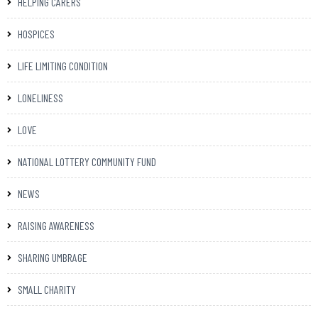
HELPING CARERS
HOSPICES
LIFE LIMITING CONDITION
LONELINESS
LOVE
NATIONAL LOTTERY COMMUNITY FUND
NEWS
RAISING AWARENESS
SHARING UMBRAGE
SMALL CHARITY