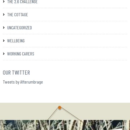
THE 2.6 CHALLENGE
THE COTTAGE
UNCATEGORIZED
WELLBEING
WORKING CARERS
OUR TWITTER
Tweets by Afterumbrage