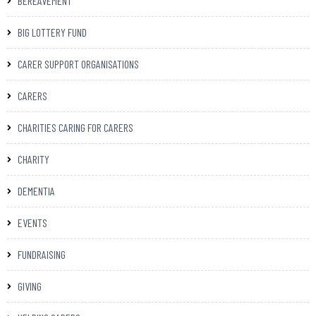
BEREAVEMENT
BIG LOTTERY FUND
CARER SUPPORT ORGANISATIONS
CARERS
CHARITIES CARING FOR CARERS
CHARITY
DEMENTIA
EVENTS
FUNDRAISING
GIVING