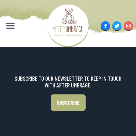
Skip
to
content
Facebook
Twitter
Inst
Menu
SUBSCRIBE TO OUR NEWSLETTER TO KEEP IN TOUCH
WITH AFTER UMBRAGE.
SUBSCRIBE