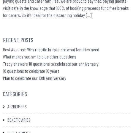
paying guests and carer families. We are proud to say that, paying guests
visit safe in the knowledge that 100% of booking proceeds fund free breaks
for carers. So it’s ideal for the discerning holiday […]
RECENT POSTS
Rest Assured: Why respite breaks are what families need
What makes you smile plus other questions
Tracy answers 10 questions to celebrate our anniversary
10 questions to celebrate 10 years
Plan to celebrate our 10th Anniversary
CATEGORIES
ALZHEIMERS
BENEFICIARIES