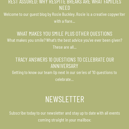
REST ASSURED: WHY RESPITE BREAKS ARE WHAT FAMILIES
NEED
Welcome to our guest blog by Rosie Buckley. Rosie is a creative copywriter
with a flare…
WHAT MAKES YOU SMILE PLUS OTHER QUESTIONS
What makes you smile? What’s the best advice you’ve ever been given?
These are all…
TRACY ANSWERS 10 QUESTIONS TO CELEBRATE OUR
ANNIVERSARY
Getting to know our team Up next in our series of ’10 questions to
celebrate…
NEWSLETTER
Subscribe today to our newsletter and stay up to date with all events
coming straight in your mailbox: