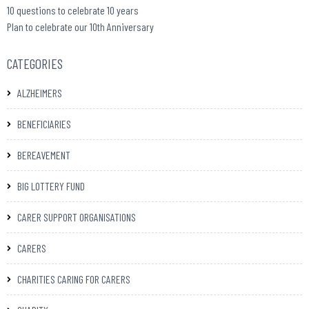
10 questions to celebrate 10 years
Plan to celebrate our 10th Anniversary
CATEGORIES
ALZHEIMERS
BENEFICIARIES
BEREAVEMENT
BIG LOTTERY FUND
CARER SUPPORT ORGANISATIONS
CARERS
CHARITIES CARING FOR CARERS