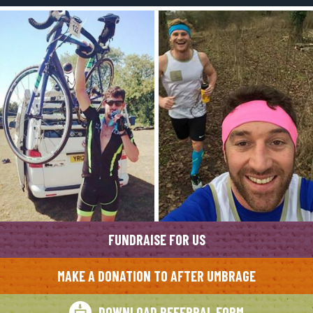
FUNDRAISE FOR US
MAKE A DONATION TO AFTER UMBRAGE
DOWNLOAD REFERRAL FORM