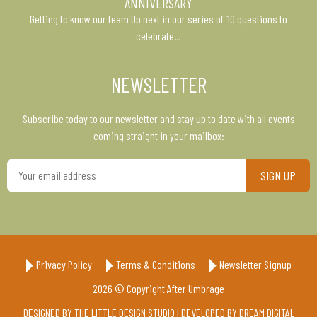
ANNIVERSARY
Getting to know our team Up next in our series of ’10 questions to
celebrate…
NEWSLETTER
Subscribe today to our newsletter and stay up to date with all events
coming straight in your mailbox:
Your
email
address
Privacy Policy
Terms & Conditions
Newsletter Signup
2026 © Copyright After Umbrage
DESIGNED BY
THE LITTLE DESIGN STUDIO
| DEVELOPED BY
DREAM DIGITAL