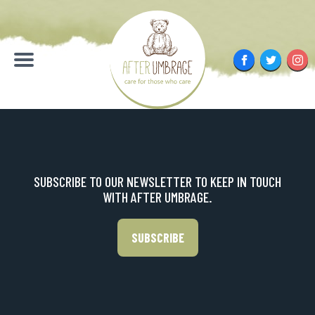
Skip
to
content
Facebook
Twitter
Inst
Menu
SUBSCRIBE TO OUR NEWSLETTER TO KEEP IN TOUCH
WITH AFTER UMBRAGE.
SUBSCRIBE