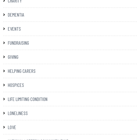
CHARITY
DEMENTIA
EVENTS
FUNDRAISING
GIVING
HELPING CARERS
HOSPICES
LIFE LIMITING CONDITION
LONELINESS
LOVE