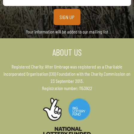
email
address
Your information will be added to our mailing list
ABOUT US
Registered Charity: After Umbrage was registered as a Charitable
Incorporated Organisation (CIO) Foundation with the Charity Commission on
23 September 2013.
Registration number: 1153922