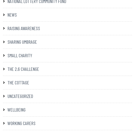
NATIONAL LOTTERY COMMUNITY FUND
NEWS
RAISING AWARENESS
SHARING UMBRAGE
SMALL CHARITY
THE 2.6 CHALLENGE
THE COTTAGE
UNCATEGORIZED
WELLBEING
WORKING CARERS