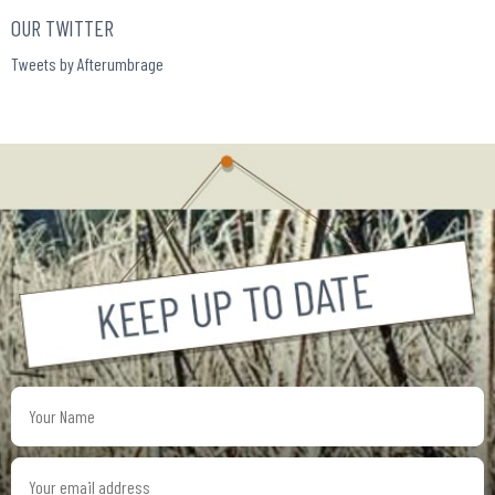
OUR TWITTER
Tweets by Afterumbrage
Your
Name
Your