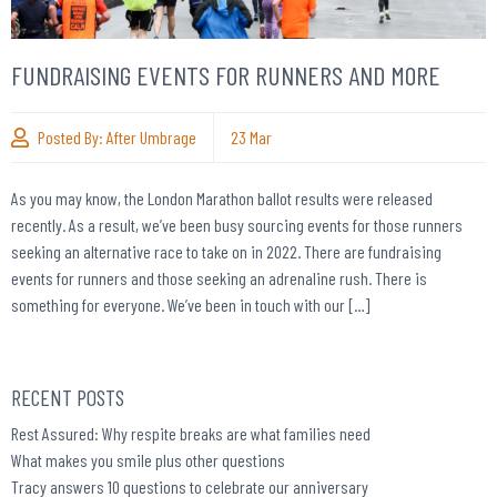
FUNDRAISING EVENTS FOR RUNNERS AND MORE
Posted By:
After Umbrage
23
Mar
As you may know, the London Marathon ballot results were released
recently. As a result, we’ve been busy sourcing events for those runners
seeking an alternative race to take on in 2022. There are fundraising
events for runners and those seeking an adrenaline rush. There is
something for everyone. We’ve been in touch with our […]
RECENT POSTS
Rest Assured: Why respite breaks are what families need
What makes you smile plus other questions
Tracy answers 10 questions to celebrate our anniversary