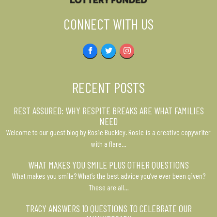
CONNECT WITH US
Facebook
Twitter
Instagram
RECENT POSTS
REST ASSURED: WHY RESPITE BREAKS ARE WHAT FAMILIES
NEED
Welcome to our guest blog by Rosie Buckley. Rosie is a creative copywriter
with a flare…
WHAT MAKES YOU SMILE PLUS OTHER QUESTIONS
What makes you smile? What’s the best advice you’ve ever been given?
These are all…
TRACY ANSWERS 10 QUESTIONS TO CELEBRATE OUR