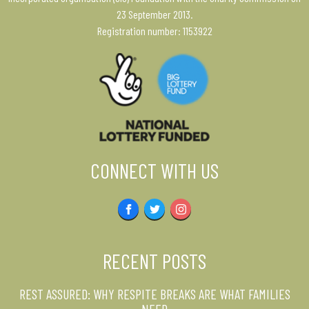
23 September 2013.
Registration number: 1153922
CONNECT WITH US
Facebook
Twitter
Instagram
RECENT POSTS
REST ASSURED: WHY RESPITE BREAKS ARE WHAT FAMILIES