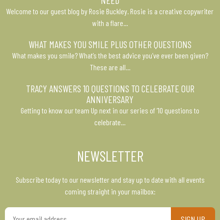
NEED
Welcome to our guest blog by Rosie Buckley. Rosie is a creative copywriter
with a flare…
WHAT MAKES YOU SMILE PLUS OTHER QUESTIONS
What makes you smile? What’s the best advice you’ve ever been given?
These are all…
TRACY ANSWERS 10 QUESTIONS TO CELEBRATE OUR
ANNIVERSARY
Getting to know our team Up next in our series of ’10 questions to
celebrate…
NEWSLETTER
Subscribe today to our newsletter and stay up to date with all events
coming straight in your mailbox:
Your