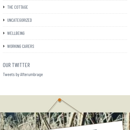
THE COTTAGE
UNCATEGORIZED
WELLBEING
WORKING CARERS
OUR TWITTER
Tweets by Afterumbrage