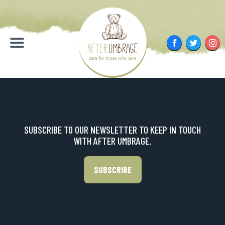
Skip
to
content
Facebook
Twitter
Inst
Menu
SUBSCRIBE TO OUR NEWSLETTER TO KEEP IN TOUCH
WITH AFTER UMBRAGE.
SUBSCRIBE