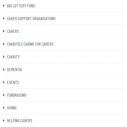
BIG LOTTERY FUND
CARER SUPPORT ORGANISATIONS
CARERS
CHARITIES CARING FOR CARERS
CHARITY
DEMENTIA
EVENTS
FUNDRAISING
GIVING
HELPING CARERS