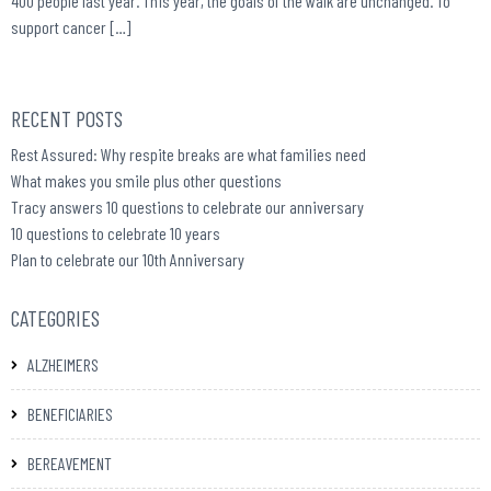
400 people last year. This year, the goals of the walk are unchanged. To
support cancer […]
RECENT POSTS
Rest Assured: Why respite breaks are what families need
What makes you smile plus other questions
Tracy answers 10 questions to celebrate our anniversary
10 questions to celebrate 10 years
Plan to celebrate our 10th Anniversary
CATEGORIES
ALZHEIMERS
BENEFICIARIES
BEREAVEMENT