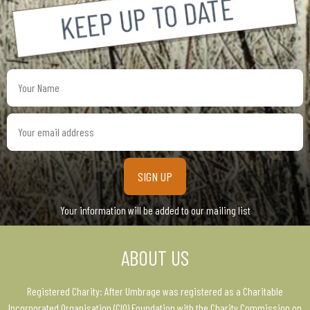
Your
Name
Your
email
address
Your information will be added to our mailing list
ABOUT US
Registered Charity: After Umbrage was registered as a Charitable
Incorporated Organisation (CIO) Foundation with the Charity Commission on