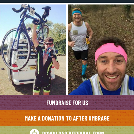
FUNDRAISE FOR US
MAKE A DONATION TO AFTER UMBRAGE
DOWNLOAD REFERRAL FORM