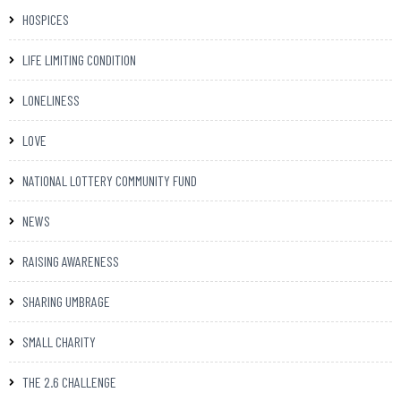
HOSPICES
LIFE LIMITING CONDITION
LONELINESS
LOVE
NATIONAL LOTTERY COMMUNITY FUND
NEWS
RAISING AWARENESS
SHARING UMBRAGE
SMALL CHARITY
THE 2.6 CHALLENGE