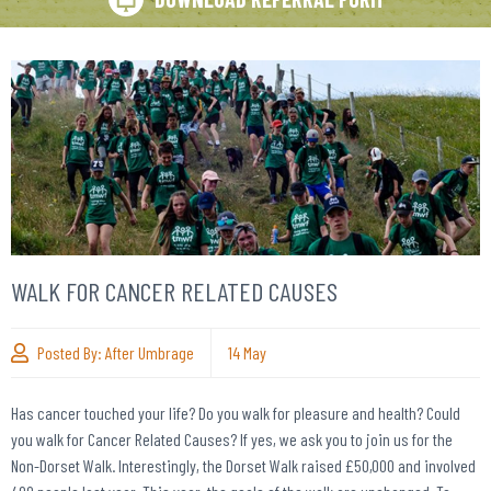
WALK FOR CANCER RELATED CAUSES
Posted By:
After Umbrage
14
May
Has cancer touched your life? Do you walk for pleasure and health? Could
you walk for Cancer Related Causes? If yes, we ask you to join us for the
Non-Dorset Walk. Interestingly, the Dorset Walk raised £50,000 and involved