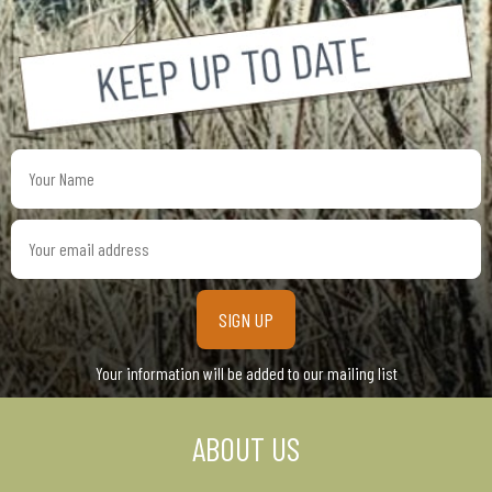
Your
Name
Your
email
address
Your information will be added to our mailing list
ABOUT US