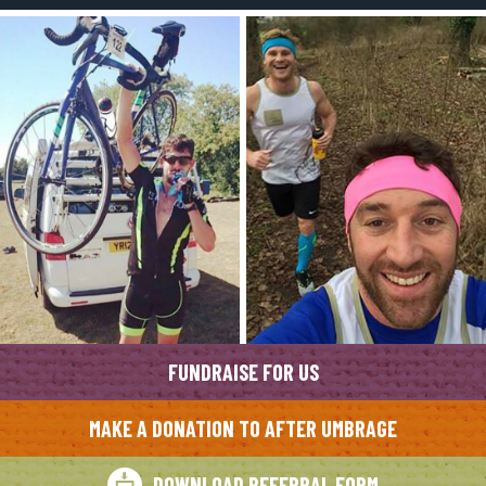
FUNDRAISE FOR US
MAKE A DONATION TO AFTER UMBRAGE
DOWNLOAD REFERRAL FORM