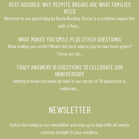
REST ASSURED: WHY RESPITE BREAKS ARE WHAT FAMILIES
NEED
Welcome to our guest blog by Rosie Buckley. Rosie is a creative copywriter
with a flare…
WHAT MAKES YOU SMILE PLUS OTHER QUESTIONS
What makes you smile? What’s the best advice you’ve ever been given?
These are all…
TRACY ANSWERS 10 QUESTIONS TO CELEBRATE OUR
ANNIVERSARY
Getting to know our team Up next in our series of ’10 questions to
celebrate…
NEWSLETTER
Subscribe today to our newsletter and stay up to date with all events
coming straight in your mailbox: