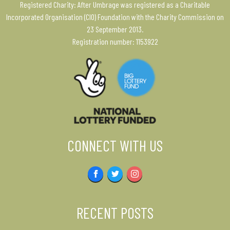
Registered Charity: After Umbrage was registered as a Charitable
Incorporated Organisation (CIO) Foundation with the Charity Commission on
23 September 2013.
Registration number: 1153922
CONNECT WITH US
Facebook
Twitter
Instagram
RECENT POSTS