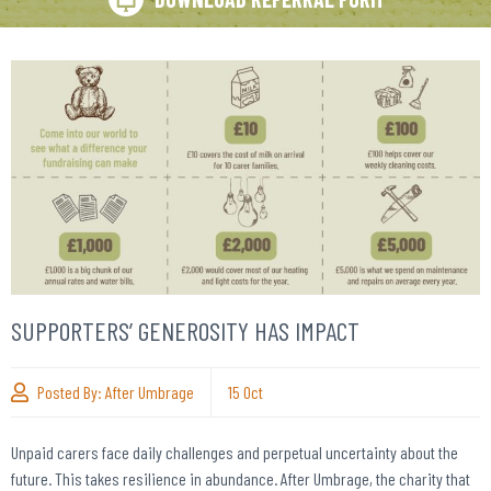
SUPPORTERS’ GENEROSITY HAS IMPACT
Posted By:
After Umbrage
15
Oct
Unpaid carers face daily challenges and perpetual uncertainty about the
future. This takes resilience in abundance. After Umbrage, the charity that