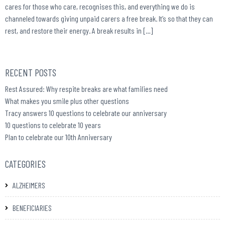
cares for those who care, recognises this, and everything we do is
channeled towards giving unpaid carers a free break. It’s so that they can
rest, and restore their energy. A break results in […]
RECENT POSTS
Rest Assured: Why respite breaks are what families need
What makes you smile plus other questions
Tracy answers 10 questions to celebrate our anniversary
10 questions to celebrate 10 years
Plan to celebrate our 10th Anniversary
CATEGORIES
ALZHEIMERS
BENEFICIARIES