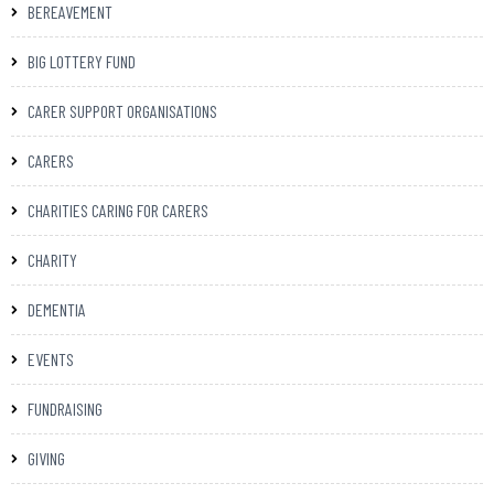
BEREAVEMENT
BIG LOTTERY FUND
CARER SUPPORT ORGANISATIONS
CARERS
CHARITIES CARING FOR CARERS
CHARITY
DEMENTIA
EVENTS
FUNDRAISING
GIVING