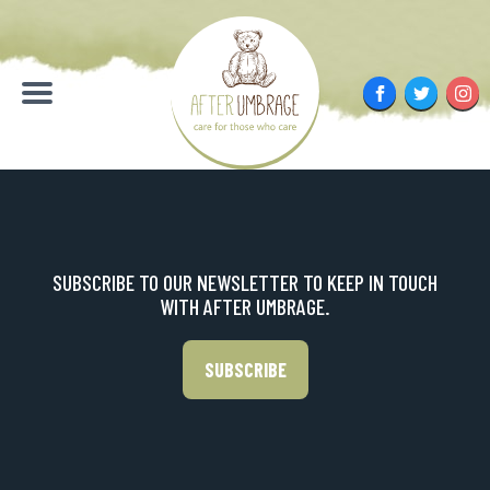
Skip
to
content
Facebook
Twitter
Inst
Menu
SUBSCRIBE TO OUR NEWSLETTER TO KEEP IN TOUCH
WITH AFTER UMBRAGE.
SUBSCRIBE