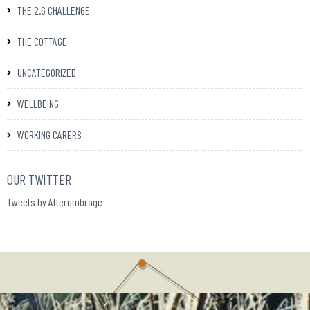
THE 2.6 CHALLENGE
THE COTTAGE
UNCATEGORIZED
WELLBEING
WORKING CARERS
OUR TWITTER
Tweets by Afterumbrage