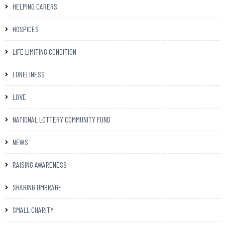
HELPING CARERS
HOSPICES
LIFE LIMITING CONDITION
LONELINESS
LOVE
NATIONAL LOTTERY COMMUNITY FUND
NEWS
RAISING AWARENESS
SHARING UMBRAGE
SMALL CHARITY