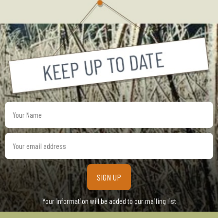
Your
Name
Your
email
address
Your information will be added to our mailing list