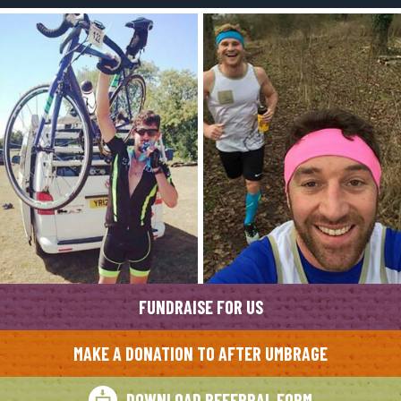
FUNDRAISE FOR US
MAKE A DONATION TO AFTER UMBRAGE
DOWNLOAD REFERRAL FORM