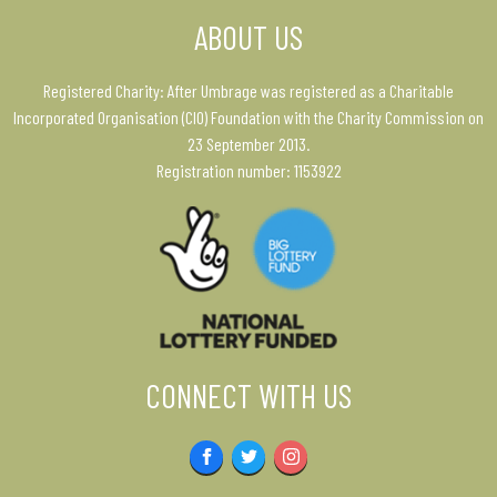
ABOUT US
Registered Charity: After Umbrage was registered as a Charitable
Incorporated Organisation (CIO) Foundation with the Charity Commission on
23 September 2013.
Registration number: 1153922
CONNECT WITH US
Facebook
Twitter
Instagram