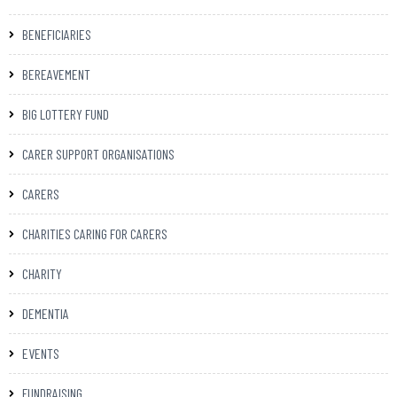
BENEFICIARIES
BEREAVEMENT
BIG LOTTERY FUND
CARER SUPPORT ORGANISATIONS
CARERS
CHARITIES CARING FOR CARERS
CHARITY
DEMENTIA
EVENTS
FUNDRAISING