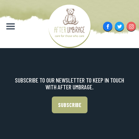
Skip
to
content
Facebook
Twitter
Inst
Menu
SUBSCRIBE TO OUR NEWSLETTER TO KEEP IN TOUCH
WITH AFTER UMBRAGE.
SUBSCRIBE