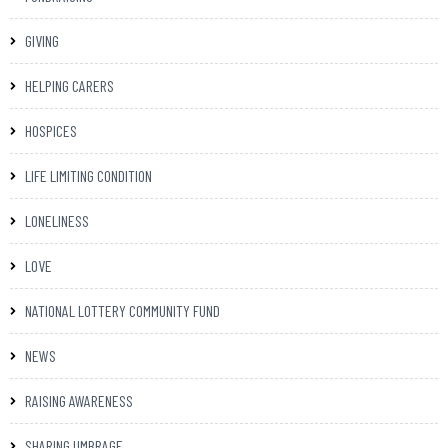
GIVING
HELPING CARERS
HOSPICES
LIFE LIMITING CONDITION
LONELINESS
LOVE
NATIONAL LOTTERY COMMUNITY FUND
NEWS
RAISING AWARENESS
SHARING UMBRAGE