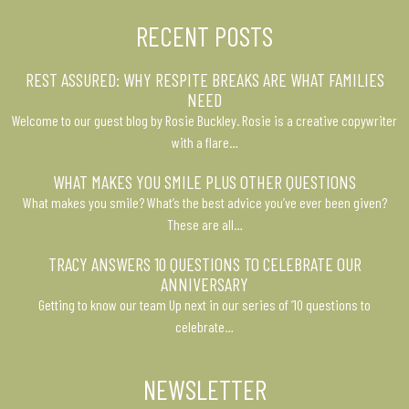
RECENT POSTS
REST ASSURED: WHY RESPITE BREAKS ARE WHAT FAMILIES
NEED
Welcome to our guest blog by Rosie Buckley. Rosie is a creative copywriter
with a flare…
WHAT MAKES YOU SMILE PLUS OTHER QUESTIONS
What makes you smile? What’s the best advice you’ve ever been given?
These are all…
TRACY ANSWERS 10 QUESTIONS TO CELEBRATE OUR
ANNIVERSARY
Getting to know our team Up next in our series of ’10 questions to
celebrate…
NEWSLETTER