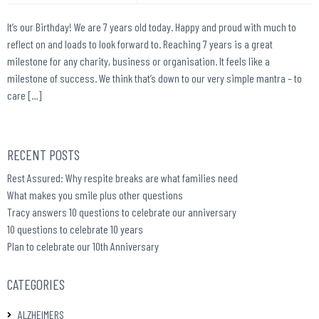
It’s our Birthday! We are 7 years old today. Happy and proud with much to
reflect on and loads to look forward to. Reaching 7 years is a great
milestone for any charity, business or organisation. It feels like a
milestone of success. We think that’s down to our very simple mantra – to
care […]
RECENT POSTS
Rest Assured: Why respite breaks are what families need
What makes you smile plus other questions
Tracy answers 10 questions to celebrate our anniversary
10 questions to celebrate 10 years
Plan to celebrate our 10th Anniversary
CATEGORIES
ALZHEIMERS