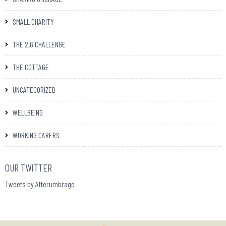
SMALL CHARITY
THE 2.6 CHALLENGE
THE COTTAGE
UNCATEGORIZED
WELLBEING
WORKING CARERS
OUR TWITTER
Tweets by Afterumbrage