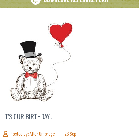
IT’S OUR BIRTHDAY!
Posted By:
After Umbrage
23
Sep