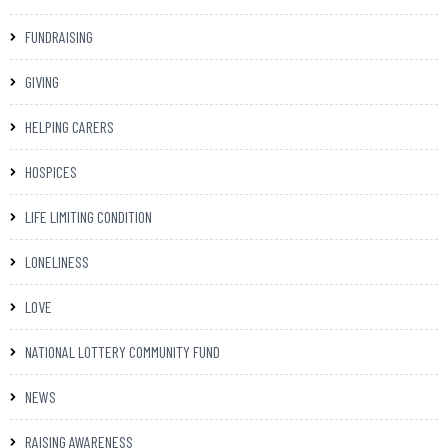
FUNDRAISING
GIVING
HELPING CARERS
HOSPICES
LIFE LIMITING CONDITION
LONELINESS
LOVE
NATIONAL LOTTERY COMMUNITY FUND
NEWS
RAISING AWARENESS