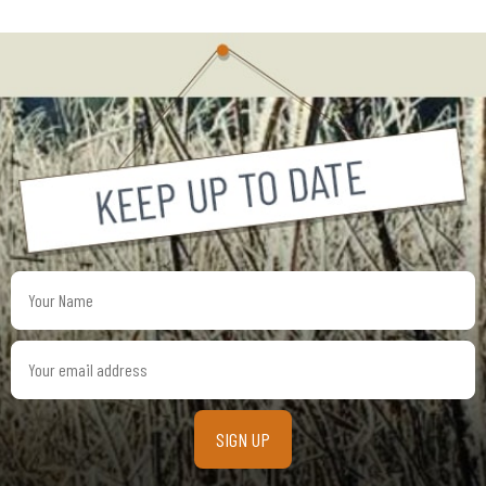
Your
Name
Your
email
address