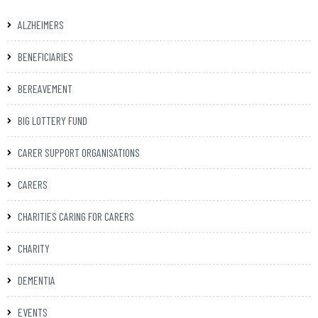
ALZHEIMERS
BENEFICIARIES
BEREAVEMENT
BIG LOTTERY FUND
CARER SUPPORT ORGANISATIONS
CARERS
CHARITIES CARING FOR CARERS
CHARITY
DEMENTIA
EVENTS