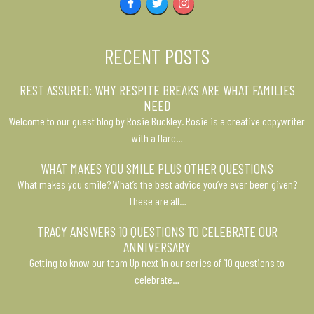
Facebook
Twitter
Instagram
RECENT POSTS
REST ASSURED: WHY RESPITE BREAKS ARE WHAT FAMILIES
NEED
Welcome to our guest blog by Rosie Buckley. Rosie is a creative copywriter
with a flare…
WHAT MAKES YOU SMILE PLUS OTHER QUESTIONS
What makes you smile? What’s the best advice you’ve ever been given?
These are all…
TRACY ANSWERS 10 QUESTIONS TO CELEBRATE OUR
ANNIVERSARY
Getting to know our team Up next in our series of ’10 questions to
celebrate…