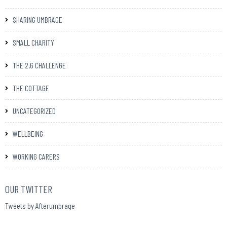
SHARING UMBRAGE
SMALL CHARITY
THE 2.6 CHALLENGE
THE COTTAGE
UNCATEGORIZED
WELLBEING
WORKING CARERS
OUR TWITTER
Tweets by Afterumbrage