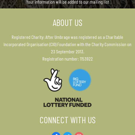
Your information will be added to our mailing list
ABOUT US
Registered Charity: After Umbrage was registered as a Charitable
Incorporated Organisation (CIO) Foundation with the Charity Commission on
23 September 2013.
Registration number: 1153922
CONNECT WITH US