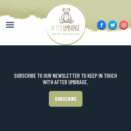
Skip
to
content
Facebook
Twitter
Inst
Menu
SUBSCRIBE TO OUR NEWSLETTER TO KEEP IN TOUCH
WITH AFTER UMBRAGE.
SUBSCRIBE