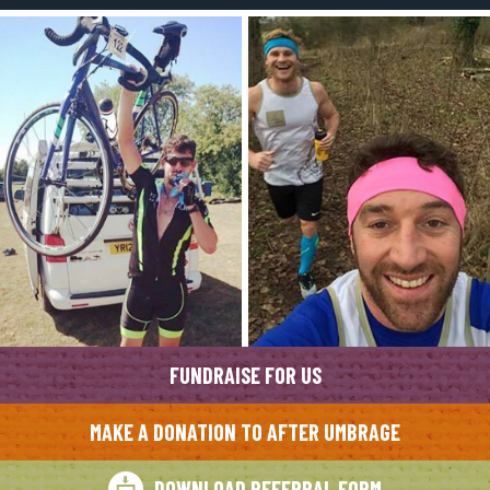
FUNDRAISE FOR US
MAKE A DONATION TO AFTER UMBRAGE
DOWNLOAD REFERRAL FORM