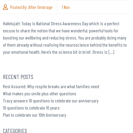
Posted By:
After Umbrage
1
Nov
Hallelujah! Today is National Stress Awareness Day which is a perfect
excuse to share the notion that we have wonderful, powerful tools for
boosting our wellbeing and reducing stress. You are probably doing many
of them already without realising the neuroscience behind the benefits to
your emotional health. Here’s the science bit in brief. Stress is […]
RECENT POSTS
Rest Assured: Why respite breaks are what families need
What makes you smile plus other questions
Tracy answers 10 questions to celebrate our anniversary
10 questions to celebrate 10 years
Plan to celebrate our 10th Anniversary
CATEGORIES