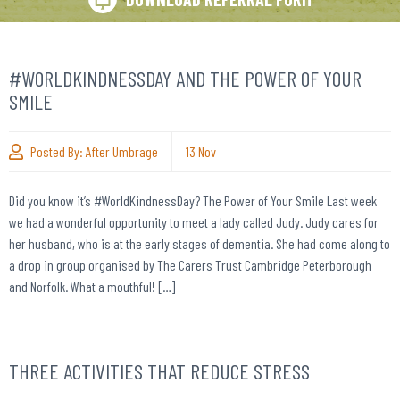
#WORLDKINDNESSDAY AND THE POWER OF YOUR
SMILE
Posted By:
After Umbrage
13
Nov
Did you know it’s #WorldKindnessDay? The Power of Your Smile Last week
we had a wonderful opportunity to meet a lady called Judy. Judy cares for
her husband, who is at the early stages of dementia. She had come along to
a drop in group organised by The Carers Trust Cambridge Peterborough
and Norfolk. What a mouthful! […]
THREE ACTIVITIES THAT REDUCE STRESS