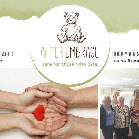
TAGES
BOOK YOUR 
eat
have a well earn