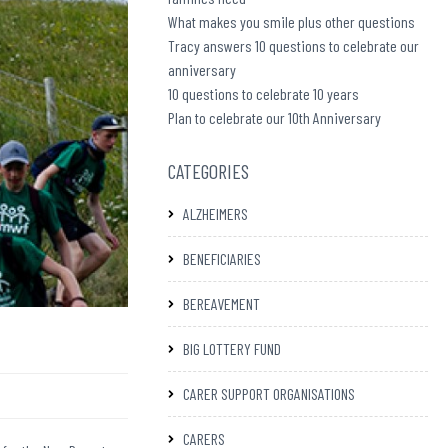
What makes you smile plus other questions
Tracy answers 10 questions to celebrate our
anniversary
10 questions to celebrate 10 years
Plan to celebrate our 10th Anniversary
CATEGORIES
ALZHEIMERS
BENEFICIARIES
BEREAVEMENT
BIG LOTTERY FUND
CARER SUPPORT ORGANISATIONS
CARERS