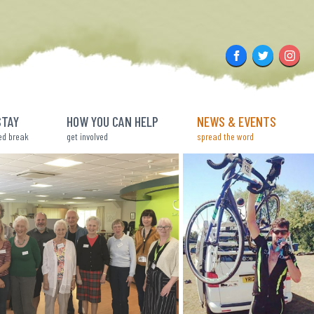
Facebook
Twitter
Insta
STAY
HOW YOU CAN HELP
NEWS & EVENTS
ed break
get involved
spread the word