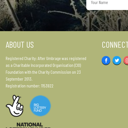
Name
ABOUT US
CONNECT
Registered Charity: After Umbrage was registered
Facebook
Twitter
as a Charitable Incorporated Organisation (CIO)
Foundation with the Charity Commission on 23
September 2013.
Registration number: 1153922