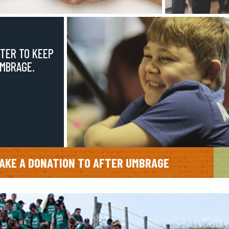
TER TO KEEP
UMBRAGE.
AKE A DONATION TO AFTER UMBRAGE