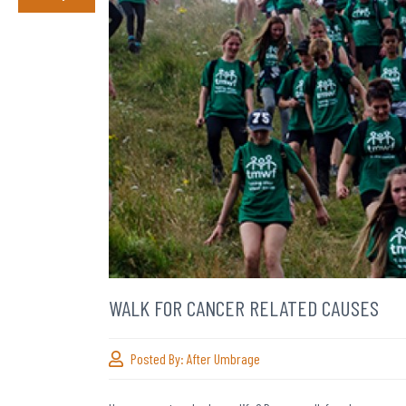
WALK FOR CANCER RELATED CAUSES
Posted By:
After Umbrage