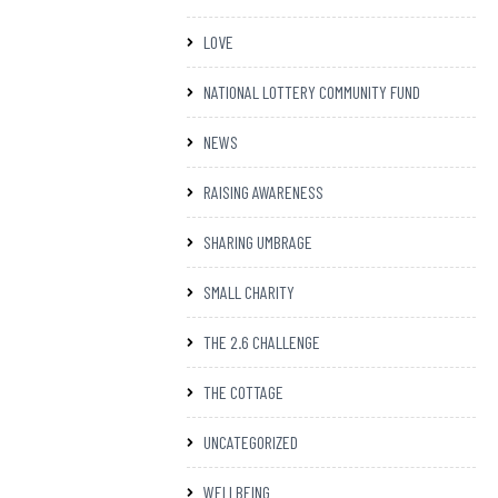
LOVE
NATIONAL LOTTERY COMMUNITY FUND
NEWS
RAISING AWARENESS
SHARING UMBRAGE
SMALL CHARITY
THE 2.6 CHALLENGE
THE COTTAGE
UNCATEGORIZED
WELLBEING