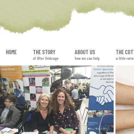
Skip
to
content
HOME
THE STORY
ABOUT US
THE COT
of After Umbrage
how we can help
a little retr