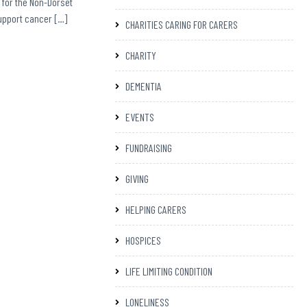
 for the Non-Dorset
support cancer […]
CHARITIES CARING FOR CARERS
CHARITY
DEMENTIA
EVENTS
FUNDRAISING
GIVING
HELPING CARERS
HOSPICES
LIFE LIMITING CONDITION
LONELINESS