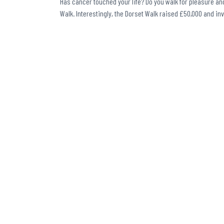
Has cancer touched your life? Do you walk for pleasure and
Walk. Interestingly, the Dorset Walk raised £50,000 and in