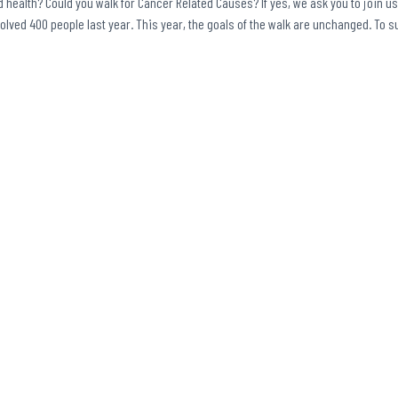
 health? Could you walk for Cancer Related Causes? If yes, we ask you to join us
volved 400 people last year. This year, the goals of the walk are unchanged. To 