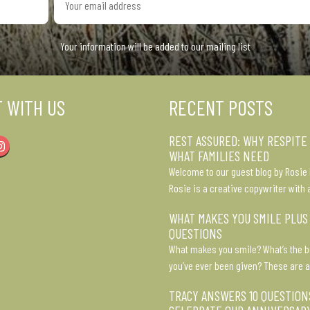
email
address
Your information will be added to our mailing list
 WITH US
RECENT POSTS
REST ASSURED: WHY RESPITE
Instagram
WHAT FAMILIES NEED
Welcome to our guest blog by Rosie 
Rosie is a creative copywriter with 
WHAT MAKES YOU SMILE PLUS
QUESTIONS
What makes you smile? What’s the b
you’ve ever been given? These are a
TRACY ANSWERS 10 QUESTION