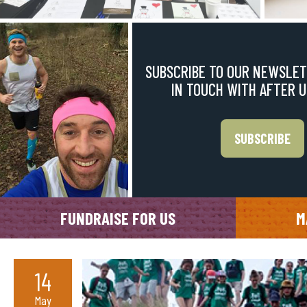
SUBSCRIBE TO OUR NEWSLET
IN TOUCH WITH AFTER 
SUBSCRIBE
FUNDRAISE FOR US
M
14
May