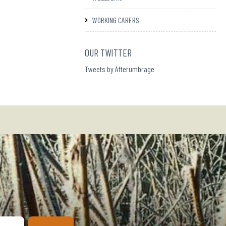
WORKING CARERS
OUR TWITTER
Tweets by Afterumbrage