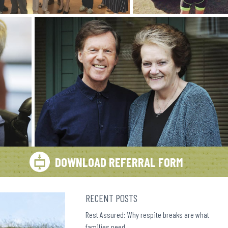
DOWNLOAD REFERRAL FORM
RECENT POSTS
Rest Assured: Why respite breaks are what
families need