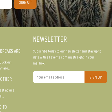
NEWSLETTER
 BREAKS ARE
Subscribe today to our newsletter and stay up to
date with all events coming straight in your
Buckley.
mailbox:
a flare…
Your
 OTHER
email
address
est advice
ll…
S TO