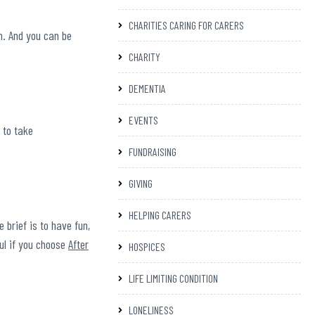
CHARITIES CARING FOR CARERS
n. And you can be
CHARITY
DEMENTIA
.
EVENTS
 to take
FUNDRAISING
GIVING
HELPING CARERS
 brief is to have fun,
ful if you choose
After
HOSPICES
LIFE LIMITING CONDITION
LONELINESS