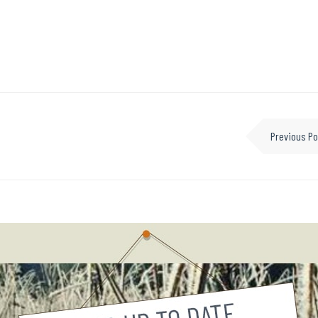
Previous Po