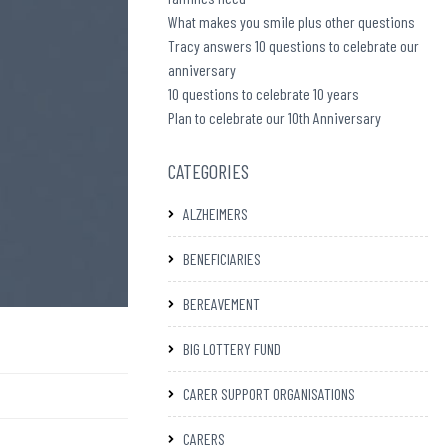
What makes you smile plus other questions
Tracy answers 10 questions to celebrate our
anniversary
10 questions to celebrate 10 years
Plan to celebrate our 10th Anniversary
CATEGORIES
ALZHEIMERS
BENEFICIARIES
BEREAVEMENT
BIG LOTTERY FUND
CARER SUPPORT ORGANISATIONS
CARERS