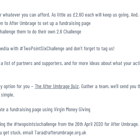
 whatever you can afford. As little as £2.60 each will keep us going. And
en to After Umbrage to set up a fundraising page
challenge them to do their own 2.6 Challenge
media with #TwoPointSixChallenge and don’t forget to tag us!
 a list of partners and supporters, and for more ideas about what your acti
sy option for you –
The After Umbrage Quiz
. Gather a team, we’ll send you 
 simple.
oing the #twopointsixchallenge from the 26th April 2020 for After Umbrage.
ou get stuck, email Tara@afterumbrage.org.uk