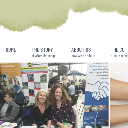
Skip
to
content
HOME
THE STORY
ABOUT US
THE COT
of After Umbrage
how we can help
a little retr