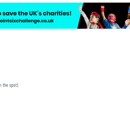
n the spot)