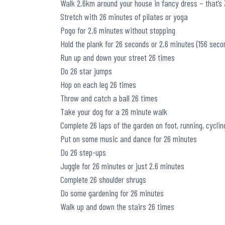
Walk 2.6km around your house in fancy dress – that’s 3
Stretch with 26 minutes of pilates or yoga
Pogo for 2.6 minutes without stopping
Hold the plank for 26 seconds or 2.6 minutes (156 seco
Run up and down your street 26 times
Do 26 star jumps
Hop on each leg 26 times
Throw and catch a ball 26 times
Take your dog for a 26 minute walk
Complete 26 laps of the garden on foot, running, cyclin
Put on some music and dance for 26 minutes
Do 26 step-ups
Juggle for 26 minutes or just 2.6 minutes
Complete 26 shoulder shrugs
Do some gardening for 26 minutes
Walk up and down the stairs 26 times