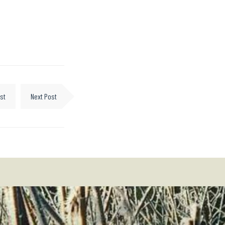
st
Next Post