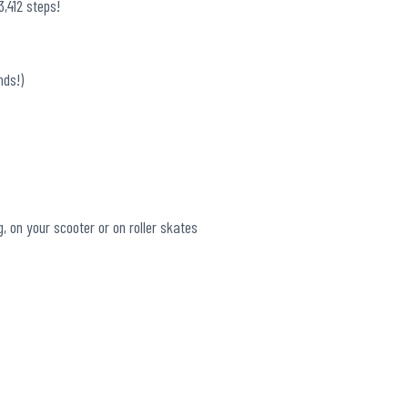
,412 steps!
nds!)
g, on your scooter or on roller skates