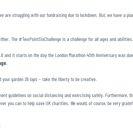
we are struggling with our fundraising due to lockdown. But, we have a pla
ither. The #TwoPointSixChallenge is a challenge for all ages and abilities
.6 and it starts on the day the London Marathon 40
th
Anniversary was due
nge
.
 your garden 26 laps – take the liberty to be creative.
ent guidelines on social distancing and exercising safely. Furthermore, the
ever you can to help save UK charities. We would, of course, be very grate
: