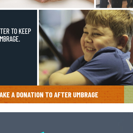
TER TO KEEP
UMBRAGE.
AKE A DONATION TO AFTER UMBRAGE