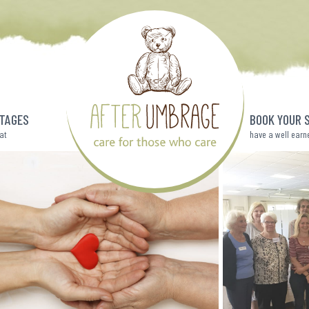
TAGES
BOOK YOUR 
eat
have a well earn