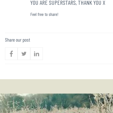
YOU ARE SUPERSTARS, THANK YOU X
Feel free to share!
Share our post