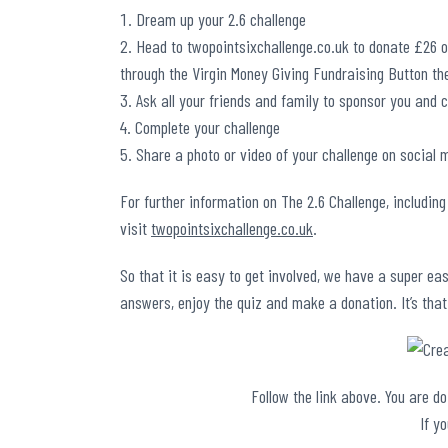
Dream up your 2.6 challenge
Head to
twopointsixchallenge.co.uk
to donate £26 or
through the Virgin Money Giving Fundraising Button th
Ask all your friends and family to sponsor you and 
Complete your challenge
Share a photo or video of your challenge on social 
For further information on The 2.6 Challenge, including
visit
twopointsixchallenge.co.uk
.
So that it is easy to get involved, we have a super ea
answers, enjoy the quiz and make a donation. It’s that
Follow the link above. You are d
If y