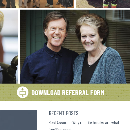
DOWNLOAD REFERRAL FORM
RECENT POSTS
Rest Assured: Why respite breaks are what
families need