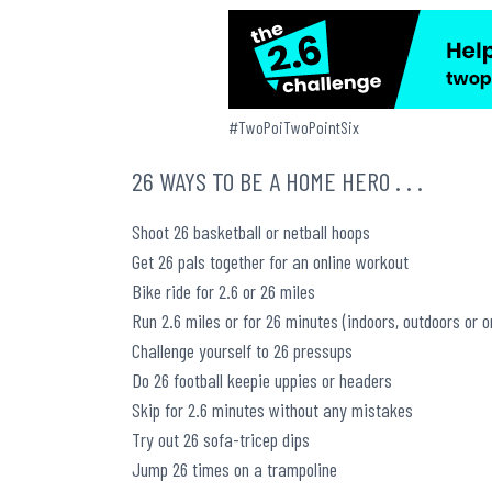
#TwoPoiTwoPointSix
26 WAYS TO BE A HOME HERO . . .
Shoot 26 basketball or netball hoops
Get 26 pals together for an online workout
Bike ride for 2.6 or 26 miles
Run 2.6 miles or for 26 minutes (indoors, outdoors or o
Challenge yourself to 26 pressups
Do 26 football keepie uppies or headers
Skip for 2.6 minutes without any mistakes
Try out 26 sofa-tricep dips
Jump 26 times on a trampoline