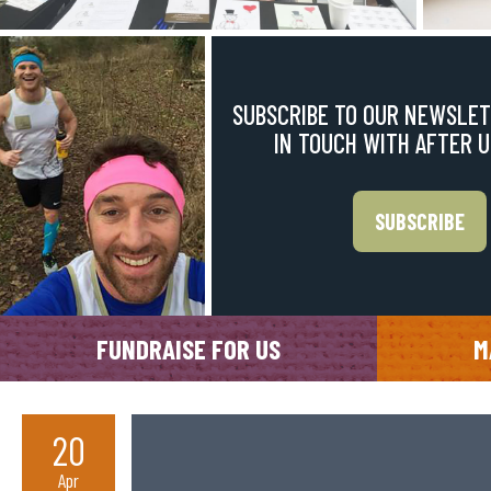
SUBSCRIBE TO OUR NEWSLET
IN TOUCH WITH AFTER 
SUBSCRIBE
FUNDRAISE FOR US
M
20
Apr