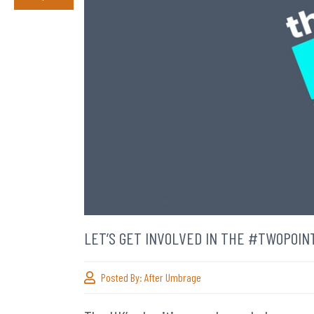
LET’S GET INVOLVED IN THE #TWOPOI
Posted By:
After Umbrage