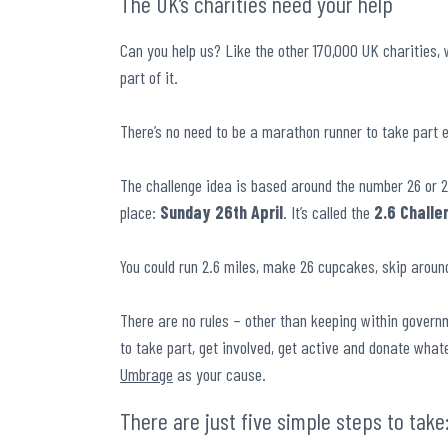
The UK’s charities need your help
Can you help us? Like the other 170,000 UK charities, 
part of it.
There’s no need to be a marathon runner to take part e
The challenge idea is based around the number 26 or 2
place:
Sunday 26
th
April
. It’s called the
2.6 Challe
You could run 2.6 miles, make 26 cupcakes, skip around
There are no rules – other than keeping within governm
to take part, get involved, get active and donate what
Umbrage
as your cause.
There are just five simple steps to take