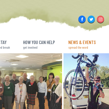
Facebook
Twitter
Insta
STAY
HOW YOU CAN HELP
NEWS & EVENTS
ed break
get involved
spread the word