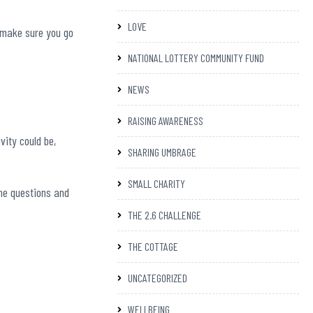
LOVE
, make sure you go
NATIONAL LOTTERY COMMUNITY FUND
NEWS
RAISING AWARENESS
vity could be,
SHARING UMBRAGE
SMALL CHARITY
the questions and
THE 2.6 CHALLENGE
THE COTTAGE
UNCATEGORIZED
WELLBEING