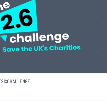
NTSIXCHALLENGE