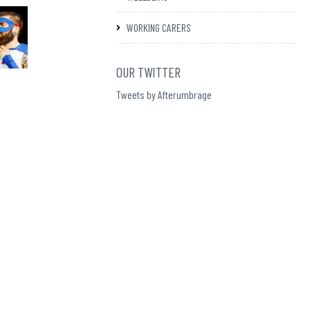
WORKING CARERS
OUR TWITTER
Tweets by Afterumbrage