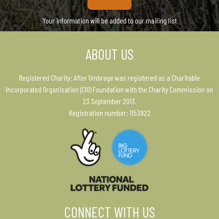
Your information will be added to our mailing list
ABOUT US
Registered Charity: After Umbrage was registered as a Charitable
Incorporated Organisation (CIO) Foundation with the Charity Commission on
23 September 2013.
Registration number: 1153922
CONNECT WITH US