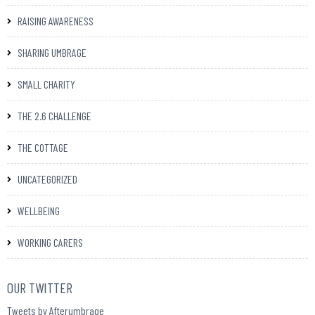
RAISING AWARENESS
SHARING UMBRAGE
SMALL CHARITY
THE 2.6 CHALLENGE
THE COTTAGE
UNCATEGORIZED
WELLBEING
WORKING CARERS
OUR TWITTER
Tweets by Afterumbrage