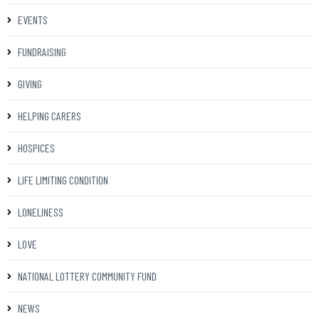
EVENTS
FUNDRAISING
GIVING
HELPING CARERS
HOSPICES
LIFE LIMITING CONDITION
LONELINESS
LOVE
NATIONAL LOTTERY COMMUNITY FUND
NEWS