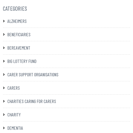
CATEGORIES
ALZHEIMERS
BENEFICIARIES
BEREAVEMENT
BIG LOTTERY FUND
CARER SUPPORT ORGANISATIONS
CARERS
CHARITIES CARING FOR CARERS
CHARITY
DEMENTIA