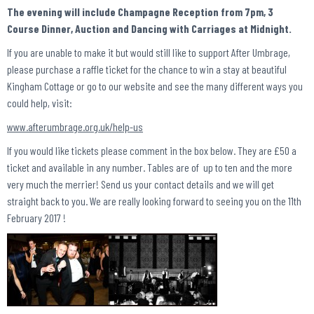
The evening will include Champagne Reception from 7pm, 3
Course Dinner, Auction and Dancing with Carriages at Midnight.
If you are unable to make it but would still like to support After Umbrage,
please purchase a raffle ticket for the chance to win a stay at beautiful
Kingham Cottage or go to our website and see the many different ways you
could help, visit:
www.afterumbrage.org.uk/help-us
If you would like tickets please comment in the box below. They are £50 a
ticket and available in any number. Tables are of up to ten and the more
very much the merrier! Send us your contact details and we will get
straight back to you. We are really looking forward to seeing you on the 11th
February 2017 !