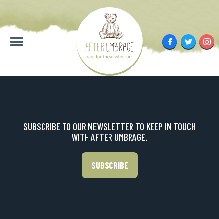
Skip
to
content
Facebook
Twitter
Inst
Menu
SUBSCRIBE TO OUR NEWSLETTER TO KEEP IN TOUCH
WITH AFTER UMBRAGE.
SUBSCRIBE