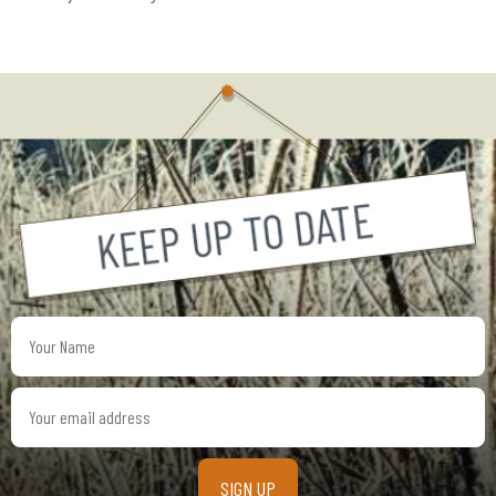
Your
Name
Your
email
address