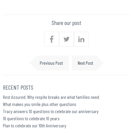
Share our post
Previous Post
Next Post
RECENT POSTS
Rest Assured: Why respite breaks are what families need
What makes you smile plus other questions
Tracy answers 10 questions to celebrate our anniversary
10 questions to celebrate 10 years
Plan to celebrate our 10th Anniversary