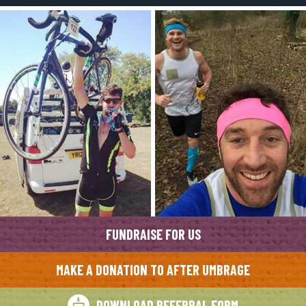
FUNDRAISE FOR US
MAKE A DONATION TO AFTER UMBRAGE
DOWNLOAD REFERRAL FORM