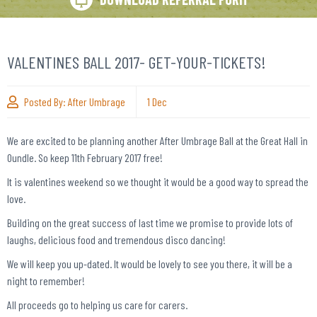
VALENTINES BALL 2017- GET-YOUR-TICKETS!
Posted By:
After Umbrage
1
Dec
We are excited to be planning another After Umbrage Ball at the Great Hall in
Oundle. So keep 11
th
February 2017 free!
It is valentines weekend so we thought it would be a good way to spread the
love.
Building on the great success of last time we promise to provide lots of
laughs, delicious food and tremendous disco dancing!
We will keep you up-dated. It would be lovely to see you there, it will be a
night to remember!
All proceeds go to helping us care for carers.