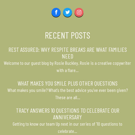
Facebook
Twitter
Instagram
RECENT POSTS
REST ASSURED: WHY RESPITE BREAKS ARE WHAT FAMILIES
NEED
Welcome to our guest blog by Rosie Buckley. Rosie is a creative copywriter
with a flare…
WHAT MAKES YOU SMILE PLUS OTHER QUESTIONS
What makes you smile? What’s the best advice you’ve ever been given?
These are all…
TRACY ANSWERS 10 QUESTIONS TO CELEBRATE OUR
ANNIVERSARY
Getting to know our team Up next in our series of ’10 questions to
celebrate…