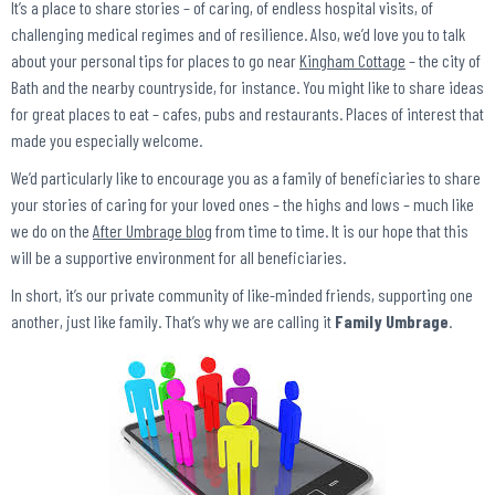
It’s a place to share stories – of caring, of endless hospital visits, of
challenging medical regimes and of resilience. Also, we’d love you to talk
about your personal tips for places to go near
Kingham Cottage
– the city of
Bath and the nearby countryside, for instance. You might like to share ideas
for great places to eat – cafes, pubs and restaurants. Places of interest that
made you especially welcome.
We’d particularly like to encourage you as a family of beneficiaries to share
your stories of caring for your loved ones – the highs and lows – much like
we do on the
After Umbrage blog
from time to time. It is our hope that this
will be a supportive environment for all beneficiaries.
In short, it’s our private community of like-minded friends, supporting one
another, just like family. That’s why we are calling it
Family Umbrage
.