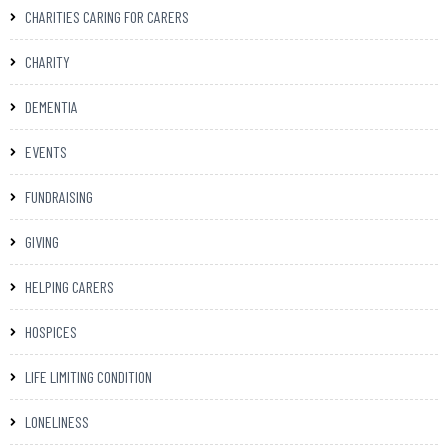
CHARITIES CARING FOR CARERS
CHARITY
DEMENTIA
EVENTS
FUNDRAISING
GIVING
HELPING CARERS
HOSPICES
LIFE LIMITING CONDITION
LONELINESS