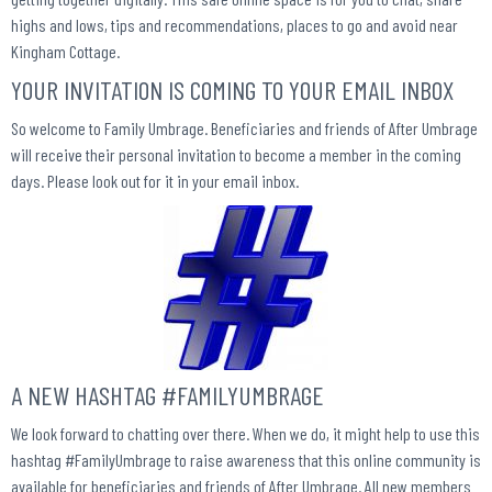
highs and lows, tips and recommendations, places to go
and avoid
near
Kingham Cottage.
YOUR INVITATION IS COMING TO YOUR EMAIL INBOX
So welcome to Family Umbrage. Beneficiaries and friends of After Umbrage
will receive their personal invitation to become a member in the coming
days. Please look out for it in your email inbox.
A NEW HASHTAG #FAMILYUMBRAGE
We look forward to chatting over there. When we do, it might help to use this
hashtag #FamilyUmbrage to raise awareness that this online community is
available for beneficiaries and friends of After Umbrage. All new members