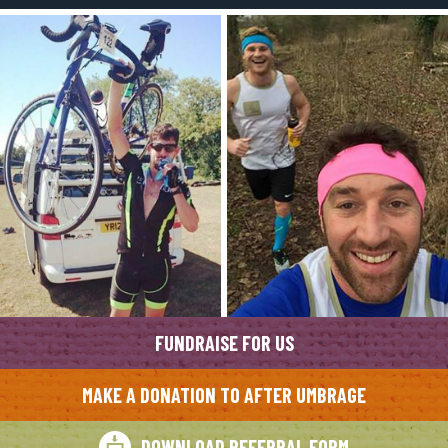
FUNDRAISE FOR US
MAKE A DONATION TO AFTER UMBRAGE
DOWNLOAD REFERRAL FORM