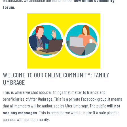
enthusiasm, we announce the launch of our
new online community
forum
.
WELCOME TO OUR ONLINE COMMUNITY: FAMILY
UMBRAGE
This is where we chat about all things that matter to friends and
beneficiaries of
After Umbrage
. This is a private Facebook group. It means
that all members will be authorised by After Umbrage. The public
will not
see any messages
. This is because we want to make it a safe place to
connect with our community.