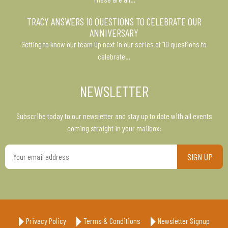
TRACY ANSWERS 10 QUESTIONS TO CELEBRATE OUR
ANNIVERSARY
Getting to know our team Up next in our series of ’10 questions to
celebrate…
NEWSLETTER
Subscribe today to our newsletter and stay up to date with all events
coming straight in your mailbox:
Your
email
address
Privacy Policy
Terms & Conditions
Newsletter Signup