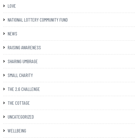
LOVE
NATIONAL LOTTERY COMMUNITY FUND
NEWS
RAISING AWARENESS
SHARING UMBRAGE
SMALL CHARITY
THE 2.6 CHALLENGE
THE COTTAGE
UNCATEGORIZED
WELLBEING