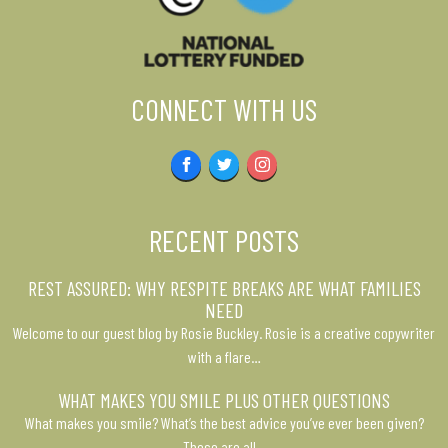
CONNECT WITH US
Facebook
Twitter
Instagram
RECENT POSTS
REST ASSURED: WHY RESPITE BREAKS ARE WHAT FAMILIES
NEED
Welcome to our guest blog by Rosie Buckley. Rosie is a creative copywriter
with a flare…
WHAT MAKES YOU SMILE PLUS OTHER QUESTIONS
What makes you smile? What’s the best advice you’ve ever been given?
These are all…