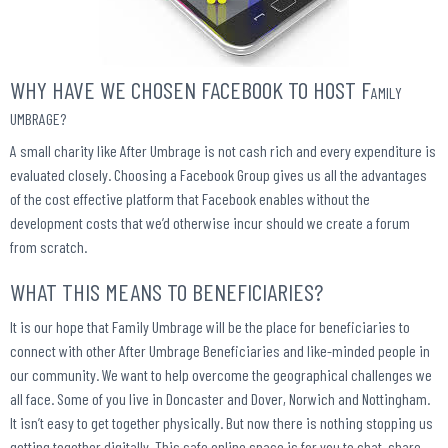
WHY HAVE WE CHOSEN FACEBOOK TO HOST F
AMILY
UMBRAGE?
A small charity like After Umbrage is not cash rich and every expenditure is
evaluated closely. Choosing a Facebook Group gives us all the advantages
of the cost effective platform that Facebook enables without the
development costs that we’d otherwise incur should we create a forum
from scratch.
WHAT THIS MEANS TO BENEFICIARIES?
It is our hope that Family Umbrage will be the place for beneficiaries to
connect with other After Umbrage Beneficiaries and like-minded people in
our community. We want to help overcome the geographical challenges we
all face. Some of you live in Doncaster and Dover, Norwich and Nottingham.
It isn’t easy to get together physically. But now there is nothing stopping us
getting together digitally. This safe online space is for you to chat, share