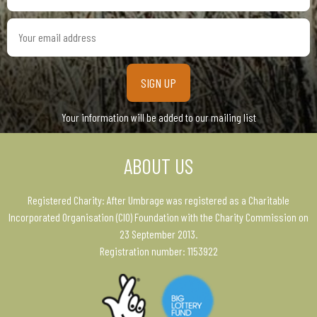
Your
email
address
Your information will be added to our mailing list
ABOUT US
Registered Charity: After Umbrage was registered as a Charitable
Incorporated Organisation (CIO) Foundation with the Charity Commission on
23 September 2013.
Registration number: 1153922