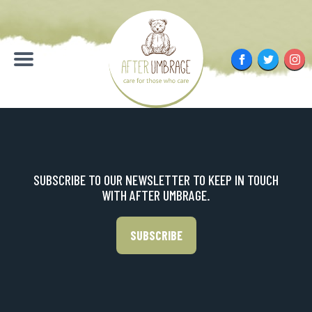
Skip
to
content
Facebook
Twitter
Inst
Menu
SUBSCRIBE TO OUR NEWSLETTER TO KEEP IN TOUCH
WITH AFTER UMBRAGE.
SUBSCRIBE