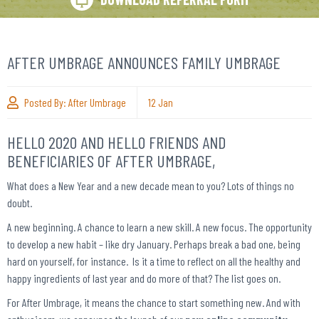
AFTER UMBRAGE ANNOUNCES FAMILY UMBRAGE
Posted By:
After Umbrage
12
Jan
HELLO 2020 AND HELLO FRIENDS AND
BENEFICIARIES OF AFTER UMBRAGE,
What does a New Year and a new decade mean to you? Lots of things no
doubt.
A new beginning. A chance to learn a new skill. A new focus. The opportunity
to develop a new habit – like dry January. Perhaps break a bad one, being
hard on yourself, for instance. Is it a time to reflect on all the healthy and
happy ingredients of last year and do more of that? The list goes on.
For After Umbrage, it means the chance to start something new. And with