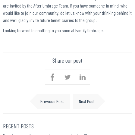
are invited by the After Umbrage Team. If you have someone in mind, who
would like to join our community, do let us know with your thinking behind it
and we’ll gladly invite future beneficiaries to the group.
Looking forward to chatting to you soon at Family Umbrage.
Share our post
Previous Post
Next Post
RECENT POSTS