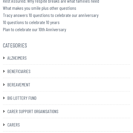
Rest Assured: Why respite breaks are what families need
What makes you smile plus other questions
Tracy answers 10 questions to celebrate our anniversary
10 questions to celebrate 10 years
Plan to celebrate our 10th Anniversary
CATEGORIES
ALZHEIMERS
BENEFICIARIES
BEREAVEMENT
BIG LOTTERY FUND
CARER SUPPORT ORGANISATIONS
CARERS