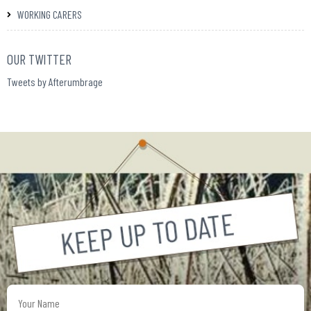
WORKING CARERS
OUR TWITTER
Tweets by Afterumbrage
Your
Name