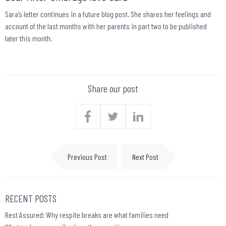
Sara’s letter continues in a future blog post. She shares her feelings and
account of the last months with her parents in part two to be published
later this month.
Share our post
Previous Post
Next Post
RECENT POSTS
Rest Assured: Why respite breaks are what families need