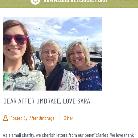
DEAR AFTER UMBRAGE, LOVE SARA
Posted By:
After Umbrage
3
Mar
As a small charity, we cherish letters from our beneficiaries. We love thank