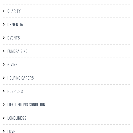
CHARITY
DEMENTIA
EVENTS
FUNDRAISING
GIVING
HELPING CARERS
HOSPICES
LIFE LIMITING CONDITION
LONELINESS
LOVE