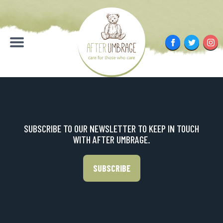
Skip
to
content
Facebook
Twitter
Inst
Menu
SUBSCRIBE TO OUR NEWSLETTER TO KEEP IN TOUCH
WITH AFTER UMBRAGE.
SUBSCRIBE