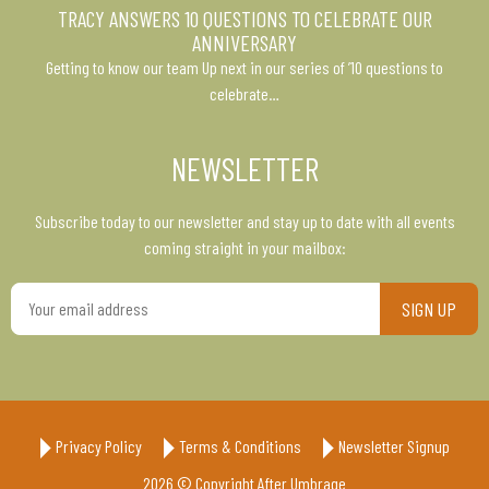
TRACY ANSWERS 10 QUESTIONS TO CELEBRATE OUR
ANNIVERSARY
Getting to know our team Up next in our series of ’10 questions to
celebrate…
NEWSLETTER
Subscribe today to our newsletter and stay up to date with all events
coming straight in your mailbox:
Your
email
address
Privacy Policy
Terms & Conditions
Newsletter Signup
2026 © Copyright After Umbrage