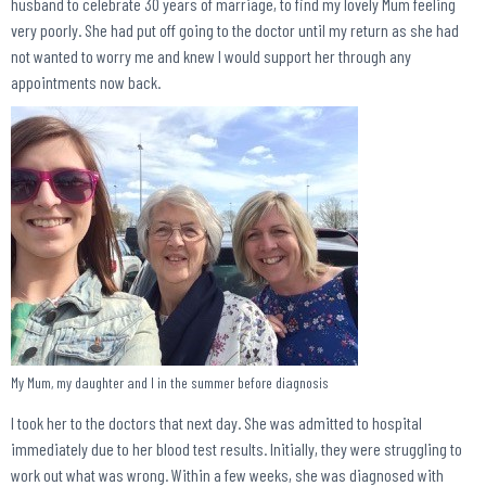
husband to celebrate 30 years of marriage, to find my lovely Mum feeling
very poorly. She had put off going to the doctor until my return as she had
not wanted to worry me and knew I would support her through any
appointments now back.
My Mum, my daughter and I in the summer before diagnosis
I took her to the doctors that next day. She was admitted to hospital
immediately due to her blood test results. Initially, they were struggling to
work out what was wrong. Within a few weeks, she was diagnosed with