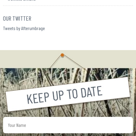
OUR TWITTER
Tweets by Afterumbrage
Your
Name