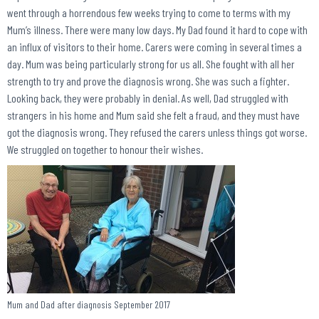
went through a horrendous few weeks trying to come to terms with my
Mum’s illness. There were many low days. My Dad found it hard to cope with
an influx of visitors to their home. Carers were coming in several times a
day. Mum was being particularly strong for us all. She fought with all her
strength to try and prove the diagnosis wrong. She was such a fighter.
Looking back, they were probably in denial. As well, Dad struggled with
strangers in his home and Mum said she felt a fraud, and they must have
got the diagnosis wrong. They refused the carers unless things got worse.
We struggled on together to honour their wishes.
Mum and Dad after diagnosis September 2017