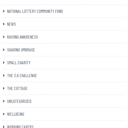
NATIONAL LOTTERY COMMUNITY FUND
NEWS
RAISING AWARENESS
SHARING UMBRAGE
SMALL CHARITY
THE 2.6 CHALLENGE
THE COTTAGE
UNCATEGORIZED
WELLBEING
WORKING CARERS