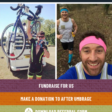
FUNDRAISE FOR US
MAKE A DONATION TO AFTER UMBRAGE
DOWNLOAD REFERRAL FORM