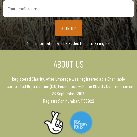
Your
email
address
Your information will be added to our mailing list
ABOUT US
Registered Charity: After Umbrage was registered as a Charitable
Incorporated Organisation (CIO) Foundation with the Charity Commission on
23 September 2013.
Registration number: 1153922