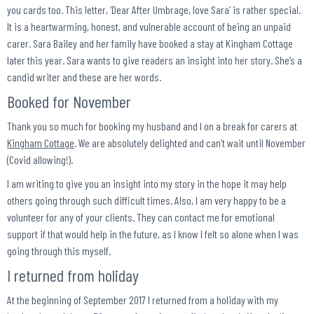
you cards too. This letter, ‘Dear After Umbrage, love Sara’ is rather special.
It is a heartwarming, honest, and vulnerable account of being an unpaid
carer. Sara Bailey and her family have booked a stay at Kingham Cottage
later this year. Sara wants to give readers an insight into her story. She’s a
candid writer and these are her words.
Booked for November
Thank you so much for booking my husband and I on a break for carers at
Kingham Cottage
. We are absolutely delighted and can’t wait until November
(Covid allowing!).
I am writing to give you an insight into my story in the hope it may help
others going through such difficult times. Also, I am very happy to be a
volunteer for any of your clients. They can contact me for emotional
support if that would help in the future, as I know I felt so alone when I was
going through this myself.
I returned from holiday
At the beginning of September 2017 I returned from a holiday with my