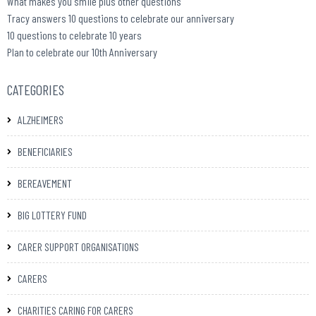
What makes you smile plus other questions
Tracy answers 10 questions to celebrate our anniversary
10 questions to celebrate 10 years
Plan to celebrate our 10th Anniversary
CATEGORIES
ALZHEIMERS
BENEFICIARIES
BEREAVEMENT
BIG LOTTERY FUND
CARER SUPPORT ORGANISATIONS
CARERS
CHARITIES CARING FOR CARERS