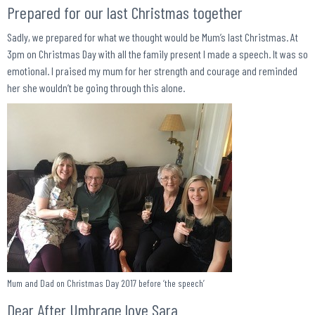
Prepared for our last Christmas together
Sadly, we prepared for what we thought would be Mum’s last Christmas. At
3pm on Christmas Day with all the family present I made a speech. It was so
emotional. I praised my mum for her strength and courage and reminded
her she wouldn’t be going through this alone.
Mum and Dad on Christmas Day 2017 before ‘the speech’
Dear After Umbrage love Sara