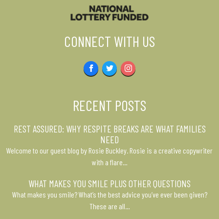
CONNECT WITH US
Facebook
Twitter
Instagram
RECENT POSTS
REST ASSURED: WHY RESPITE BREAKS ARE WHAT FAMILIES
NEED
Welcome to our guest blog by Rosie Buckley. Rosie is a creative copywriter
with a flare…
WHAT MAKES YOU SMILE PLUS OTHER QUESTIONS
What makes you smile? What’s the best advice you’ve ever been given?
These are all…