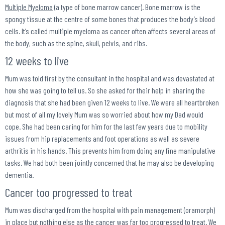
Multiple Myeloma
(a type of bone marrow
cancer
). Bone marrow is the
spongy tissue at the centre of some bones that produces the body’s blood
cells. It’s called multiple myeloma as cancer often affects several areas of
the body, such as the spine, skull, pelvis, and ribs.
12 weeks to live
Mum was told first by the consultant in the hospital and was devastated at
how she was going to tell us. So she asked for their help in sharing the
diagnosis that she had been given 12 weeks to live. We were all heartbroken
but most of all my lovely Mum was so worried about how my Dad would
cope. She had been caring for him for the last few years due to mobility
issues from hip replacements and foot operations as well as severe
arthritis in his hands. This prevents him from doing any fine manipulative
tasks. We had both been jointly concerned that he may also be developing
dementia.
Cancer too progressed to treat
Mum was discharged from the hospital with pain management (oramorph)
in place but nothing else as the cancer was far too progressed to treat. We