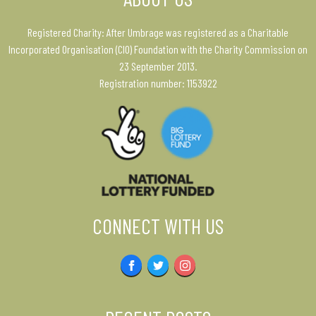
Registered Charity: After Umbrage was registered as a Charitable
Incorporated Organisation (CIO) Foundation with the Charity Commission on
23 September 2013.
Registration number: 1153922
CONNECT WITH US
Facebook
Twitter
Instagram