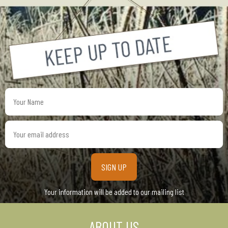
Your
Name
Your
email
address
Your information will be added to our mailing list
ABOUT US