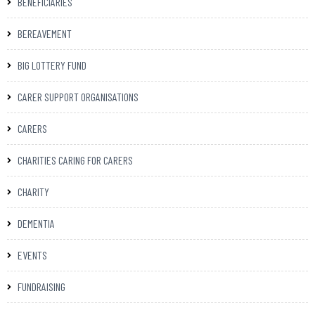
BENEFICIARIES
BEREAVEMENT
BIG LOTTERY FUND
CARER SUPPORT ORGANISATIONS
CARERS
CHARITIES CARING FOR CARERS
CHARITY
DEMENTIA
EVENTS
FUNDRAISING