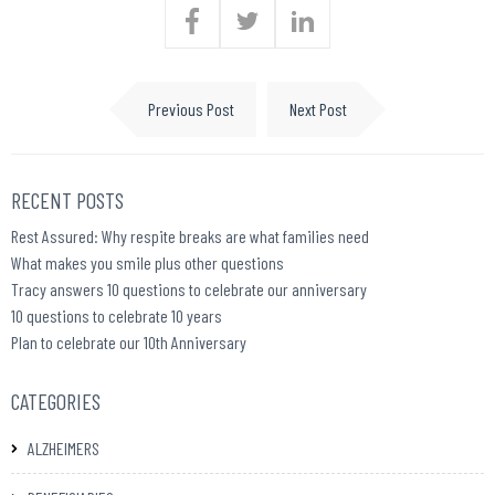
Previous Post
Next Post
RECENT POSTS
Rest Assured: Why respite breaks are what families need
What makes you smile plus other questions
Tracy answers 10 questions to celebrate our anniversary
10 questions to celebrate 10 years
Plan to celebrate our 10th Anniversary
CATEGORIES
ALZHEIMERS