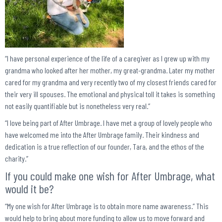
“I have personal experience of the life of a caregiver as I grew up with my
grandma who looked after her mother, my great-grandma. Later my mother
cared for my grandma and very recently two of my closest friends cared for
their very ill spouses. The emotional and physical toll it takes is something
not easily quantifiable but is nonetheless very real.”
“I love being part of After Umbrage. I have met a group of lovely people who
have welcomed me into the After Umbrage family. Their kindness and
dedication is a true reflection of our founder, Tara, and the ethos of the
charity.”
If you could make one wish for After Umbrage, what
would it be?
“My one wish for After Umbrage is to obtain more name awareness.” This
would help to bring about more funding to allow us to move forward and