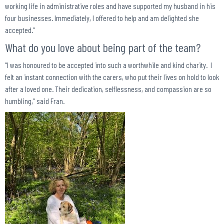
working life in administrative roles and have supported my husband in his
four businesses. Immediately, I offered to help and am delighted she
accepted.”
What do you love about being part of the team?
“I was honoured to be accepted into such a worthwhile and kind charity. I
felt an instant connection with the carers, who put their lives on hold to look
after a loved one. Their dedication, selflessness, and compassion are so
humbling,” said Fran.