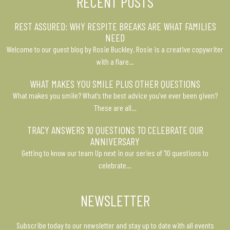
RECENT POSTS
REST ASSURED: WHY RESPITE BREAKS ARE WHAT FAMILIES
NEED
Welcome to our guest blog by Rosie Buckley. Rosie is a creative copywriter
with a flare…
WHAT MAKES YOU SMILE PLUS OTHER QUESTIONS
What makes you smile? What’s the best advice you’ve ever been given?
These are all…
TRACY ANSWERS 10 QUESTIONS TO CELEBRATE OUR
ANNIVERSARY
Getting to know our team Up next in our series of ’10 questions to
celebrate…
NEWSLETTER
Subscribe today to our newsletter and stay up to date with all events