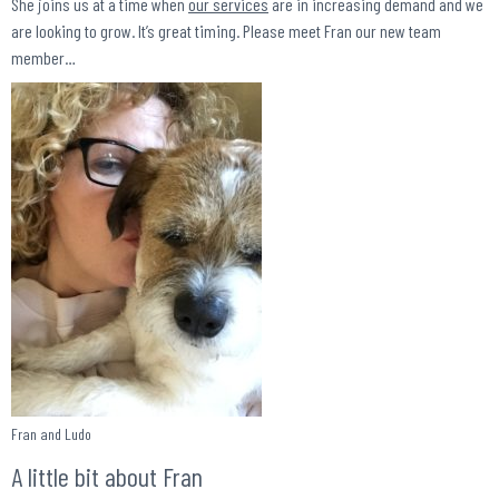
She joins us at a time when
our services
are in increasing demand and we
are looking to grow. It’s great timing. Please meet Fran our new team
member…
Fran and Ludo
A little bit about Fran