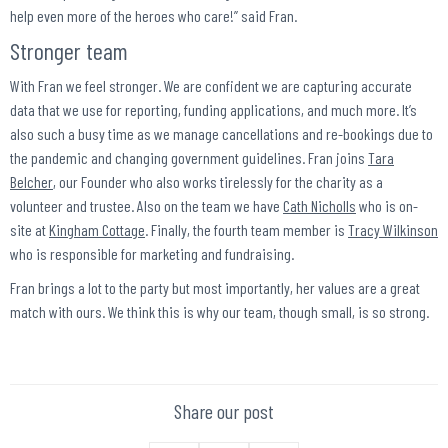
help even more of the heroes who care!” said Fran.
Stronger team
With Fran we feel stronger. We are confident we are capturing accurate
data that we use for reporting, funding applications, and much more. It’s
also such a busy time as we manage cancellations and re-bookings due to
the pandemic and changing government guidelines. Fran joins
Tara
Belcher
, our Founder who also works tirelessly for the charity as a
volunteer and trustee. Also on the team we have
Cath Nicholls
who is on-
site at
Kingham Cottage
. Finally, the fourth team member is
Tracy Wilkinson
who is responsible for marketing and fundraising.
Fran brings a lot to the party but most importantly, her values are a great
match with ours. We think this is why our team, though small, is so strong.
Share our post