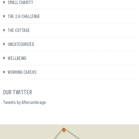
SMALL CHARITY
THE 2.6 CHALLENGE
THE COTTAGE
UNCATEGORIZED
WELLBEING
WORKING CARERS
OUR TWITTER
Tweets by Afterumbrage