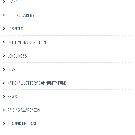
GIVING
HELPING CARERS
HOSPICES
LIFE LIMITING CONDITION
LONELINESS
LOVE
NATIONAL LOTTERY COMMUNITY FUND
NEWS
RAISING AWARENESS
SHARING UMBRAGE