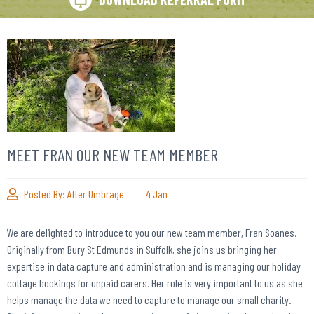
MEET FRAN OUR NEW TEAM MEMBER
Posted By:
After Umbrage
4
Jan
We are delighted to introduce to you our new team member, Fran Soanes.
Originally from Bury St Edmunds in Suffolk, she joins us bringing her
expertise in data capture and administration and is managing our holiday
cottage bookings for unpaid carers. Her role is very important to us as she
helps manage the data we need to capture to manage our small charity.