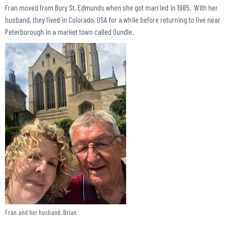
Fran moved from Bury St. Edmunds when she got married in 1985. With her
husband, they lived in Colorado, USA for a while before returning to live near
Peterborough in a market town called Oundle.
Fran and her husband, Brian