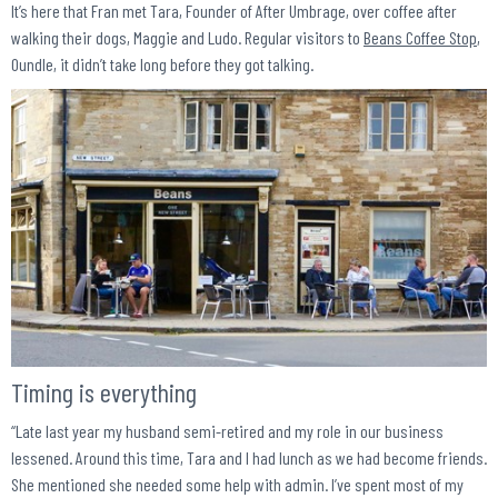
It’s here that Fran met Tara, Founder of After Umbrage, over coffee after
walking their dogs, Maggie and Ludo. Regular visitors to
Beans Coffee Stop
,
Oundle, it didn’t take long before they got talking.
Timing is everything
“Late last year my husband semi-retired and my role in our business
lessened. Around this time, Tara and I had lunch as we had become friends.
She mentioned she needed some help with admin. I’ve spent most of my