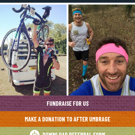
FUNDRAISE FOR US
MAKE A DONATION TO AFTER UMBRAGE
DOWNLOAD REFERRAL FORM