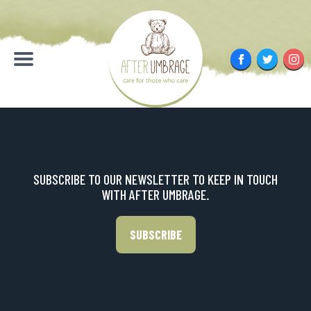
Skip
to
content
Facebook
Twitter
Inst
Menu
SUBSCRIBE TO OUR NEWSLETTER TO KEEP IN TOUCH
WITH AFTER UMBRAGE.
SUBSCRIBE