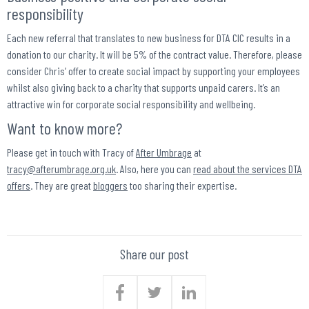
responsibility
Each new referral that translates to new business for DTA CIC results in a
donation to our charity. It will be 5% of the contract value. Therefore, please
consider Chris’ offer to create social impact by supporting your employees
whilst also giving back to a charity that supports unpaid carers. It’s an
attractive win for corporate social responsibility and wellbeing.
Want to know more?
Please get in touch with Tracy of
After Umbrage
at
tracy@afterumbrage.org.uk
. Also, here you can
read about the services DTA
offers
. They are great
bloggers
too sharing their expertise.
Share our post