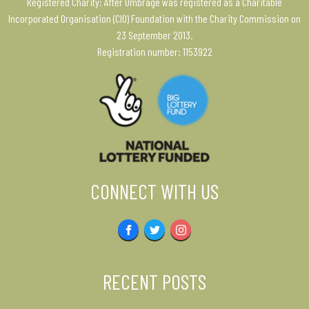
Registered Charity: After Umbrage was registered as a Charitable
Incorporated Organisation (CIO) Foundation with the Charity Commission on
23 September 2013.
Registration number: 1153922
CONNECT WITH US
Facebook
Twitter
Instagram
RECENT POSTS