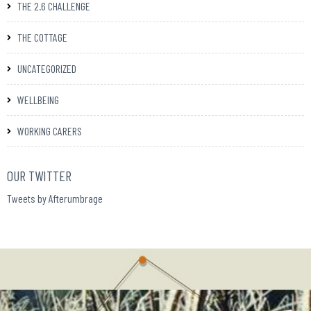
THE 2.6 CHALLENGE
THE COTTAGE
UNCATEGORIZED
WELLBEING
WORKING CARERS
OUR TWITTER
Tweets by Afterumbrage