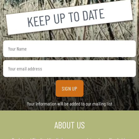
Your
Name
Your
email
address
Your information will be added to our mailing list
ABOUT US