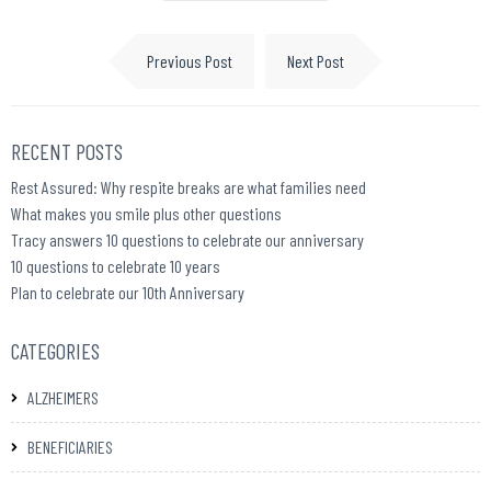
Previous Post
Next Post
RECENT POSTS
Rest Assured: Why respite breaks are what families need
What makes you smile plus other questions
Tracy answers 10 questions to celebrate our anniversary
10 questions to celebrate 10 years
Plan to celebrate our 10th Anniversary
CATEGORIES
ALZHEIMERS
BENEFICIARIES