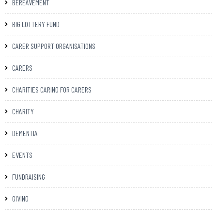
BEREAVEMENT
BIG LOTTERY FUND
CARER SUPPORT ORGANISATIONS
CARERS
CHARITIES CARING FOR CARERS
CHARITY
DEMENTIA
EVENTS
FUNDRAISING
GIVING