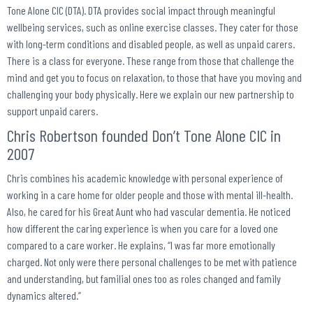
Tone Alone CIC (DTA). DTA provides social impact through meaningful
wellbeing services, such as online exercise classes. They cater for those
with long-term conditions and disabled people, as well as unpaid carers.
There is a class for everyone. These range from those that challenge the
mind and get you to focus on relaxation, to those that have you moving and
challenging your body physically. Here we explain our new partnership to
support unpaid carers.
Chris Robertson founded Don’t Tone Alone CIC in
2007
Chris combines his academic knowledge with personal experience of
working in a care home for older people and those with mental ill-health.
Also, he cared for his Great Aunt who had vascular dementia. He noticed
how different the caring experience is when you care for a loved one
compared to a care worker. He explains, “I was far more emotionally
charged. Not only were there personal challenges to be met with patience
and understanding, but familial ones too as roles changed and family
dynamics altered.”