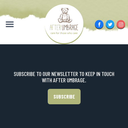
Skip
to
content
Facebook
Twitter
Inst
Menu
SUBSCRIBE TO OUR NEWSLETTER TO KEEP IN TOUCH
WITH AFTER UMBRAGE.
SUBSCRIBE