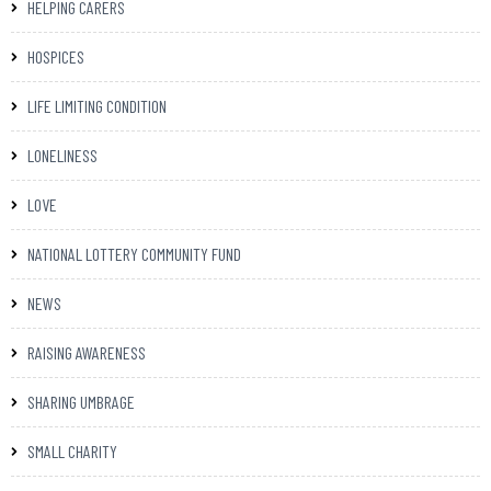
HELPING CARERS
HOSPICES
LIFE LIMITING CONDITION
LONELINESS
LOVE
NATIONAL LOTTERY COMMUNITY FUND
NEWS
RAISING AWARENESS
SHARING UMBRAGE
SMALL CHARITY