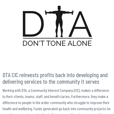
DTA CIC reinvests profits back into developing and
delivering services to the community it serves
Working with DTA, a Community Interest Company (CIC), makes a difference
to their clients, teams, staff, and beneficiaries. Furthermore, they make a
difference to people in the wider community who struggle to improve their
health and wellbeing. Funds generated go back into community projects for