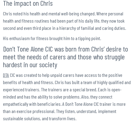
The impact on Chris
Chris noted his health and mental well-being changed. Where personal
health and fitness routines had been part of his daily life, they now took
second and even third place in a hierarchy of familial and caring duties.
His enthusiasm for fitness brought him to a tipping point.
Don’t Tone Alone CIC was born from Chris’ desire to
meet the needs of carers and those who struggle
hardest in our society
DTA
CIC was created to help unpaid carers have access to the positive
benefits of health and fitness. Chris has built a team of highly qualified and
experienced trainers. The trainers are a special breed. Each is open-
minded and has the ability to solve problems. Also, they connect
empathetically with beneficiaries. A Don’t Tone Alone CIC trainer is more
than an exercise professional. They listen, understand, implement
sustainable solutions, and transform lives.