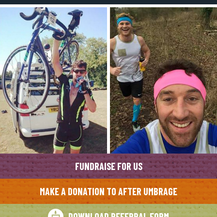
FUNDRAISE FOR US
MAKE A DONATION TO AFTER UMBRAGE
DOWNLOAD REFERRAL FORM