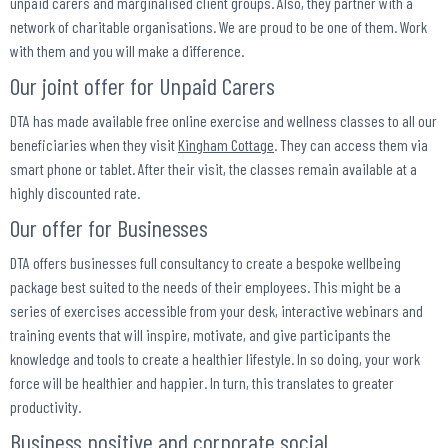
unpaid carers and marginalised client groups. Also, they partner with a
network of charitable organisations. We are proud to be one of them. Work
with them and you will make a difference.
Our joint offer for Unpaid Carers
DTA has made available free online exercise and wellness classes to all our
beneficiaries when they visit
Kingham Cottage
. They can access them via
smart phone or tablet. After their visit, the classes remain available at a
highly discounted rate.
Our offer for Businesses
DTA offers businesses full consultancy to create a bespoke wellbeing
package best suited to the needs of their employees. This might be a
series of exercises accessible from your desk, interactive webinars and
training events that will inspire, motivate, and give participants the
knowledge and tools to create a healthier lifestyle. In so doing, your work
force will be healthier and happier. In turn, this translates to greater
productivity.
Business positive and corporate social