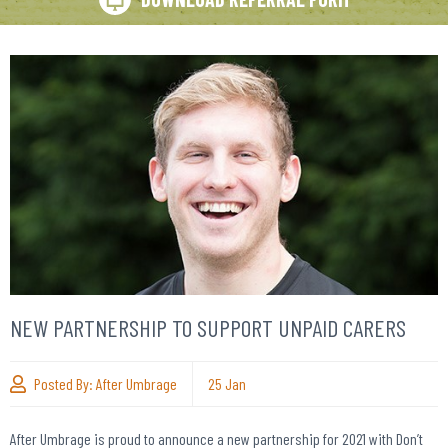
NEW PARTNERSHIP TO SUPPORT UNPAID CARERS
Posted By:
After Umbrage
25
Jan
After Umbrage is proud to announce a new partnership for 2021 with Don’t