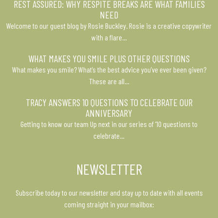
REST ASSURED: WHY RESPITE BREAKS ARE WHAT FAMILIES
NEED
Welcome to our guest blog by Rosie Buckley. Rosie is a creative copywriter
with a flare…
WHAT MAKES YOU SMILE PLUS OTHER QUESTIONS
What makes you smile? What’s the best advice you’ve ever been given?
These are all…
TRACY ANSWERS 10 QUESTIONS TO CELEBRATE OUR
ANNIVERSARY
Getting to know our team Up next in our series of ’10 questions to
celebrate…
NEWSLETTER
Subscribe today to our newsletter and stay up to date with all events
coming straight in your mailbox: