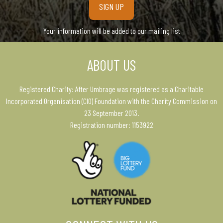
Your information will be added to our mailing list
ABOUT US
Registered Charity: After Umbrage was registered as a Charitable
Incorporated Organisation (CIO) Foundation with the Charity Commission on
23 September 2013.
Registration number: 1153922