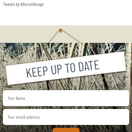
Tweets by Afterumbrage
Your
Name
Your
email
address