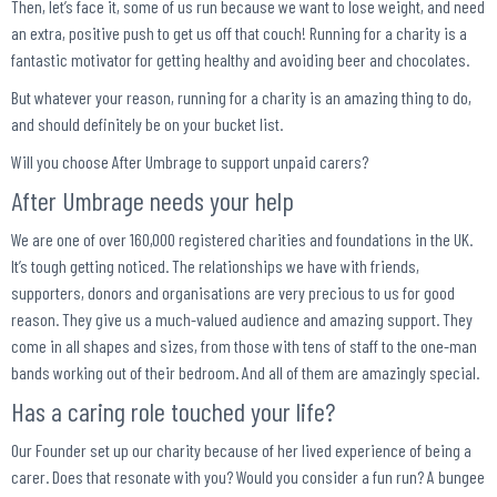
Then, let’s face it, some of us run because we want to lose weight, and need
an extra, positive push to get us off that couch! Running for a charity is a
fantastic motivator for getting healthy and avoiding beer and chocolates.
But whatever your reason, running for a charity is an amazing thing to do,
and should definitely be on your bucket list.
Will you choose After Umbrage to support unpaid carers?
After Umbrage needs your help
We are one of over 160,000 registered charities and foundations in the UK.
It’s tough getting noticed. The relationships we have with friends,
supporters, donors and organisations are very precious to us for good
reason. They give us a much-valued audience and amazing support. They
come in all shapes and sizes, from those with tens of staff to the one-man
bands working out of their bedroom. And all of them are amazingly special.
Has a caring role touched your life?
Our Founder set up our charity because of her lived experience of being a
carer. Does that resonate with you? Would you consider a fun run? A bungee