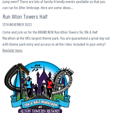
jump even? There are lots of family-friendly events available so that you
can run for After Umbrage. Here are some ideas…
Run Alton Towers Half
13TH NOVEMBER 2022
Come and join us for the BRAND NEW Run Alton Towers 5k, 10k & Half
Marathon at the UK’s largest theme park. You are guaranteed a great day out
with theme park entry and access to all the rides included in your entry!!
Register here.