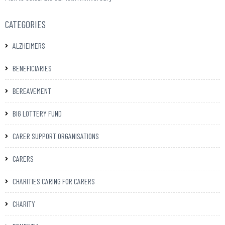
CATEGORIES
ALZHEIMERS
BENEFICIARIES
BEREAVEMENT
BIG LOTTERY FUND
CARER SUPPORT ORGANISATIONS
CARERS
CHARITIES CARING FOR CARERS
CHARITY