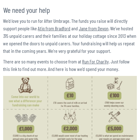
We need your help
We’d love you to run for After Umbrage. The funds you raise will directly
support people like
Atiq from Bradford
and
Jane from Devon
. We’ve hosted
315 unpaid carers and their families at our holiday cottage since 2013 when
we opened the doors to unpaid carers. Your fundraising will help us repeat
that in the coming years. We’re very grateful for your support.
There are so many events to choose from at
Run For Charity
. Just follow
this link to find out more. And here is how we’d spend your money.