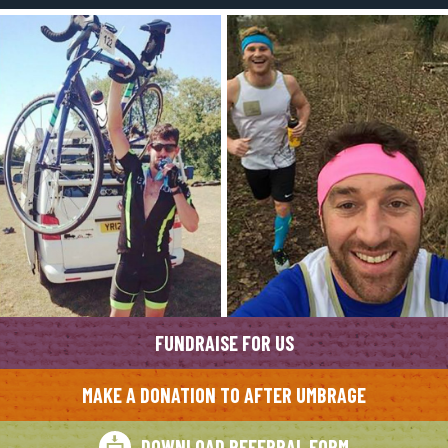
FUNDRAISE FOR US
MAKE A DONATION TO AFTER UMBRAGE
DOWNLOAD REFERRAL FORM