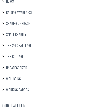
NEWS
RAISING AWARENESS
SHARING UMBRAGE
SMALL CHARITY
THE 2.6 CHALLENGE
THE COTTAGE
UNCATEGORIZED
WELLBEING
WORKING CARERS
OUR TWITTER