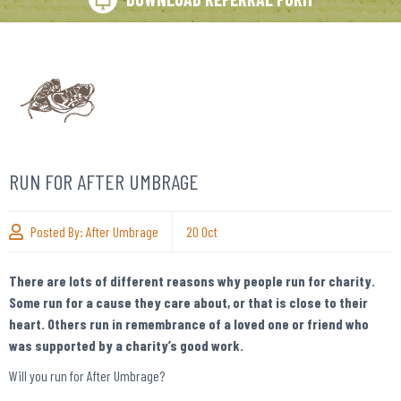
RUN FOR AFTER UMBRAGE
Posted By:
After Umbrage
20
Oct
There are lots of different reasons why people run for charity.
Some run for a cause they care about, or that is close to their
heart. Others run in remembrance of a loved one or friend who
was supported by a charity’s good work.
Will you run for After Umbrage?