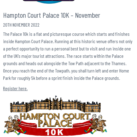
Hampton Court Palace 10K – November
20TH NOVEMBER 2022
The Palace 10k is a flat and picturesque course which starts and finishes
inside Hampton Court Palace. Running at this historic venue offers not only
a perfect opportunity to run a personal best but to visit and run inside one
of the UK’s major tourist attractions. The race starts within the Palace
grounds and heads out alongside the Tow Path adjacent to the Thames.
Once you reach the end of the Towpath, you shall turn left and enter Home
Park for roughly 5k before a sprint finish inside the Palace grounds.
Register here.