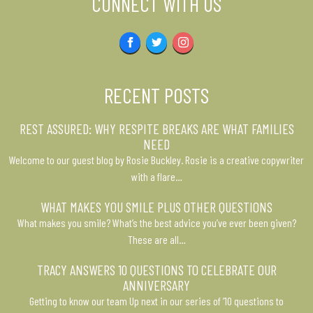
CONNECT WITH US
Facebook
Twitter
Instagram
RECENT POSTS
REST ASSURED: WHY RESPITE BREAKS ARE WHAT FAMILIES
NEED
Welcome to our guest blog by Rosie Buckley. Rosie is a creative copywriter
with a flare…
WHAT MAKES YOU SMILE PLUS OTHER QUESTIONS
What makes you smile? What’s the best advice you’ve ever been given?
These are all…
TRACY ANSWERS 10 QUESTIONS TO CELEBRATE OUR
ANNIVERSARY
Getting to know our team Up next in our series of ’10 questions to