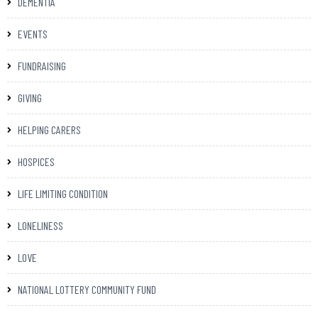
DEMENTIA
EVENTS
FUNDRAISING
GIVING
HELPING CARERS
HOSPICES
LIFE LIMITING CONDITION
LONELINESS
LOVE
NATIONAL LOTTERY COMMUNITY FUND