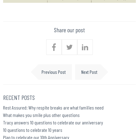
Share our post
Previous Post
Next Post
RECENT POSTS
Rest Assured: Why respite breaks are what families need
What makes you smile plus other questions
Tracy answers 10 questions to celebrate our anniversary
10 questions to celebrate 10 years
Plan to celebrate our 10th Anniversary