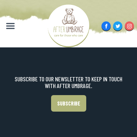
Skip
to
content
Facebook
Twitter
Inst
Menu
SUBSCRIBE TO OUR NEWSLETTER TO KEEP IN TOUCH
WITH AFTER UMBRAGE.
SUBSCRIBE