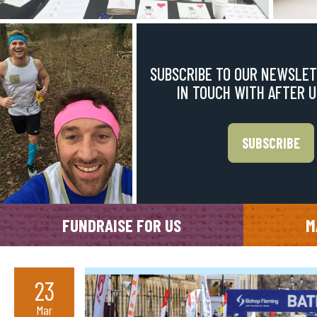
SUBSCRIBE TO OUR NEWSLET
IN TOUCH WITH AFTER 
SUBSCRIBE
FUNDRAISE FOR US
M
23
Mar