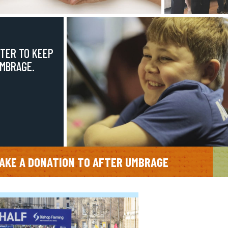
TER TO KEEP
UMBRAGE.
AKE A DONATION TO AFTER UMBRAGE