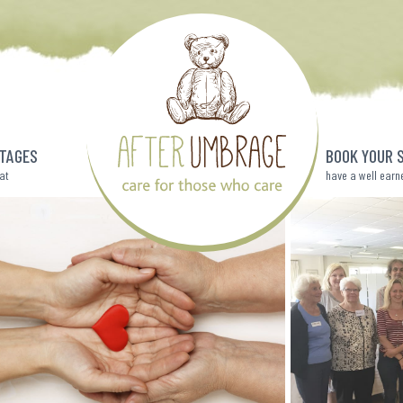
TAGES
BOOK YOUR 
eat
have a well earn