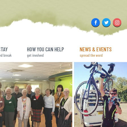
Facebook
Twitter
Insta
STAY
HOW YOU CAN HELP
NEWS & EVENTS
ed break
get involved
spread the word