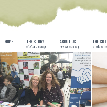
Skip
to
content
HOME
THE STORY
ABOUT US
THE COT
of After Umbrage
how we can help
a little retr