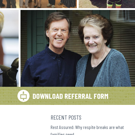
DOWNLOAD REFERRAL FORM
RECENT POSTS
Rest Assured: Why respite breaks are what
families need