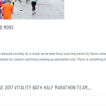
D MORE
released recently. As a result, we’ve been busy sourcing events for those runn
g events for runners and those seeking an adrenaline rush. There is something f
E 2017 VITALITY BATH HALF MARATHON TEAM…