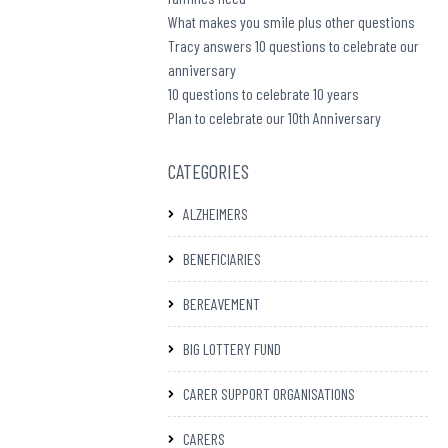
What makes you smile plus other questions
Tracy answers 10 questions to celebrate our
anniversary
10 questions to celebrate 10 years
Plan to celebrate our 10th Anniversary
CATEGORIES
ALZHEIMERS
BENEFICIARIES
BEREAVEMENT
BIG LOTTERY FUND
CARER SUPPORT ORGANISATIONS
CARERS