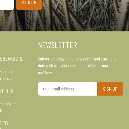
NEWSLETTER
 BREAKS ARE
Subscribe today to our newsletter and stay up to
date with all events coming straight in your
Buckley.
mailbox:
a flare…
Your
 OTHER
email
address
est advice
ll…
S TO