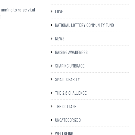
running to raise vital
LOVE
]
NATIONAL LOTTERY COMMUNITY FUND
NEWS
RAISING AWARENESS
SHARING UMBRAGE
SMALL CHARITY
THE 2.6 CHALLENGE
THE COTTAGE
UNCATEGORIZED
WELLBEING