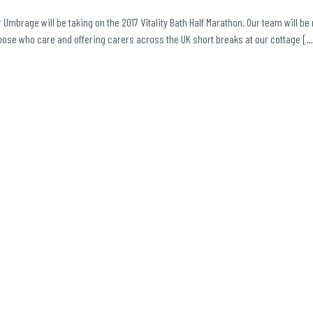
r Umbrage will be taking on the 2017 Vitality Bath Half Marathon. Our team will be 
those who care and offering carers across the UK short breaks at our cottage […