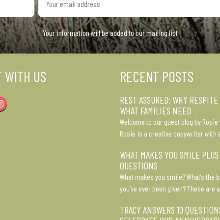
email
address
Your information will be added to our mailing list
 WITH US
RECENT POSTS
REST ASSURED: WHY RESPITE
Instagram
WHAT FAMILIES NEED
Welcome to our guest blog by Rosie 
Rosie is a creative copywriter with 
WHAT MAKES YOU SMILE PLUS
QUESTIONS
What makes you smile? What’s the b
you’ve ever been given? These are a
TRACY ANSWERS 10 QUESTION