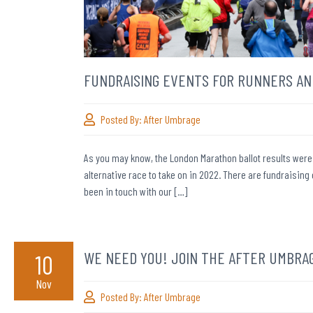
FUNDRAISING EVENTS FOR RUNNERS AN
Posted By:
After Umbrage
As you may know, the London Marathon ballot results were 
alternative race to take on in 2022. There are fundraisin
been in touch with our […]
WE NEED YOU! JOIN THE AFTER UMBRAG
10
Nov
Posted By:
After Umbrage