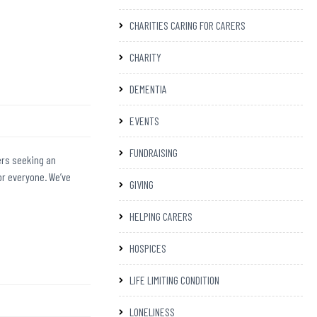
CHARITIES CARING FOR CARERS
CHARITY
DEMENTIA
EVENTS
FUNDRAISING
ers seeking an
or everyone. We’ve
GIVING
HELPING CARERS
HOSPICES
LIFE LIMITING CONDITION
LONELINESS