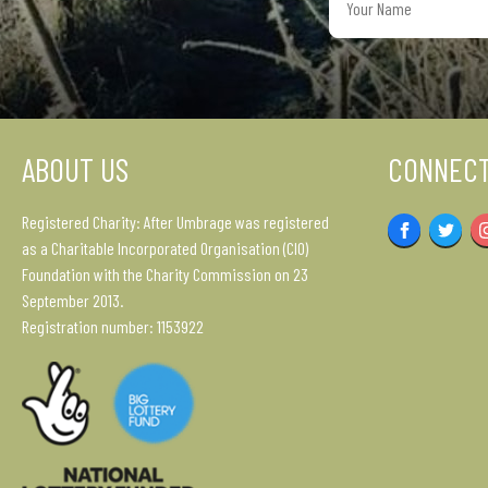
Name
ABOUT US
CONNECT
Registered Charity: After Umbrage was registered
Facebook
Twitter
as a Charitable Incorporated Organisation (CIO)
Foundation with the Charity Commission on 23
September 2013.
Registration number: 1153922