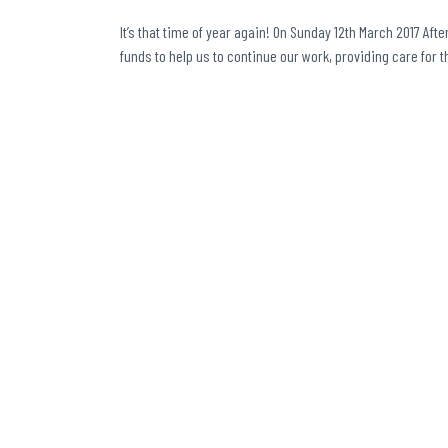
It’s that time of year again! On Sunday 12th March 2017 Afte
funds to help us to continue our work, providing care for 