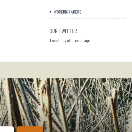
WORKING CARERS
OUR TWITTER
Tweets by Afterumbrage