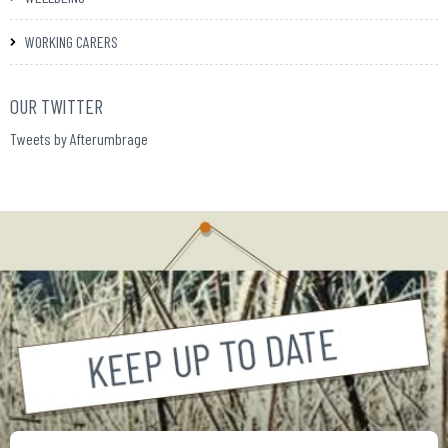
WORKING CARERS
OUR TWITTER
Tweets by Afterumbrage
Your