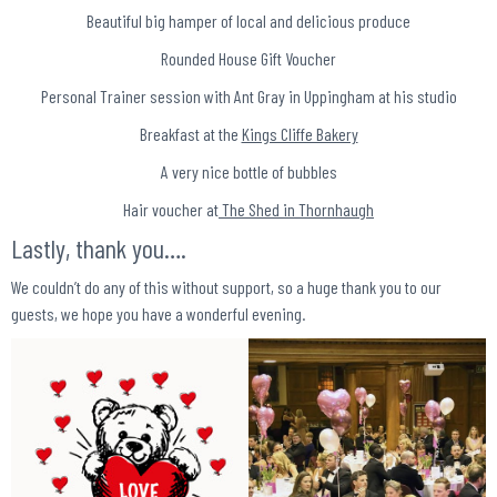
Beautiful big hamper of local and delicious produce
Rounded House Gift Voucher
Personal Trainer session with Ant Gray in Uppingham at his studio
Breakfast at the
Kings Cliffe Bakery
A very nice bottle of bubbles
Hair voucher at
The Shed in Thornhaugh
Lastly, thank you….
We couldn’t do any of this without support, so a huge thank you to our
guests, we hope you have a wonderful evening.