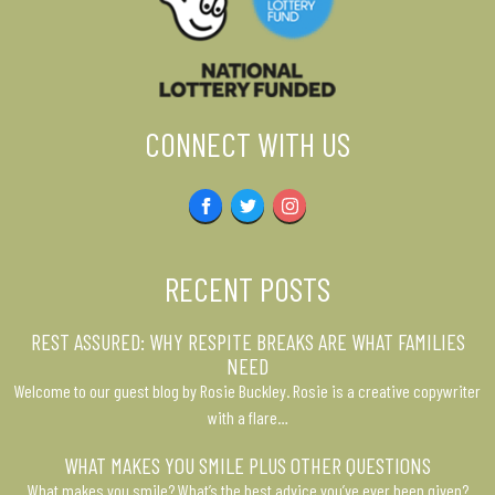
CONNECT WITH US
Facebook
Twitter
Instagram
RECENT POSTS
REST ASSURED: WHY RESPITE BREAKS ARE WHAT FAMILIES
NEED
Welcome to our guest blog by Rosie Buckley. Rosie is a creative copywriter
with a flare…
WHAT MAKES YOU SMILE PLUS OTHER QUESTIONS
What makes you smile? What’s the best advice you’ve ever been given?