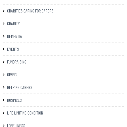
CHARITIES CARING FOR CARERS
CHARITY
DEMENTIA
EVENTS
FUNDRAISING
GIVING
HELPING CARERS
HOSPICES
LIFE LIMITING CONDITION
LONELINESS