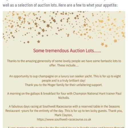
well as a selection of auction lots. Here are a few to whet your appetite: