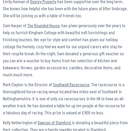
Emily Hannan of
Osprey Property
has been supportive over the long term.
She knows how helpful she has been with the future plans of After Umbrage.
She will be joining us with a table of friends too.
Sam Harper of
The Rounded House
, has given generously over the years to
help us furnish Kingham Cottage with beautiful soft furnishings and
finishing touches. Her eye for style and comfort has given our holiday
cottage the homely, cozy feel we want for our unpaid carers who stay for
their respite break. On the night, Sam donated a generous gift voucher so
you can win a voucher to buy items from her selection of kitchen and
bakeware, throws, garden accessories, candles, decorative items, and
much much more.
Mark Clayton is the Director of
Southwell Racecourse
. The racecourse is a
thoroughbred horse racing venue located two miles east of Southwell in
Nottinghamshire. It is one of only six racecourses in the UK to have an all-
weather track. He has donated a table for up ten people at the recourse for
a fabulous day of racing. This prize is valued at £900 no less.
Kelly Hetherington of
Dawson of Stamford
is donating a beautiful piece from
their collection. They are a family jeweller located in Stamford,