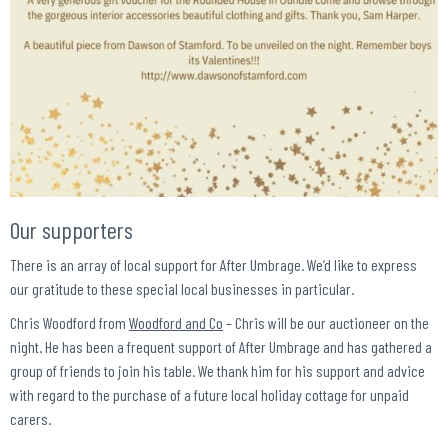
Our supporters
There is an array of local support for After Umbrage. We’d like to express
our gratitude to these special local businesses in particular.
Chris Woodford from
Woodford and Co
– Chris will be our auctioneer on the
night. He has been a frequent support of After Umbrage and has gathered a
group of friends to join his table. We thank him for his support and advice
with regard to the purchase of a future local holiday cottage for unpaid
carers.