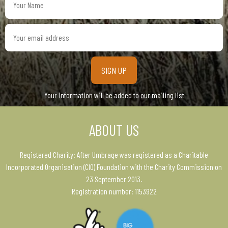
Name
Your
email
address
Your information will be added to our mailing list
ABOUT US
Registered Charity: After Umbrage was registered as a Charitable
Incorporated Organisation (CIO) Foundation with the Charity Commission on
23 September 2013.
Registration number: 1153922