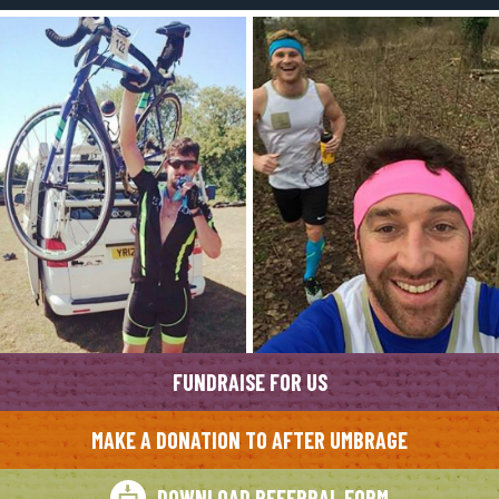
FUNDRAISE FOR US
MAKE A DONATION TO AFTER UMBRAGE
DOWNLOAD REFERRAL FORM