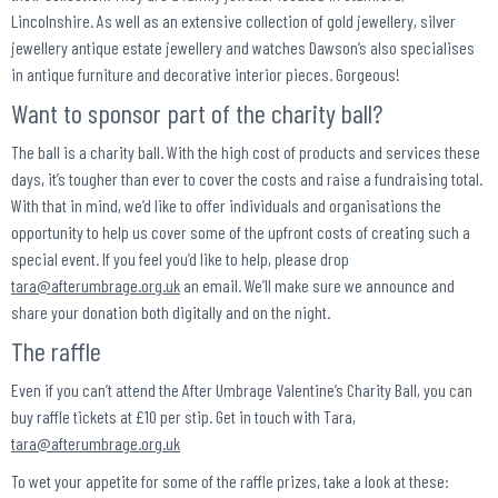
Lincolnshire. As well as an extensive collection of gold jewellery, silver
jewellery antique estate jewellery and watches Dawson’s also specialises
in antique furniture and decorative interior pieces. Gorgeous!
Want to sponsor part of the charity ball?
The ball is a charity ball. With the high cost of products and services these
days, it’s tougher than ever to cover the costs and raise a fundraising total.
With that in mind, we’d like to offer individuals and organisations the
opportunity to help us cover some of the upfront costs of creating such a
special event. If you feel you’d like to help, please drop
tara@afterumbrage.org.uk
an email. We’ll make sure we announce and
share your donation both digitally and on the night.
The raffle
Even if you can’t attend the After Umbrage Valentine’s Charity Ball, you can
buy raffle tickets at £10 per stip. Get in touch with Tara,
tara@afterumbrage.org.uk
To wet your appetite for some of the raffle prizes, take a look at these: