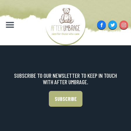
Skip
to
content
Facebook
Twitter
Inst
Menu
SUBSCRIBE TO OUR NEWSLETTER TO KEEP IN TOUCH
WITH AFTER UMBRAGE.
SUBSCRIBE