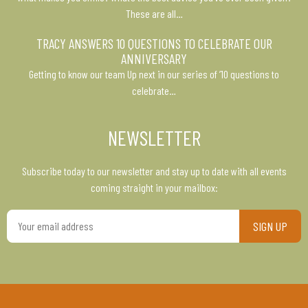
These are all…
TRACY ANSWERS 10 QUESTIONS TO CELEBRATE OUR
ANNIVERSARY
Getting to know our team Up next in our series of ’10 questions to
celebrate…
NEWSLETTER
Subscribe today to our newsletter and stay up to date with all events
coming straight in your mailbox:
Your
email
address