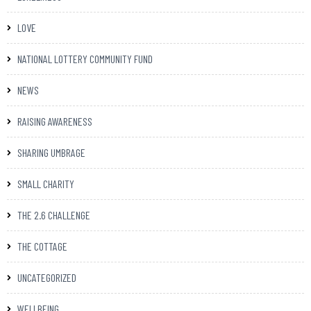
LOVE
NATIONAL LOTTERY COMMUNITY FUND
NEWS
RAISING AWARENESS
SHARING UMBRAGE
SMALL CHARITY
THE 2.6 CHALLENGE
THE COTTAGE
UNCATEGORIZED
WELLBEING