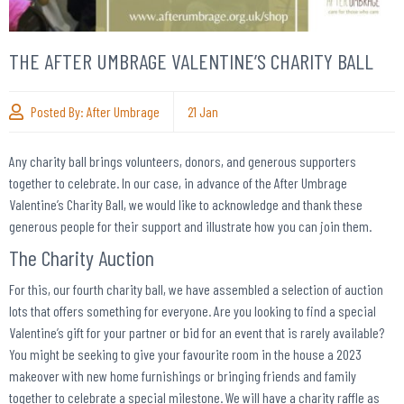
THE AFTER UMBRAGE VALENTINE’S CHARITY BALL
Posted By:
After Umbrage
21
Jan
Any charity ball brings volunteers, donors, and generous supporters
together to celebrate. In our case, in advance of the After Umbrage
Valentine’s Charity Ball, we would like to acknowledge and thank these
generous people for their support and illustrate how you can join them.
The Charity Auction
For this, our fourth charity ball, we have assembled a selection of auction
lots that offers something for everyone. Are you looking to find a special
Valentine’s gift for your partner or bid for an event that is rarely available?
You might be seeking to give your favourite room in the house a 2023
makeover with new home furnishings or bringing friends and family
together to celebrate a special milestone. We will have a charity raffle as