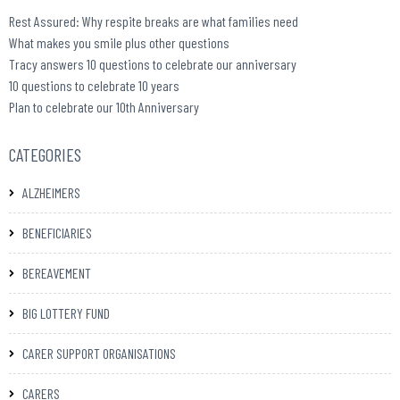
Rest Assured: Why respite breaks are what families need
What makes you smile plus other questions
Tracy answers 10 questions to celebrate our anniversary
10 questions to celebrate 10 years
Plan to celebrate our 10th Anniversary
CATEGORIES
ALZHEIMERS
BENEFICIARIES
BEREAVEMENT
BIG LOTTERY FUND
CARER SUPPORT ORGANISATIONS
CARERS