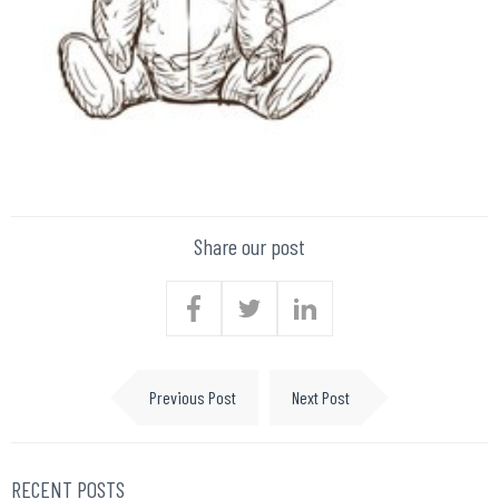
Share our post
Previous Post
Next Post
RECENT POSTS