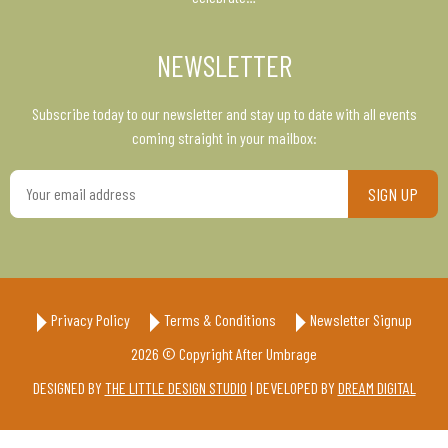
NEWSLETTER
Subscribe today to our newsletter and stay up to date with all events
coming straight in your mailbox:
Your
email
address
Privacy Policy
Terms & Conditions
Newsletter Signup
2026 © Copyright After Umbrage
DESIGNED BY
THE LITTLE DESIGN STUDIO
| DEVELOPED BY
DREAM DIGITAL