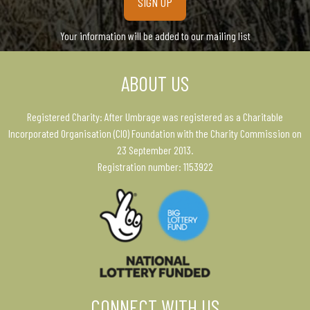
Your information will be added to our mailing list
ABOUT US
Registered Charity: After Umbrage was registered as a Charitable
Incorporated Organisation (CIO) Foundation with the Charity Commission on
23 September 2013.
Registration number: 1153922
CONNECT WITH US