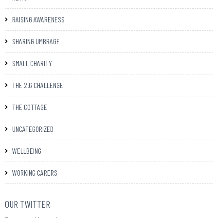
RAISING AWARENESS
SHARING UMBRAGE
SMALL CHARITY
THE 2.6 CHALLENGE
THE COTTAGE
UNCATEGORIZED
WELLBEING
WORKING CARERS
OUR TWITTER