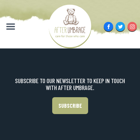
Skip
to
content
Facebook
Twitter
Inst
Menu
SUBSCRIBE TO OUR NEWSLETTER TO KEEP IN TOUCH
WITH AFTER UMBRAGE.
SUBSCRIBE