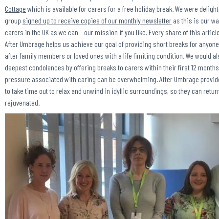
Cottage
which is available for carers for a free holiday break. We were deligh
group
signed up to receive copies of our monthly newsletter
as this is our w
carers in the UK as we can – our mission if you like. Every share of this artic
After Umbrage helps us achieve our goal of providing short breaks for anyon
after family members or loved ones with a life limiting condition. We would al
deepest condolences by offering breaks to carers within their first 12 month
pressure associated with caring can be overwhelming. After Umbrage provid
to take time out to relax and unwind in idyllic surroundings, so they can retur
rejuvenated.