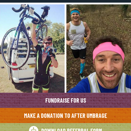
FUNDRAISE FOR US
MAKE A DONATION TO AFTER UMBRAGE
DOWNLOAD REFERRAL FORM