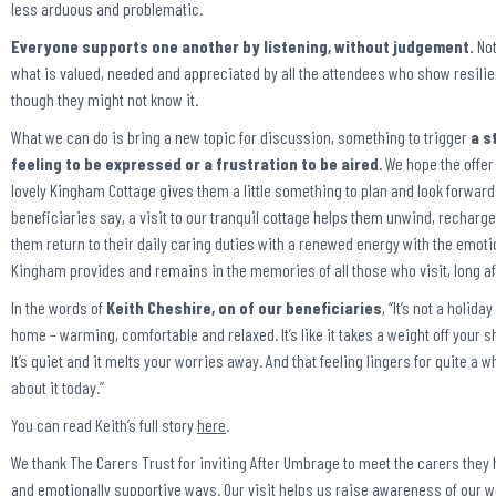
less arduous and problematic.
Everyone supports one another by listening, without judgement.
Not
what is valued, needed and appreciated by all the attendees who show resil
though they might not know it.
What we can do is bring a new topic for discussion, something to trigger
a s
feeling to be expressed or a frustration to be aired
. We hope the offer
lovely Kingham Cottage gives them a little something to plan and look forward
beneficiaries say, a visit to our tranquil cottage helps them unwind, recharge 
them return to their daily caring duties with a renewed energy with the emoti
Kingham provides and remains in the memories of all those who visit, long aft
In the words of
Keith Cheshire, on of our beneficiaries
,
“It’s not a holiday
home – warming, comfortable and relaxed. It’s like it takes a weight off your s
It’s quiet and it melts your worries away. And that feeling lingers for quite a wh
about it today.”
You can read Keith’s full story
here
.
We thank The Carers Trust for inviting After Umbrage to meet the carers they h
and emotionally supportive ways. Our visit helps us raise awareness of our 