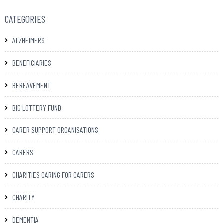
CATEGORIES
ALZHEIMERS
BENEFICIARIES
BEREAVEMENT
BIG LOTTERY FUND
CARER SUPPORT ORGANISATIONS
CARERS
CHARITIES CARING FOR CARERS
CHARITY
DEMENTIA