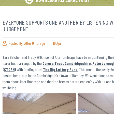
EVERYONE SUPPORTS ONE ANOTHER BY LISTENING W
JUDGEMENT
Posted By:
After Umbrage
19
Apr
Tara Belcher and Tracy Wilkinson of After Umbrage have been continuing thei
carer hubs arranged by the
Carers Trust Cambridgeshire, Peterboroug
(CTCPN)
with funding from
The Big Lottery Fund
. This month the lovely
hosted her group in the Cambridgeshire town of Ramsey. We went along to meet
them about After Umbrage and the free breaks carers can enjoy with us and h
wellbeing.