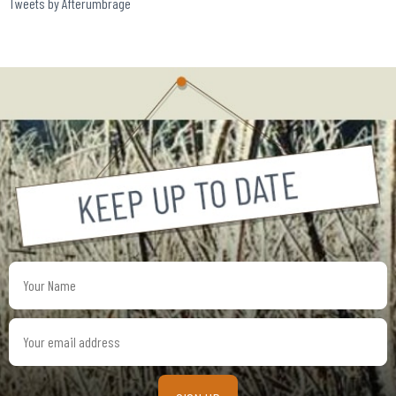
Tweets by Afterumbrage
Your
Name
Your
email
address