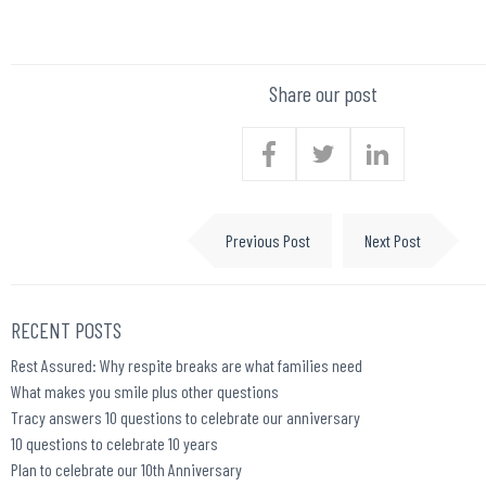
Share our post
Previous Post
Next Post
RECENT POSTS
Rest Assured: Why respite breaks are what families need
What makes you smile plus other questions
Tracy answers 10 questions to celebrate our anniversary
10 questions to celebrate 10 years
Plan to celebrate our 10th Anniversary