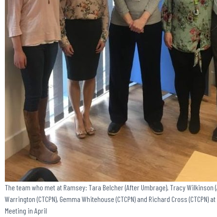
The team who met at Ramsey: Tara Belcher (After Umbrage), Tracy Wilkinson (
Warrington (CTCPN), Gemma Whitehouse (CTCPN) and Richard Cross (CTCPN) at
Meeting in April