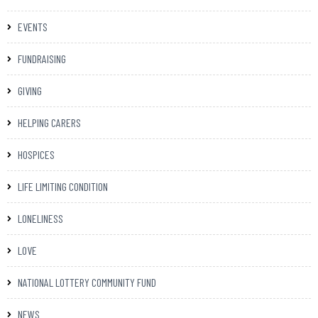
EVENTS
FUNDRAISING
GIVING
HELPING CARERS
HOSPICES
LIFE LIMITING CONDITION
LONELINESS
LOVE
NATIONAL LOTTERY COMMUNITY FUND
NEWS