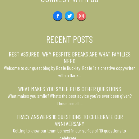
Facebook
Twitter
Instagram
RECENT POSTS
REST ASSURED: WHY RESPITE BREAKS ARE WHAT FAMILIES
NEED
Welcome to our guest blog by Rosie Buckley. Rosie is a creative copywriter
with a flare…
WHAT MAKES YOU SMILE PLUS OTHER QUESTIONS
What makes you smile? What’s the best advice you’ve ever been given?
These are all…
TRACY ANSWERS 10 QUESTIONS TO CELEBRATE OUR
ANNIVERSARY
Getting to know our team Up next in our series of ’10 questions to
celebrate…