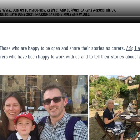
 Those who are happy to be open and share their stories as carers.
Atiq H
rers who have been happy to work with us and to tell their stories about f