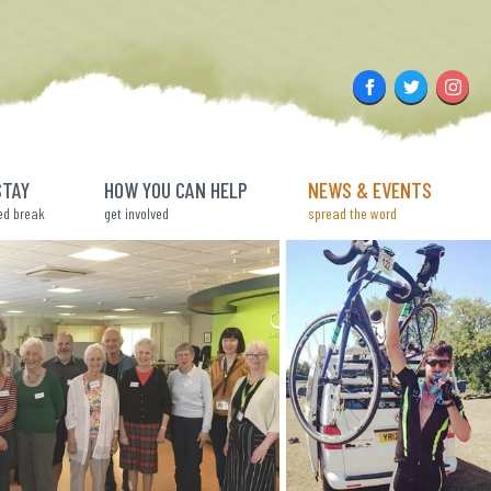
Facebook
Twitter
Insta
STAY
HOW YOU CAN HELP
NEWS & EVENTS
ed break
get involved
spread the word