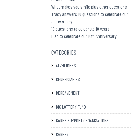
What makes you smile plus other questions
Tracy answers 10 questions to celebrate our
anniversary
10 questions to celebrate 10 years
Plan to celebrate our 10th Anniversary
CATEGORIES
ALZHEIMERS
BENEFICIARIES
BEREAVEMENT
BIG LOTTERY FUND
CARER SUPPORT ORGANISATIONS
CARERS