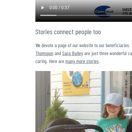
Stories connect people too
We devote a page of our website to our beneficiaries.
Thomspon
and
Sara Bailey
are just three wonderful ca
caring. Here are
many more stories
.