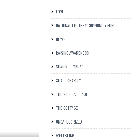
LOVE
NATIONAL LOTTERY COMMUNITY FUND
NEWS
RAISING AWARENESS
SHARING UMBRAGE
SMALL CHARITY
THE 2.6 CHALLENGE
THE COTTAGE
UNCATEGORIZED
WELLBEING