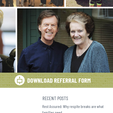
DOWNLOAD REFERRAL FORM
RECENT POSTS
Rest Assured: Why respite breaks are what
families need