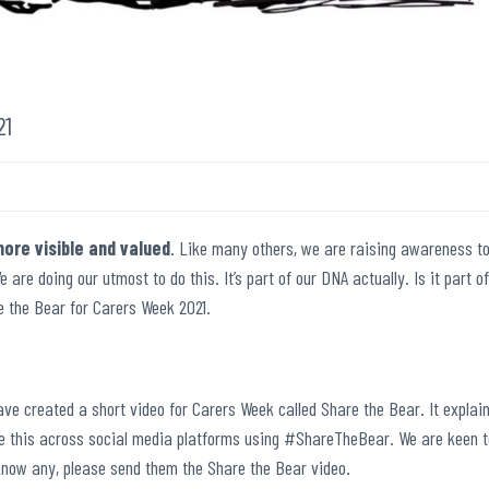
21
ore visible and valued
. Like many others, we are raising awareness t
e are doing our utmost to do this. It’s part of our DNA actually. Is it part of
re the Bear for Carers Week 2021.
ve created a short video for Carers Week called Share the Bear. It explai
re this across social media platforms using #ShareTheBear. We are keen t
 know any, please send them the Share the Bear video.