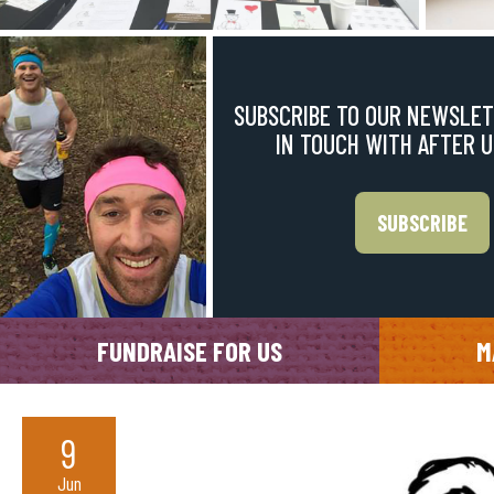
SUBSCRIBE TO OUR NEWSLET
IN TOUCH WITH AFTER 
SUBSCRIBE
FUNDRAISE FOR US
M
9
Jun