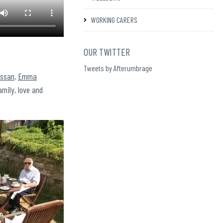
WORKING CARERS
OUR TWITTER
Tweets by Afterumbrage
assan
,
Emma
amily, love and