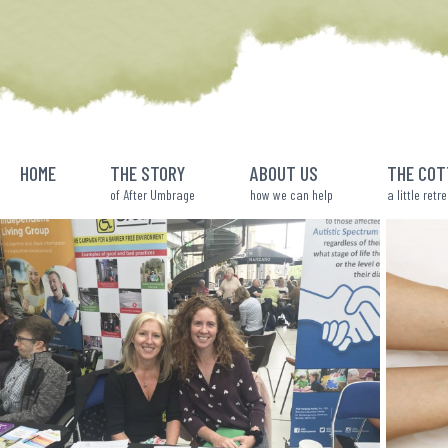
Skip
to
content
HOME
THE STORY
ABOUT US
THE COT
of After Umbrage
how we can help
a little retr