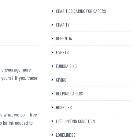
CHARITIES CARING FOR CARERS
CHARITY
DEMENTIA
EVENTS
FUNDRAISING
o encourage more
 yours? If yes,
these
GIVING
HELPING CARERS
HOSPICES
ns what we do – free
LIFE LIMITING CONDITION
o be introduced to
LONELINESS