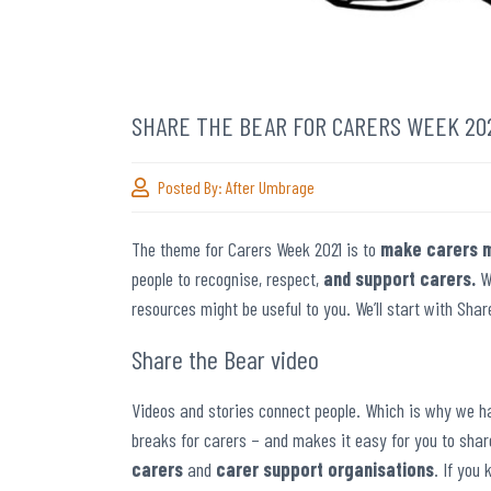
SHARE THE BEAR FOR CARERS WEEK 20
Posted By:
After Umbrage
The theme for Carers Week 2021 is to
make carers m
people to recognise, respect,
and support carers.
W
resources might be useful to you. We’ll start with Sha
Share the Bear video
Videos and stories connect people. Which is why we ha
breaks for carers – and makes it easy for you to sha
carers
and
carer support organisations
. If you