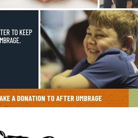
TER TO KEEP
UMBRAGE.
AKE A DONATION TO AFTER UMBRAGE