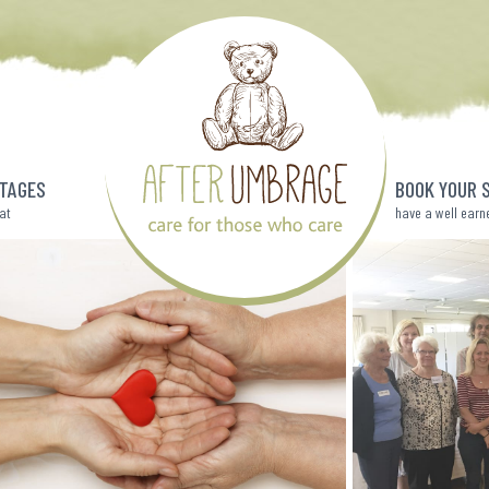
TAGES
BOOK YOUR 
eat
have a well earn